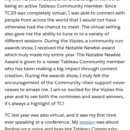
being an active Tableau Community member. Since
TC20 was completely virtual, I was able to connect with
people from across the world that I would not have
otherwise had the chance to meet. The virtual setting
also gave me the ability to tune in to a variety of
different sessions. During the Vizzies, a community-run
awards show, I received the Notable Newbie award
which truly made my entire year. The Notable Newbie
Award is given to a newer Tableau Community member
who has been making a big impact through content
creation. During the awards show, I truly felt the
encouragement of the Community—their support never
ceases to amaze me. I am so excited for the Vizzies this
year and to see both the nominees and award winners,
it’s always a highlight of TC!
TC last year was also virtual, and it was my first time
ever speaking at a conference. My
session
was about
finding your voice and how the Tableau Community