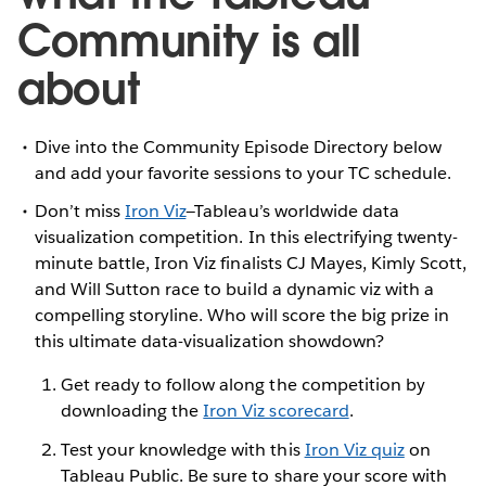
Community is all
about
Dive into the Community Episode Directory below
and add your favorite sessions to your TC schedule.
Don’t miss
Iron Viz
—Tableau’s worldwide data
visualization competition. In this electrifying twenty-
minute battle, Iron Viz finalists CJ Mayes, Kimly Scott,
and Will Sutton race to build a dynamic viz with a
compelling storyline. Who will score the big prize in
this ultimate data-visualization showdown?
Get ready to follow along the competition by
downloading the
Iron Viz scorecard
.
Test your knowledge with this
Iron Viz quiz
on
Tableau Public. Be sure to share your score with