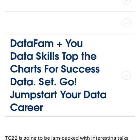
DataFam + You
Data Skills Top the
Charts For Success
Data. Set. Go!
Jumpstart Your Data
Career
TC22 is going to be jam-packed with interesting talks