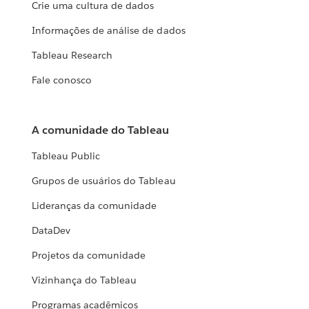
Crie uma cultura de dados
Informações de análise de dados
Tableau Research
Fale conosco
A comunidade do Tableau
Tableau Public
Grupos de usuários do Tableau
Lideranças da comunidade
DataDev
Projetos da comunidade
Vizinhança do Tableau
Programas acadêmicos