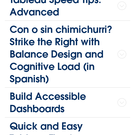
Advanced
Con o sin chimichurri?
Strike the Right with
Balance Design and
Cognitive Load (in
Spanish)
Build Accessible
Dashboards
Quick and Easy