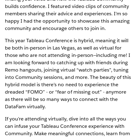
builds confidence. I featured video clips of community
members sharing their advice and experiences. I’m so
happy I had the opportunity to showcase this amazing
community and encourage others to join in.
This year Tableau Conference is hybrid, meaning it will
be both in-person in Las Vegas, as well as virtual for
those who are not attending in-person—including me! I
am looking forward to catching up with friends during
Remo hangouts, joining virtual “watch parties”, tuning
into Community sessions, and more. The beauty of this
hybrid model is there’s no need to experience the
dreaded “FOMO” - or “fear of missing out” - anymore
as there will be so many ways to connect with the
DataFam virtually.
If you’re attending virtually, dive into all the ways you
can infuse your Tableau Conference experience with
Community. Make meaningful connections, learn from