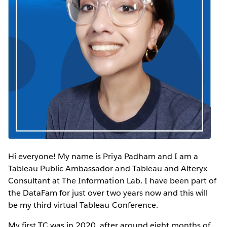
Hi everyone! My name is Priya Padham and I am a
Tableau Public Ambassador and Tableau and Alteryx
Consultant at The Information Lab. I have been part of
the DataFam for just over two years now and this will
be my third virtual Tableau Conference.
My first TC was in 2020, after around eight months of