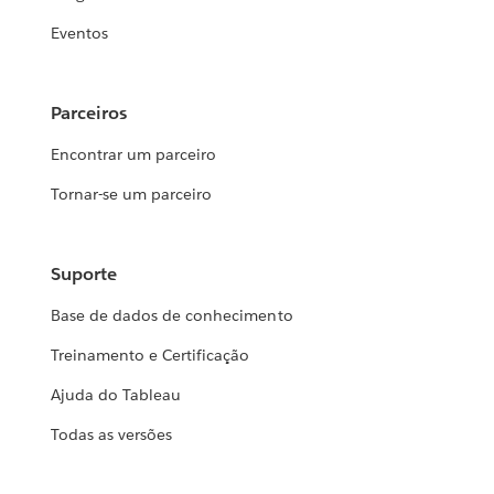
Eventos
Parceiros
Encontrar um parceiro
Tornar-se um parceiro
Suporte
Base de dados de conhecimento
Treinamento e Certificação
Ajuda do Tableau
Todas as versões