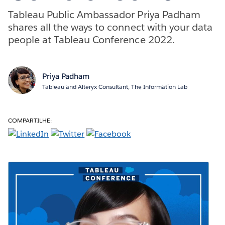
Tableau Public Ambassador Priya Padham
shares all the ways to connect with your data
people at Tableau Conference 2022.
Priya Padham
Tableau and Alteryx Consultant, The Information Lab
COMPARTILHE: