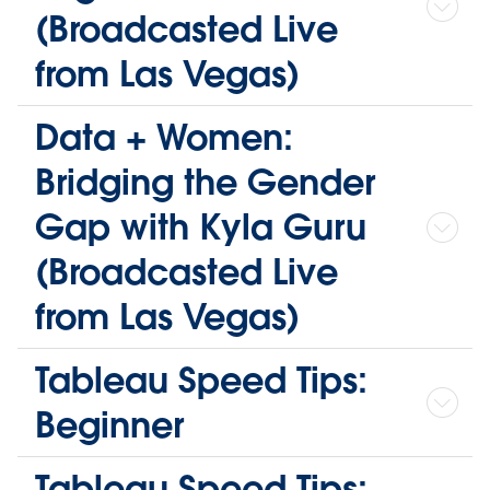
(Broadcasted Live
from Las Vegas)
Data + Women:
Bridging the Gender
Gap with Kyla Guru
(Broadcasted Live
from Las Vegas)
Tableau Speed Tips:
Beginner
Tableau Speed Tips: