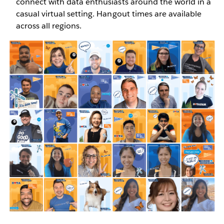
connect with data enthusiasts around the world in a
casual virtual setting. Hangout times are available
across all regions.