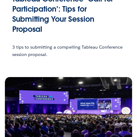
Participation’: Tips for
Submitting Your Session
Proposal
3 tips to submitting a compelling Tableau Conference
session proposal.