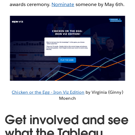
awards ceremony.
Nominate
someone by May 6th.
Chicken or the Egg - Iron Viz Edition
by Virginia (Ginny)
Moench
Get involved and see
what the Tableau