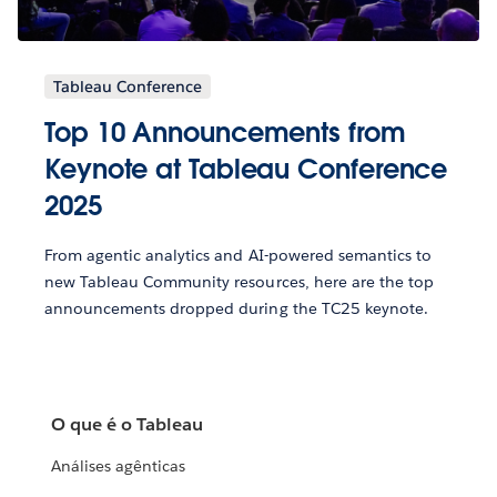
Tableau Conference
Top 10 Announcements from
Keynote at Tableau Conference
2025
From agentic analytics and AI-powered semantics to
new Tableau Community resources, here are the top
announcements dropped during the TC25 keynote.
O que é o Tableau
Análises agênticas