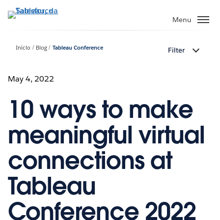
Pular
para
Menu
o
conteúdo
Início
Blog
Tableau Conference
Filter
principal
May 4, 2022
10 ways to make
meaningful virtual
connections at
Tableau
Conference 2022