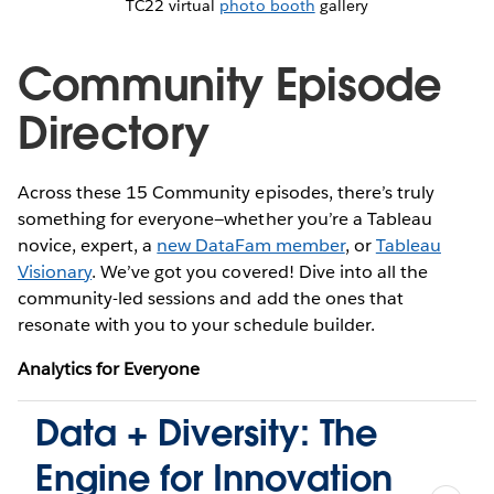
TC22 virtual
photo booth
gallery
Community Episode
Directory
Across these 15 Community episodes, there’s truly
something for everyone—whether you’re a Tableau
novice, expert, a
new DataFam member
, or
Tableau
Visionary
. We’ve got you covered! Dive into all the
community-led sessions and add the ones that
resonate with you to your schedule builder.
Analytics for Everyone
Data + Diversity: The
Engine for Innovation