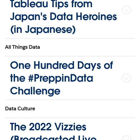
Tableau Tips from
Japan's Data Heroines
(in Japanese)
All Things Data
One Hundred Days of
the #PreppinData
Challenge
Data Culture
The 2022 Vizzies
(Broadcasted Live