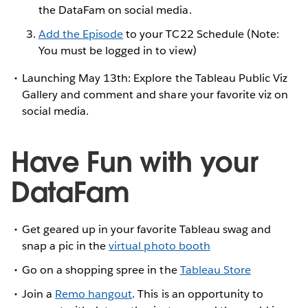
the DataFam on social media.
Add the Episode
to your TC22 Schedule (Note:
You must be logged in to view)
Launching May 13th: Explore the Tableau Public Viz
Gallery and comment and share your favorite viz on
social media.
Have Fun with your
DataFam
Get geared up in your favorite Tableau swag and
snap a pic in the
virtual photo booth
Go on a shopping spree in the
Tableau Store
Join a
Remo hangout
. This is an opportunity to