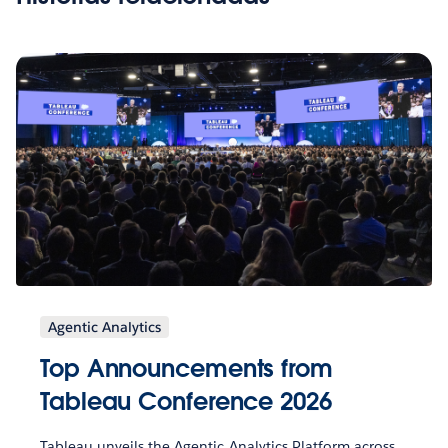
Agentic Analytics
Top Announcements from
Tableau Conference 2026
Tableau unveils the Agentic Analytics Platform across