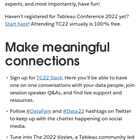
experts, and most importantly, have fun!
Haven’t registered for Tableau Conference 2022 yet?
Start here
! Attending TC22 virtually is 100% free.
Make meaningful
connections
Sign up for
TC22 Slack
. Here you’ll be able to have
one on one conversations with your data people, join
session speaker Q&As, and find live support and
resources.
Follow
#DataFam
and
#Data22
hashtags on Twitter
to keep up with the chatter happening on social
media.
Tune into The 2022 Vizzies, a Tableau community-led