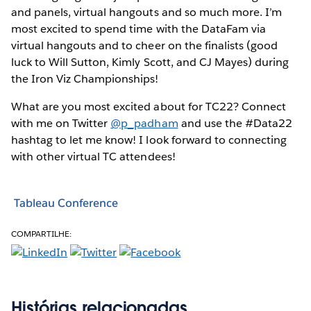
and panels, virtual hangouts and so much more. I’m
most excited to spend time with the DataFam via
virtual hangouts and to cheer on the finalists (good
luck to Will Sutton, Kimly Scott, and CJ Mayes) during
the Iron Viz Championships!
What are you most excited about for TC22? Connect
with me on Twitter
@p_padham
and use the #Data22
hashtag to let me know! I look forward to connecting
with other virtual TC attendees!
Tableau Conference
COMPARTILHE:
Histórias relacionadas