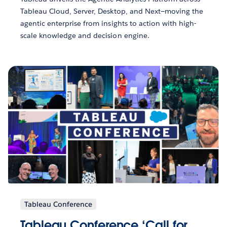
Tableau Cloud, Server, Desktop, and Next—moving the
agentic enterprise from insights to action with high-
scale knowledge and decision engine.
Tableau Conference
Tableau Conference ‘Call for