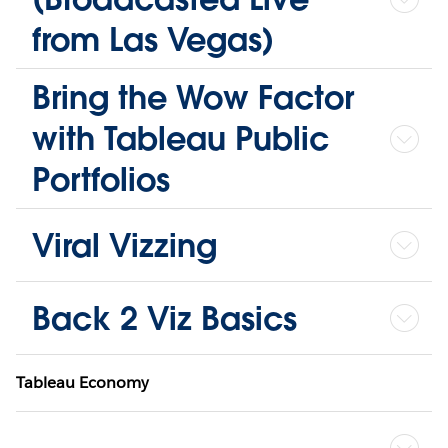
from Las Vegas)
Bring the Wow Factor
with Tableau Public
Portfolios
Viral Vizzing
Back 2 Viz Basics
Tableau Economy