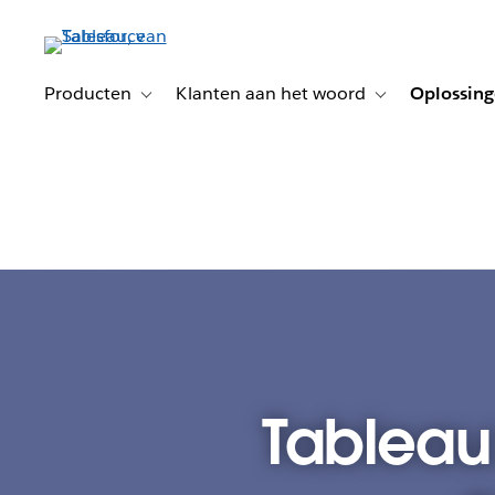
Verder
naar
hoofdinhoud
Producten
Klanten aan het woord
Oplossin
Toggle sub-navigation for Producten
Toggle sub-naviga
Tableau: