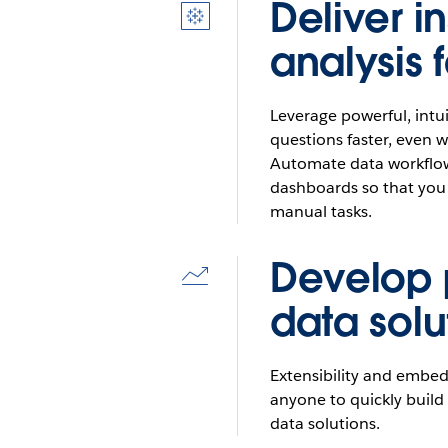
Deliver in
Icon
for
analysis 
tableau
logo
Leverage powerful, intui
questions faster, even w
Automate data workflow
dashboards so that you
manual tasks.
Develop
Icon
for
data solu
results
Extensibility and embe
anyone to quickly buil
data solutions.