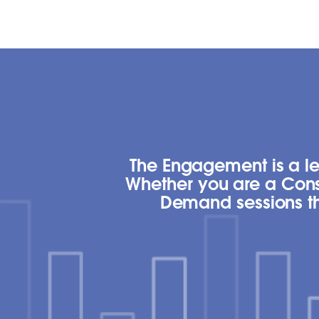
The Engagement is a lea
Whether you are a Cons
Demand sessions tha