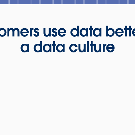
omers use data bett
a data culture
BDO Prese
Tableaus—
Coming
ow Kelly