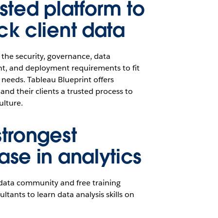
usted platform to
ck client data
 the security, governance, data
 and deployment requirements to fit
s needs. Tableau Blueprint offers
and their clients a trusted process to
ulture.
strongest
ase in analytics
 data community and free training
ltants to learn data analysis skills on