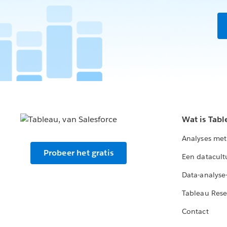
Wat is Tabl
Analyses met
Probeer het gratis
Een datacult
Data-analyse
Tableau Rese
Contact