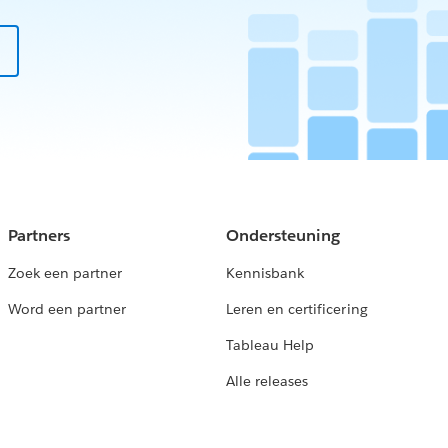
Partners
Ondersteuning
Zoek een partner
Kennisbank
Word een partner
Leren en certificering
Tableau Help
Alle releases