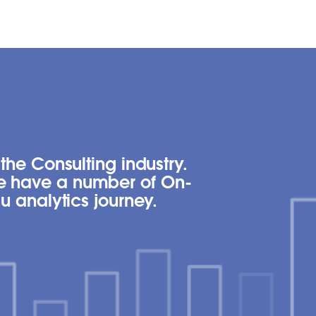
the Consulting industry.
we have a number of On-
u analytics journey.