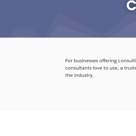
c
For businesses offering consulti
consultants love to use, a trus
the industry.