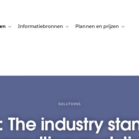
gen
Informatiebronnen
Plannen en prijzen
tion for Klanten aan het woord
Toggle sub-navigation for Oplossingen
Toggle sub-navigation for Informatiebro
Toggle su
SOLUTIONS
 The industry sta