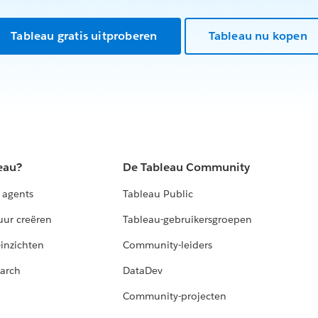
Tableau gratis uitproberen
Tableau nu kopen
eau?
De Tableau Community
 agents
Tableau Public
uur creëren
Tableau-gebruikersgroepen
-inzichten
Community-leiders
arch
DataDev
Community-projecten