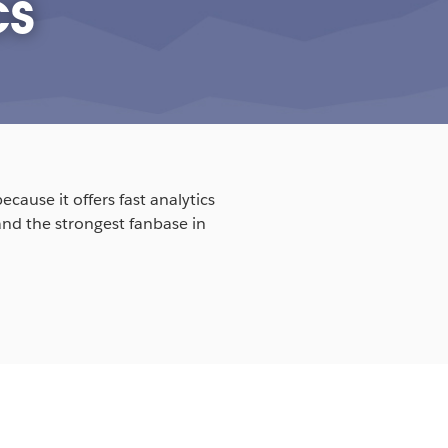
cs
cause it offers fast analytics
and the strongest fanbase in