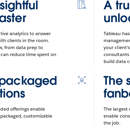
sightful
A tr
Icon
for
faster
unlo
resources
tive analytics to answer
Tableau has
ith clients in the room.
management,
, from data prep to
your client’
 can reduce time spent on
consultants 
build data c
 packaged
The 
Icon
for
tions
fanb
scalable
dded offerings enable
The largest
d packaged, customizable
enable consu
the job.