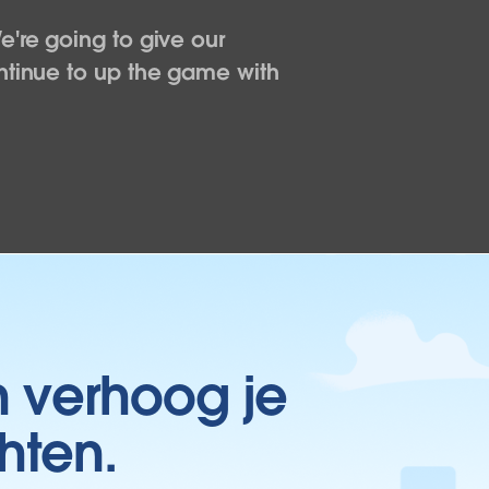
e're going to give our
ntinue to up the game with
n verhoog je
hten.