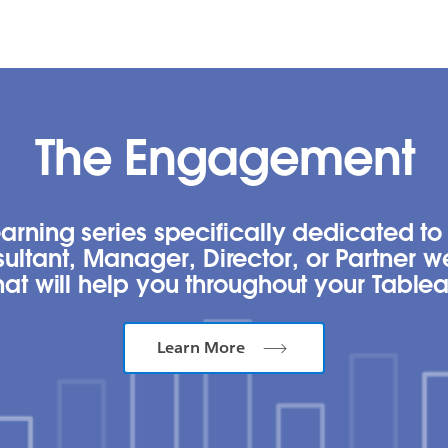
The Engagement
rning series specifically dedicated to 
ultant, Manager, Director, or Partner 
t will help you throughout your Tablea
Learn More