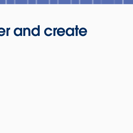
er and create
nts: Game of
Fraud is