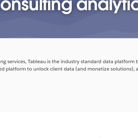
onsulting analyti
ng services, Tableau is the industry standard data platform be
ted platform to unlock client data (and monetize solutions), 