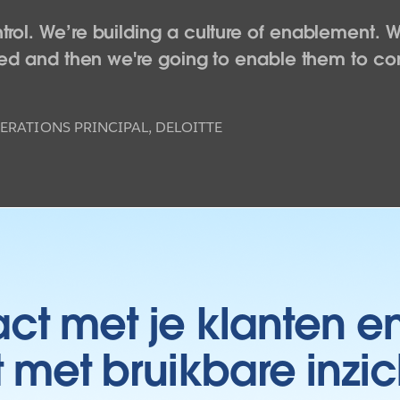
rol. We’re building a culture of enablement. W
WATCH NOW
ceed and then we're going to enable them to co
ERATIONS PRINCIPAL, DELOITTE
t met je klanten e
t met bruikbare inzic