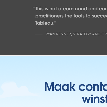
This is not a command and cont
practitioners the tools to suc
Tableau.
RYAN RENNER
,
STRATEGY AND OP
Maak contac
wins