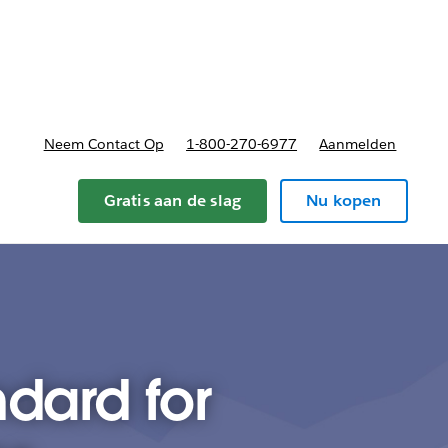
nnen
b-navigation for Plannen en prijzen
Neem Contact Op
1-800-270-6977
Aanmelden
Gratis aan de slag
Nu kopen
ndard for