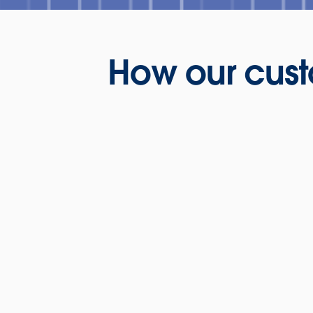
How our cust
Presentation: H