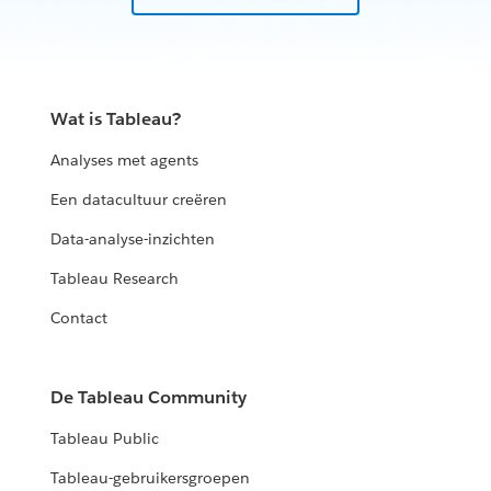
Wat is Tableau?
Analyses met agents
Een datacultuur creëren
Data-analyse-inzichten
Tableau Research
Contact
De Tableau Community
Tableau Public
Tableau-gebruikersgroepen