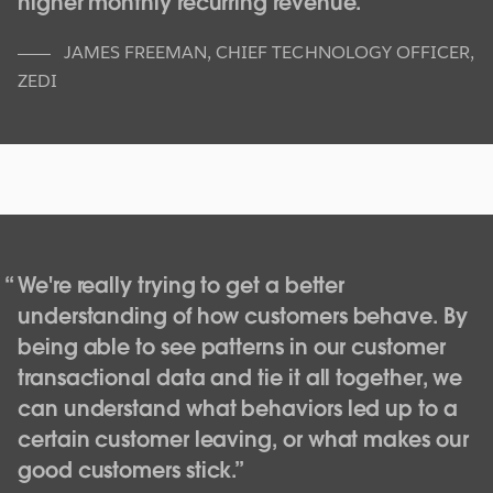
higher monthly recurring revenue.
JAMES FREEMAN
,
CHIEF TECHNOLOGY OFFICER,
ZEDI
Getting ahead of the metrics with data
visualizations at GE Oil & Gas
We're really trying to get a better
understanding of how customers behave. By
The growing complexity of regulations and fluctuating
being able to see patterns in our customer
market conditions have left today’s oil & gas industry
with a myriad of demands for greater efficiency and
transactional data and tie it all together, we
productivity. Manufacturing companies that have
can understand what behaviors led up to a
traditionally turned to manual reports for business
certain customer leaving, or what makes our
metrics and insights are now seeking tools that help
good customers stick.
them to measure and report on operations in real-