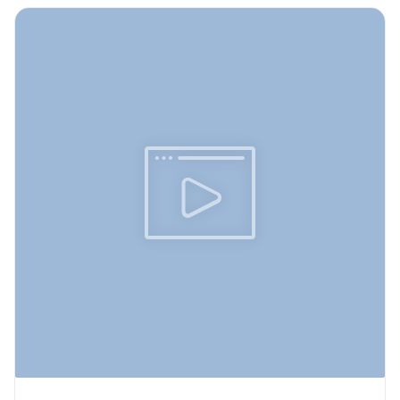
icon--online-classes">