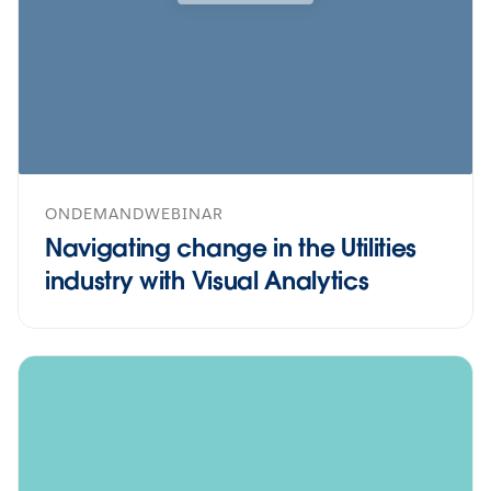
ONDEMANDWEBINAR
Navigating change in the Utilities
industry with Visual Analytics
icon--online-classes">