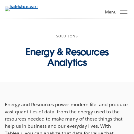
Verder
naar
Menu
hoofdinhoud
SOLUTIONS
Energy & Resources
Analytics
Energy and Resources power modern life—and produce
vast quantities of data, from the energy used to the
resources needed to make many of these things that
help us in business and our everyday lives. With
Tableau, you can analyze that data for value that