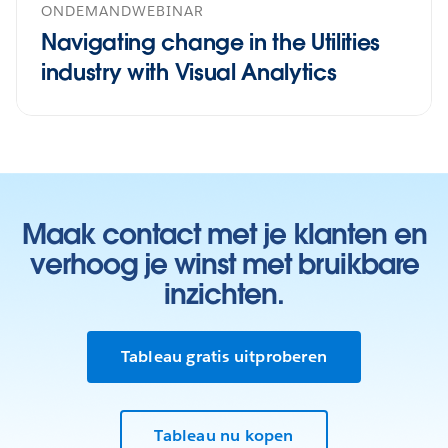
ONDEMANDWEBINAR
Navigating change in the Utilities
industry with Visual Analytics
Maak contact met je klanten en
verhoog je winst met bruikbare
inzichten.
Tableau gratis uitproberen
Tableau nu kopen