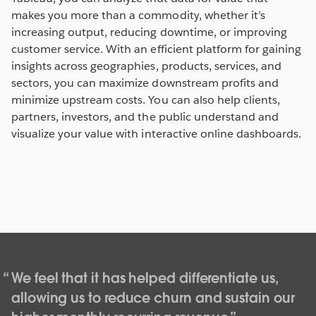
makes you more than a commodity, whether it’s
increasing output, reducing downtime, or improving
customer service. With an efficient platform for gaining
insights across geographies, products, services, and
sectors, you can maximize downstream profits and
minimize upstream costs. You can also help clients,
partners, investors, and the public understand and
visualize your value with interactive online dashboards.
We feel that it has helped differentiate us,
allowing us to reduce churn and sustain our