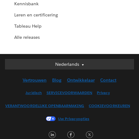
Kennisbank
Leren en certificering
Tableau Help
Alle releases
Nederlands
Nederlands
Deutsch
Vertrouwen
Blog
Ontwikkelaar
Contact
English (UK)
English (US)
Juridisch
SERVICEVOORWAARDEN
Privacy
Español
VERANTWOORDELIJKE OPENBAARMAKING
COOKIEVOORKEUREN
Français (Canada)
Français (France)
Uw Privacyopties
Italiano
LinkedIn
Facebook
Twitter
日本語