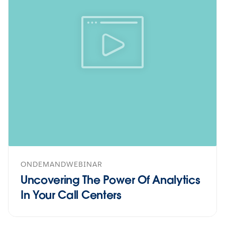
ONDEMANDWEBINAR
Uncovering The Power Of Analytics
In Your Call Centers