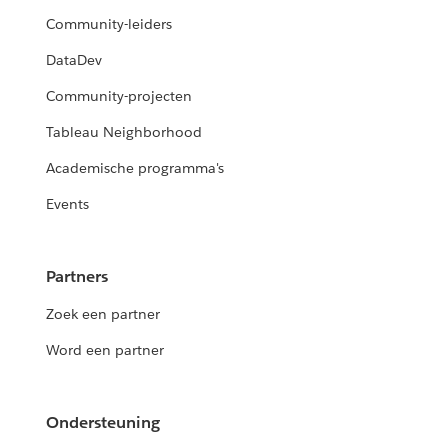
Community-leiders
DataDev
Community-projecten
Tableau Neighborhood
Academische programma's
Events
Partners
Zoek een partner
Word een partner
Ondersteuning