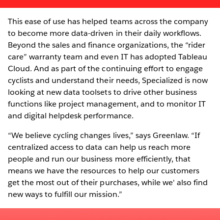
This ease of use has helped teams across the company
to become more data-driven in their daily workflows.
Beyond the sales and finance organizations, the “rider
care” warranty team and even IT has adopted Tableau
Cloud. And as part of the continuing effort to engage
cyclists and understand their needs, Specialized is now
looking at new data toolsets to drive other business
functions like project management, and to monitor IT
and digital helpdesk performance.
“We believe cycling changes lives,” says Greenlaw. “If
centralized access to data can help us reach more
people and run our business more efficiently, that
means we have the resources to help our customers
get the most out of their purchases, while we' also find
new ways to fulfill our mission.”