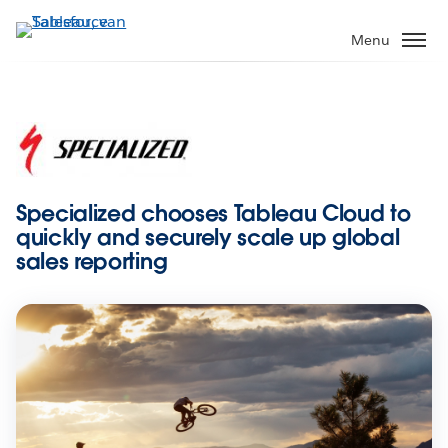
Verder
naar
Menu
hoofdinhoud
Specialized chooses Tableau Cloud to
quickly and securely scale up global
sales reporting