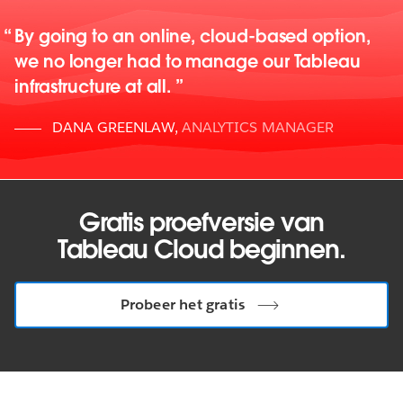
By going to an online, cloud-based option,
we no longer had to manage our Tableau
infrastructure at all.
DANA GREENLAW
,
ANALYTICS MANAGER
Gratis proefversie van
Tableau Cloud beginnen.
Probeer het gratis