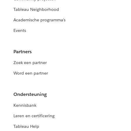
Tableau Neighborhood
Academische programma's
Events
Partners
Zoek een partner
Word een partner
Ondersteuning
Kennisbank
Leren en certificering
Tableau Help