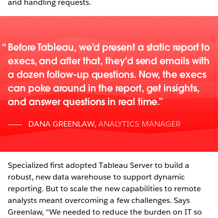
and handling requests.
Before Tableau, we'd present a static report to
execs, and after that, they'd send emails with
a dozen follow-up questions. Now, the execs
can poke around in the report, get insights,
and answer questions in real time.
DANA GREENLAW
,
ANALYTICS MANAGER
Specialized first adopted Tableau Server to build a
robust, new data warehouse to support dynamic
reporting. But to scale the new capabilities to remote
analysts meant overcoming a few challenges. Says
Greenlaw, “We needed to reduce the burden on IT so