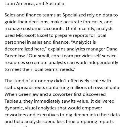
Latin America, and Australia.
Sales and finance teams at Specialized rely on data to
guide their decisions, make accurate forecasts, and
manage customer accounts. Until recently, analysts
used Microsoft Excel to prepare reports for local
personnel in sales and finance. “Analytics is
decentralized here,” explains analytics manager Dana
Greenlaw. “Our small, core team provides self-service
resources so remote analysts can work independently
to meet their local teams' needs.”
That kind of autonomy didn't effectively scale with
static spreadsheets containing millions of rows of data.
When Greenlaw and a coworker first discovered
Tableau, they immediately saw its value. It delivered
dynamic, visual analytics that would empower
coworkers and executives to dig deeper into their data
and help analysts spend less time preparing reports