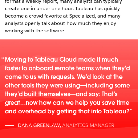
format a weekly report, many analysts can typically
create one in under one hour. Tableau has quickly
become a crowd favorite at Specialized, and many
analysts openly talk about how much they enjoy
working with the software.
Moving to Tableau Cloud made it much
faster to onboard remote teams when they'd
come to us with requests. We'd look at the
other tools they were using—including some
they'd built themselves—and say: That's
great…now how can we help you save time
and overhead by getting that into Tableau?
DANA GREENLAW
,
ANALYTICS MANAGER