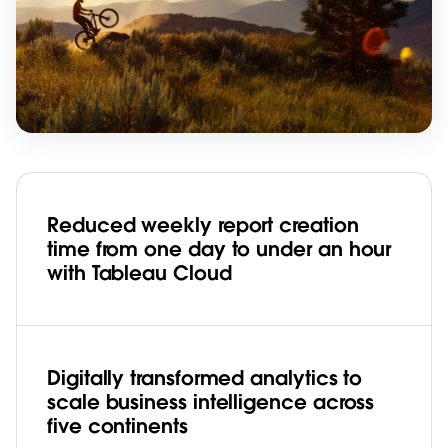
Reduced weekly report creation
time from one day to under an hour
with Tableau Cloud
Digitally transformed analytics to
scale business intelligence across
five continents