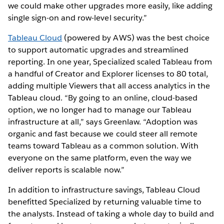
we could make other upgrades more easily, like adding
single sign-on and row-level security.”
Tableau Cloud
(powered by AWS) was the best choice
to support automatic upgrades and streamlined
reporting. In one year, Specialized scaled Tableau from
a handful of Creator and Explorer licenses to 80 total,
adding multiple Viewers that all access analytics in the
Tableau cloud. “By going to an online, cloud-based
option, we no longer had to manage our Tableau
infrastructure at all,” says Greenlaw. “Adoption was
organic and fast because we could steer all remote
teams toward Tableau as a common solution. With
everyone on the same platform, even the way we
deliver reports is scalable now.”
In addition to infrastructure savings, Tableau Cloud
benefitted Specialized by returning valuable time to
the analysts. Instead of taking a whole day to build and