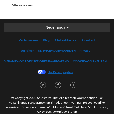
Alle releases
Nederlands
Nederlands
Deutsch
Vertrouwen
Blog
Ontwikkelaar
Contact
English (UK)
English (US)
Juridisch
SERVICEVOORWAARDEN
Privacy
Español
VERANTWOORDELIJKE OPENBAARMAKING
COOKIEVOORKEUREN
Français (Canada)
Français (France)
Uw Privacyopties
Italiano
LinkedIn
Facebook
Twitter
日本語
한국어
Português
© Copyright 2026 Salesforce, Inc. Alle rechten voorbehouden. De
verschillende handelsmerken zijn eigendom van hun respectievelijke
Svenska
eigenaren. Salesforce Tower, 415 Mission Street, 3rd Floor, San Francisco,
CA 94105, Verenigde Staten
ไทย