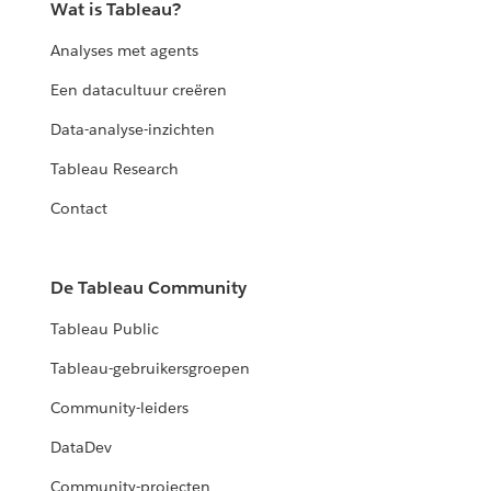
Wat is Tableau?
Analyses met agents
Een datacultuur creëren
Data-analyse-inzichten
Tableau Research
Contact
De Tableau Community
Tableau Public
Tableau-gebruikersgroepen
Community-leiders
DataDev
Community-projecten