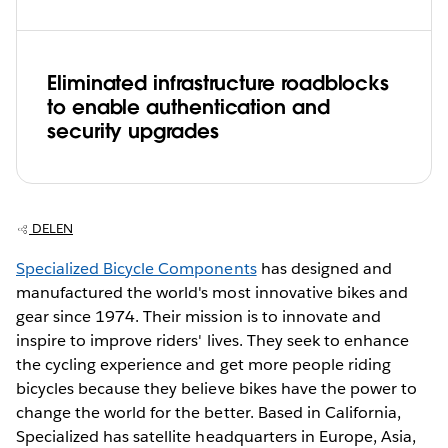
Eliminated infrastructure roadblocks
to enable authentication and
security upgrades
DELEN
Specialized Bicycle Components
has designed and
manufactured the world's most innovative bikes and
gear since 1974. Their mission is to innovate and
inspire to improve riders' lives. They seek to enhance
the cycling experience and get more people riding
bicycles because they believe bikes have the power to
change the world for the better. Based in California,
Specialized has satellite headquarters in Europe, Asia,