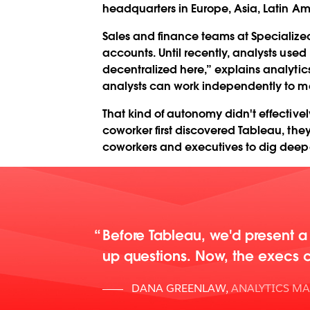
headquarters in Europe, Asia, Latin Am
Sales and finance teams at Specialize
accounts. Until recently, analysts used 
decentralized here,” explains analyti
analysts can work independently to me
That kind of autonomy didn't effective
coworker first discovered Tableau, the
coworkers and executives to dig deeper
Before Tableau, we'd present a 
up questions. Now, the execs ca
DANA GREENLAW
,
ANALYTICS M