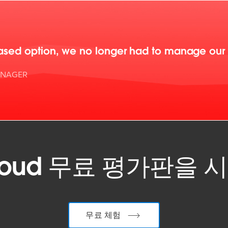
ased option, we no longer had to manage our Ta
ANAGER
 Cloud 무료 평가판을
무료 체험