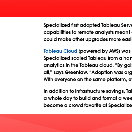
Specialized first adopted Tableau Serv
capabilities to remote analysts meant
could make other upgrades more easily,
Tableau Cloud
(powered by AWS) was t
Specialized scaled Tableau from a handf
analytics in the Tableau cloud. “By go
all,” says Greenlaw. “Adoption was or
With everyone on the same platform, ev
In addition to infrastructure savings, 
a whole day to build and format a wee
become a crowd favorite at Specialize