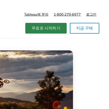
Tableau에 문의
1-800-270-6977
로그인
무료로 시작하기
지금 구매