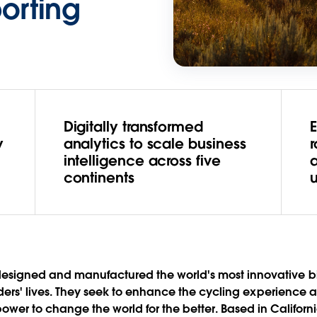
porting
Digitally transformed
E
y
analytics to scale business
intelligence across five
continents
esigned and manufactured the world's most innovative bik
riders' lives. They seek to enhance the cycling experience
er to change the world for the better. Based in California