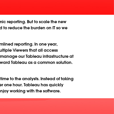
ic reporting. But to scale the new
 to reduce the burden on IT so we
ined reporting. In one year,
ltiple Viewers that all access
 manage our Tableau infrastructure at
toward Tableau as a common solution.
time to the analysts. Instead of taking
er one hour. Tableau has quickly
joy working with the software.