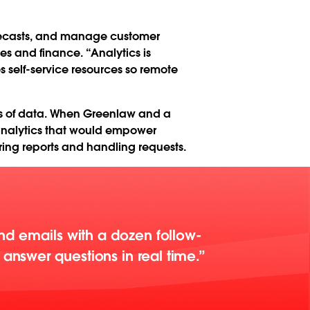
orecasts, and manage customer
les and finance. “Analytics is
 self-service resources so remote
ows of data. When Greenlaw and a
 analytics that would empower
ring reports and handling requests.
end emails with a dozen follow-
answer questions in real time.