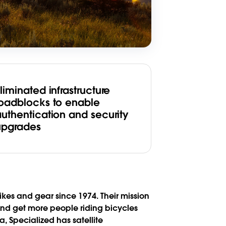
liminated infrastructure
roadblocks to enable
authentication and security
upgrades
es and gear since 1974. Their mission
 and get more people riding bicycles
, Specialized has satellite