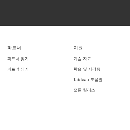
파트너
지원
파트너 찾기
기술 자료
파트너 되기
학습 및 자격증
Tableau 도움말
모든 릴리스