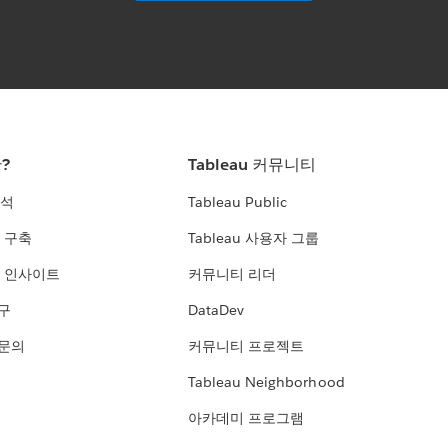
란?
Tableau 커뮤니티
분석
Tableau Public
 구축
Tableau 사용자 그룹
 인사이트
커뮤니티 리더
연구
DataDev
 문의
커뮤니티 프로젝트
Tableau Neighborhood
아카데미 프로그램