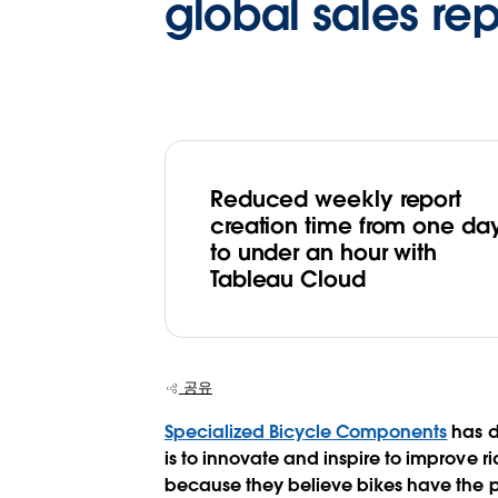
global sales re
Reduced weekly report
creation time from one da
to under an hour with
Tableau Cloud
공유
Specialized Bicycle Components
has d
is to innovate and inspire to improve 
because they believe bikes have the pow