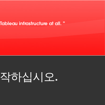
bleau infrastructure at all.
 시작하십시오.