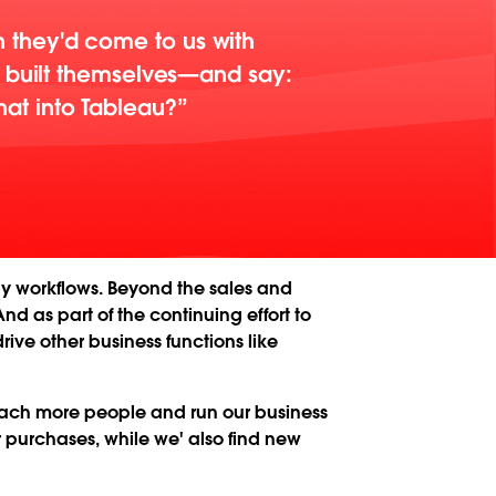
 they'd come to us with
d built themselves—and say:
at into Tableau?
y workflows. Beyond the sales and
d as part of the continuing effort to
ive other business functions like
reach more people and run our business
r purchases, while we' also find new