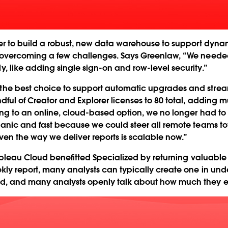
er to build a robust, new data warehouse to support dynam
 overcoming a few challenges. Says Greenlaw, “We needed
 like adding single sign-on and row-level security.”
he best choice to support automatic upgrades and streaml
ul of Creator and Explorer licenses to 80 total, adding mu
ing to an online, cloud-based option, we no longer had to
ganic and fast because we could steer all remote teams 
en the way we deliver reports is scalable now.”
Tableau Cloud benefitted Specialized by returning valuable 
kly report, many analysts can typically create one in und
d, and many analysts openly talk about how much they en