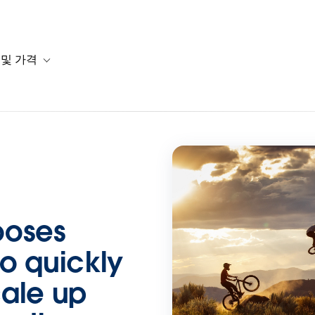
 및 가격
or 솔루션
b-navigation for 리소스
Toggle sub-navigation for 계획 및 가격
ooses
o quickly
cale up