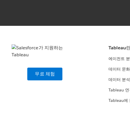
Tableau
에이전트 
데이터 문화
무료 체험
데이터 분석
Tableau 
Tableau에