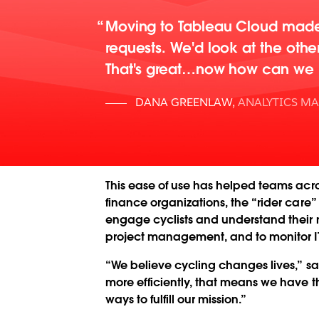
Moving to Tableau Cloud made 
requests. We'd look at the oth
That's great…now how can we h
DANA GREENLAW
,
ANALYTICS M
This ease of use has helped teams acr
finance organizations, the “rider care
engage cyclists and understand their ne
project management, and to monitor I
“We believe cycling changes lives,” s
more efficiently, that means we have th
ways to fulfill our mission.”