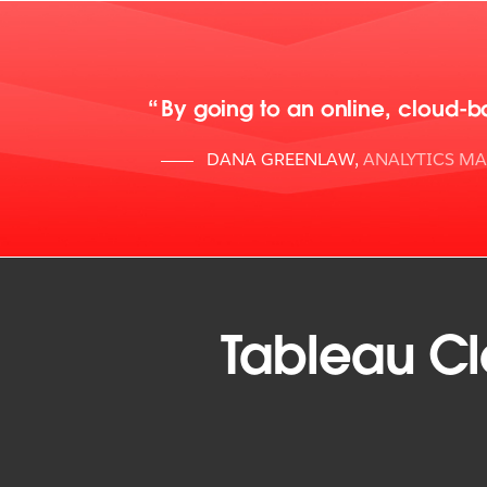
By going to an online, cloud-b
DANA GREENLAW
,
ANALYTICS M
Tableau