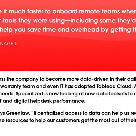
it much faster to onboard remote teams when
er tools they were using—including some they'
elp you save time and overhead by getting th
ANAGER
oss the company to become more data-driven in their dail
” warranty team and even IT has adopted Tableau Cloud. An
eds, Specialized is now looking at new data toolsets to dr
T and digital helpdesk performance.
ays Greenlaw. “If centralized access to data can help us 
e resources to help our customers get the most out of thei