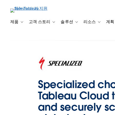
주
요
콘
텐
제품
고객 스토리
솔루션
리소스
계획
Toggle sub-navigation for 제품
Toggle sub-navigation for 고객 스토리
Toggle sub-navigation f
Toggle su
츠
로
건
너
뛰
기
Specialized ch
Tableau Cloud t
and securely s