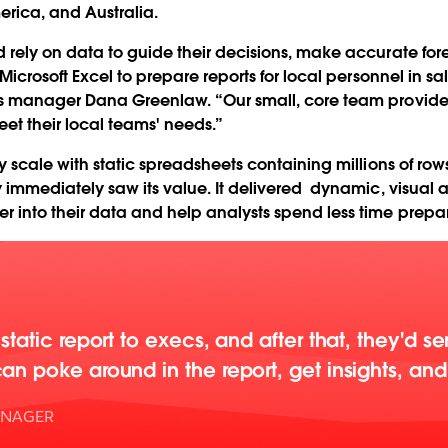
erica, and Australia.
d rely on data to guide their decisions, make accurate f
Microsoft Excel to prepare reports for local personnel in sa
cs manager Dana Greenlaw. “Our small, core team provides
et their local teams' needs.”
ly scale with static spreadsheets containing millions of r
y immediately saw its value. It delivered dynamic, visual
 into their data and help analysts spend less time prepa
static report to execs, and after that, they'd s
n poke around in the report, get insights, and 
ANAGER