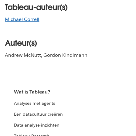
Tableau-auteur(s)
Michael Correll
Auteur(s)
Andrew McNutt, Gordon Kindlmann
Wat is Tableau?
Analyses met agents
Een datacultuur creëren
Data-analyse-inzichten