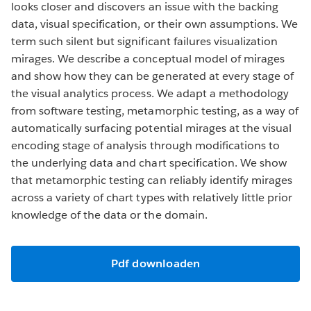
looks closer and discovers an issue with the backing
data, visual specification, or their own assumptions. We
term such silent but significant failures visualization
mirages. We describe a conceptual model of mirages
and show how they can be generated at every stage of
the visual analytics process. We adapt a methodology
from software testing, metamorphic testing, as a way of
automatically surfacing potential mirages at the visual
encoding stage of analysis through modifications to
the underlying data and chart specification. We show
that metamorphic testing can reliably identify mirages
across a variety of chart types with relatively little prior
knowledge of the data or the domain.
Pdf downloaden