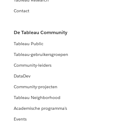
Tableau Research
Contact
De Tableau Community
Tableau Public
Tableau-gebruikersgroepen
Community-leiders
DataDev
Community-projecten
Tableau Neighborhood
Academische programma's
Events