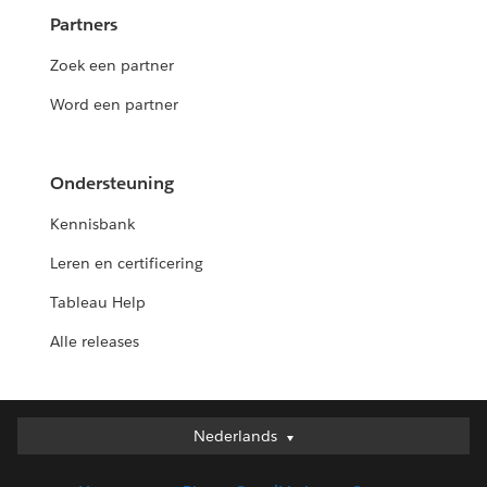
Partners
Zoek een partner
Word een partner
Ondersteuning
Kennisbank
Leren en certificering
Tableau Help
Alle releases
Nederlands
Nederlands
Deutsch