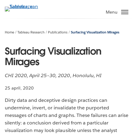
Verder
naar
Menu
hoofdinhoud
Home
Tableau Research
Publications
Surfacing Visualization Mirages
Surfacing Visualization
Mirages
CHI 2020, April 25–30, 2020, Honolulu, HI
25 april, 2020
Dirty data and deceptive design practices can
undermine, invert, or invalidate the purported
messages of charts and graphs. These failures can arise
silently: a conclusion derived from a particular
visualization may look plausible unless the analyst