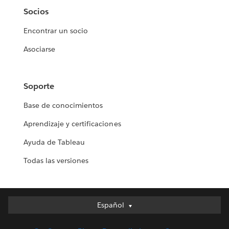
Socios
Encontrar un socio
Asociarse
Soporte
Base de conocimientos
Aprendizaje y certificaciones
Ayuda de Tableau
Todas las versiones
Español
Español
Deutsch