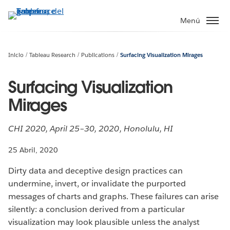
Ir
al
Menú
contenido
principal
Inicio
Tableau Research
Publications
Surfacing Visualization Mirages
Surfacing Visualization
Mirages
CHI 2020, April 25–30, 2020, Honolulu, HI
25 Abril, 2020
Dirty data and deceptive design practices can
undermine, invert, or invalidate the purported
messages of charts and graphs. These failures can arise
silently: a conclusion derived from a particular
visualization may look plausible unless the analyst