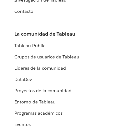
Investigación de Tableau
Contacto
La comunidad de Tableau
Tableau Public
Grupos de usuarios de Tableau
Líderes de la comunidad
DataDev
Proyectos de la comunidad
Entorno de Tableau
Programas académicos
Eventos