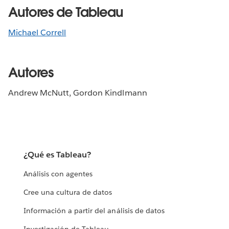
Autores de Tableau
Michael Correll
Autores
Andrew McNutt, Gordon Kindlmann
¿Qué es Tableau?
Análisis con agentes
Cree una cultura de datos
Información a partir del análisis de datos