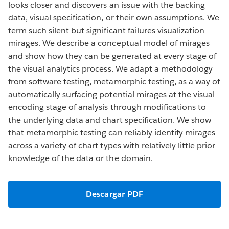
looks closer and discovers an issue with the backing
data, visual specification, or their own assumptions. We
term such silent but significant failures visualization
mirages. We describe a conceptual model of mirages
and show how they can be generated at every stage of
the visual analytics process. We adapt a methodology
from software testing, metamorphic testing, as a way of
automatically surfacing potential mirages at the visual
encoding stage of analysis through modifications to
the underlying data and chart specification. We show
that metamorphic testing can reliably identify mirages
across a variety of chart types with relatively little prior
knowledge of the data or the domain.
Descargar PDF