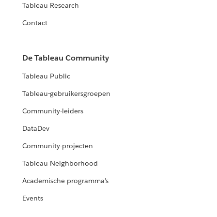
Tableau Research
Contact
De Tableau Community
Tableau Public
Tableau-gebruikersgroepen
Community-leiders
DataDev
Community-projecten
Tableau Neighborhood
Academische programma's
Events