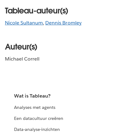
Tableau-auteur(s)
Nicole Sultanum
,
Dennis Bromley
Auteur(s)
Michael Correll
Wat is Tableau?
Analyses met agents
Een datacultuur creëren
Data-analyse-inzichten