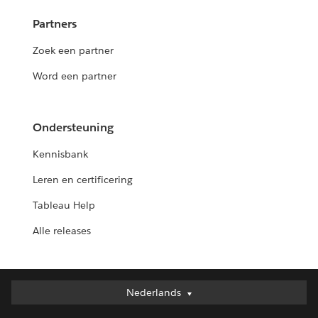
Partners
Zoek een partner
Word een partner
Ondersteuning
Kennisbank
Leren en certificering
Tableau Help
Alle releases
Nederlands
Nederlands
Deutsch