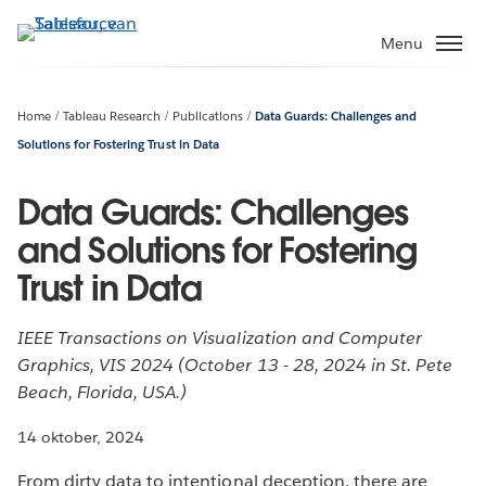
Verder
naar
Menu
hoofdinhoud
Home
Tableau Research
Publications
Data Guards: Challenges and
Solutions for Fostering Trust in Data
Data Guards: Challenges
and Solutions for Fostering
Trust in Data
IEEE Transactions on Visualization and Computer
Graphics, VIS 2024 (October 13 - 28, 2024 in St. Pete
Beach, Florida, USA.)
14 oktober, 2024
From dirty data to intentional deception, there are