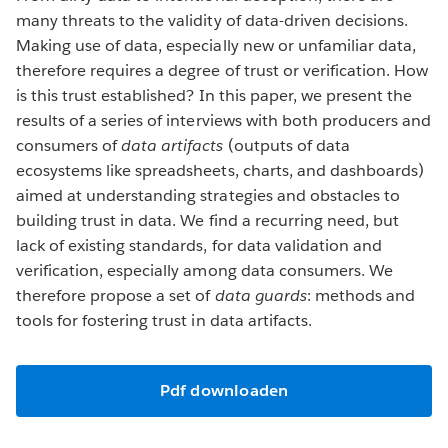
many threats to the validity of data-driven decisions.
Making use of data, especially new or unfamiliar data,
therefore requires a degree of trust or verification. How
is this trust established? In this paper, we present the
results of a series of interviews with both producers and
consumers of
data artifacts
(outputs of data
ecosystems like spreadsheets, charts, and dashboards)
aimed at understanding strategies and obstacles to
building trust in data. We find a recurring need, but
lack of existing standards, for data validation and
verification, especially among data consumers. We
therefore propose a set of
data guards
: methods and
tools for fostering trust in data artifacts.
Pdf downloaden