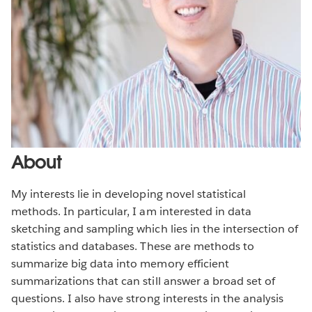
About
My interests lie in developing novel statistical
methods. In particular, I am interested in data
sketching and sampling which lies in the intersection of
statistics and databases. These are methods to
summarize big data into memory efficient
summarizations that can still answer a broad set of
questions. I also have strong interests in the analysis