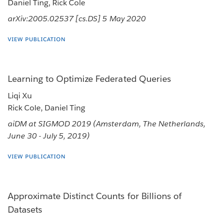
Daniel Ting, Rick Cole
arXiv:2005.02537 [cs.DS] 5 May 2020
VIEW PUBLICATION
Learning to Optimize Federated Queries
Liqi Xu
Rick Cole, Daniel Ting
aiDM at SIGMOD 2019 (Amsterdam, The Netherlands,
June 30 - July 5, 2019)
VIEW PUBLICATION
Approximate Distinct Counts for Billions of
Datasets