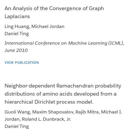
An Analysis of the Convergence of Graph
Laplacians
Ling Huang, Michael Jordan
Daniel Ting
International Conference on Machine Learning (ICML),
June 2010
VIEW PUBLICATION
Neighbor-dependent Ramachandran probability
distributions of amino acids developed from a
hierarchical Dirichlet process model.
Guoli Wang, Maxim Shapovalov, Rajib Mitra, Michael I.
Jordan, Roland L. Dunbrack, Jr.
Daniel Ting