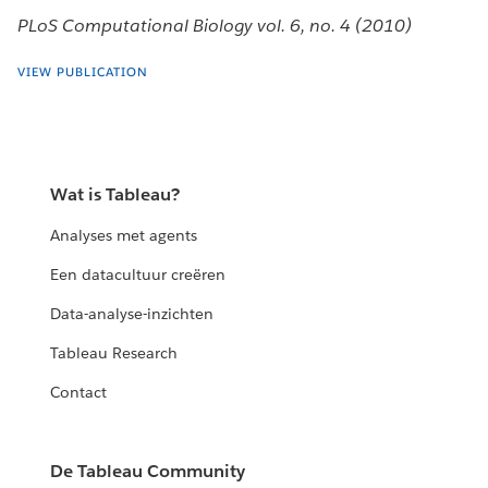
PLoS Computational Biology vol. 6, no. 4 (2010)
VIEW PUBLICATION
Wat is Tableau?
Analyses met agents
Een datacultuur creëren
Data-analyse-inzichten
Tableau Research
Contact
De Tableau Community