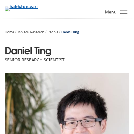
Verder
naar
Menu
hoofdinhoud
Home
Tableau Research
People
Daniel Ting
Daniel Ting
SENIOR RESEARCH SCIENTIST