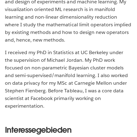
and design of experiments and machine learning. My
visualization oriented ML research is in manifold
learning and non-linear dimensionality reduction
where I study the mathematical limit operators implied
by existing methods and how to design new operators
and, hence, new methods.
I received my PhD in Statistics at UC Berkeley under
the supervision of Michael Jordan. My PhD work
focused on non-parametric Bayesian cluster models
and semi-supervised/manifold learning. I also worked
on data privacy for my MSc at Carnegie Mellon under
Stephen Fienberg. Before Tableau, I was a core data
scientist at Facebook primarily working on
experimentation.
Interessegebieden