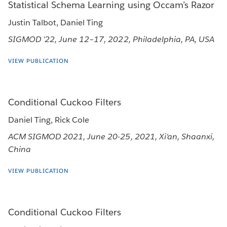
Statistical Schema Learning using Occam’s Razor
Justin Talbot, Daniel Ting
SIGMOD ’22, June 12–17, 2022, Philadelphia, PA, USA
VIEW PUBLICATION
Conditional Cuckoo Filters
Daniel Ting, Rick Cole
ACM SIGMOD 2021, June 20-25, 2021, Xi'an, Shaanxi,
China
VIEW PUBLICATION
Conditional Cuckoo Filters