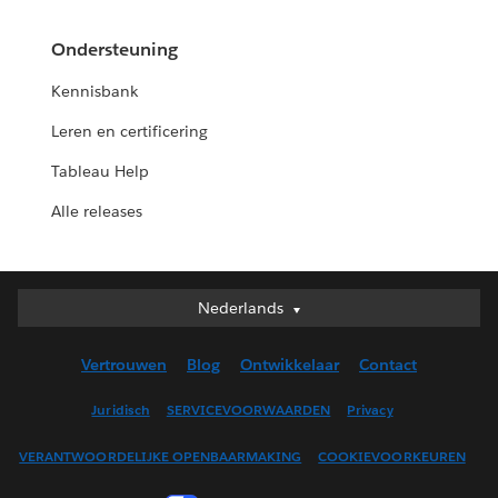
Ondersteuning
Kennisbank
Leren en certificering
Tableau Help
Alle releases
Nederlands
Nederlands
Deutsch
Vertrouwen
Blog
Ontwikkelaar
Contact
English (UK)
English (US)
Juridisch
SERVICEVOORWAARDEN
Privacy
Español
VERANTWOORDELIJKE OPENBAARMAKING
COOKIEVOORKEUREN
Français (Canada)
Français (France)