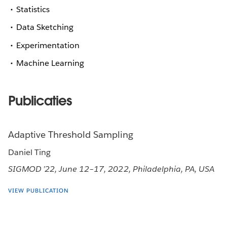
Statistics
Data Sketching
Experimentation
Machine Learning
Publicaties
Adaptive Threshold Sampling
Daniel Ting
SIGMOD ’22, June 12–17, 2022, Philadelphia, PA, USA
VIEW PUBLICATION