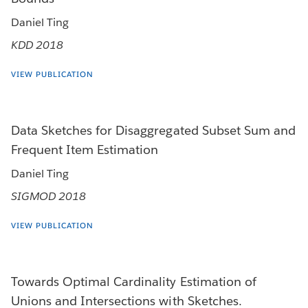
Daniel Ting
KDD 2018
VIEW PUBLICATION
Data Sketches for Disaggregated Subset Sum and
Frequent Item Estimation
Daniel Ting
SIGMOD 2018
VIEW PUBLICATION
Towards Optimal Cardinality Estimation of
Unions and Intersections with Sketches.