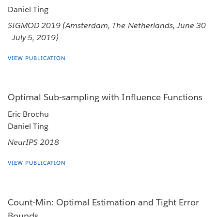
Daniel Ting
SIGMOD 2019 (Amsterdam, The Netherlands, June 30
- July 5, 2019)
VIEW PUBLICATION
Optimal Sub-sampling with Influence Functions
Eric Brochu
Daniel Ting
NeurIPS 2018
VIEW PUBLICATION
Count-Min: Optimal Estimation and Tight Error
Bounds