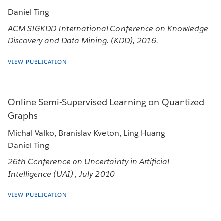
Daniel Ting
ACM SIGKDD International Conference on Knowledge
Discovery and Data Mining. (KDD), 2016.
VIEW PUBLICATION
Online Semi-Supervised Learning on Quantized
Graphs
Michal Valko, Branislav Kveton, Ling Huang
Daniel Ting
26th Conference on Uncertainty in Artificial
Intelligence (UAI) , July 2010
VIEW PUBLICATION