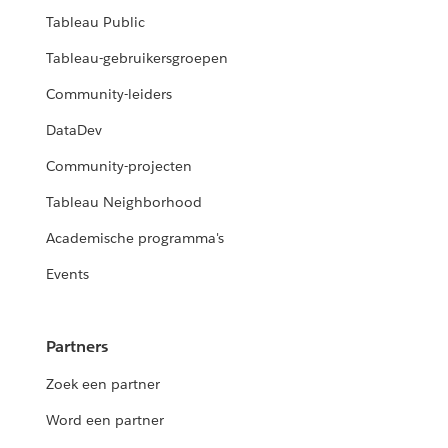
Tableau Public
Tableau-gebruikersgroepen
Community-leiders
DataDev
Community-projecten
Tableau Neighborhood
Academische programma's
Events
Partners
Zoek een partner
Word een partner