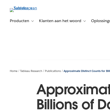
Verder
naar
hoofdinhoud
Producten
Klanten aan het woord
Oplossing
Toggle sub-navigation for Producten
Toggle sub-naviga
Home
Tableau Research
Publications
Approximate Distinct Counts for Bill
Approximate
Billions of 