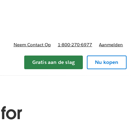
nnen
b-navigation for Plannen en prijzen
Neem Contact Op
1-800-270-6977
Aanmelden
Gratis aan de slag
Nu kopen
for