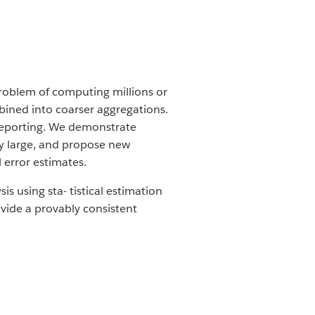
problem of computing millions or
bined into coarser aggregations.
 reporting. We demonstrate
ily large, and propose new
 error estimates.
 using sta- tistical estimation
 vide a provably consistent