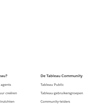
eau?
De Tableau Community
 agents
Tableau Public
uur creëren
Tableau-gebruikersgroepen
-inzichten
Community-leiders