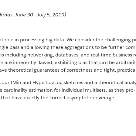
ds, June 30 - July 5, 2019)
nt role in processing big data. We consider the challenging 
ingle pass and allowing these aggregations to be further com
ons including networking, databases, and real-time business
m are inherently flawed, exhibiting bias that can be arbitrar
ve theoretical guarantees of correctness and tight, practical
CountMin and HyperLogLog sketches and a theoretical analysis
ardinality estimation for individual multisets, as they pro-
 that have exactly the correct asymptotic coverage.