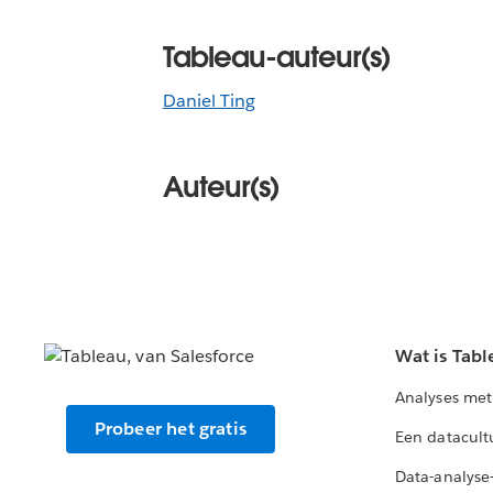
Tableau-auteur(s)
Daniel Ting
Auteur(s)
Wat is Tabl
Analyses met
Probeer het gratis
Een datacult
Data-analyse