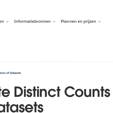
en
Informatiebronnen
Plannen en prijzen
tion for Klanten aan het woord
Toggle sub-navigation for Oplossingen
Toggle sub-navigation for Informatiebro
Toggle su
ions of Datasets
 Distinct Counts 
Datasets