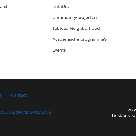
arch
DataDev
Community-projecten
Tableau Neighborhood
Academische programma's
Events
r
Contact
© Co
DELIJKE OPENBAARMAKING
handelsmerken