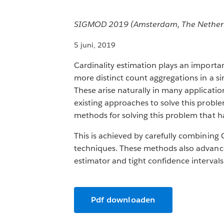
SIGMOD 2019 (Amsterdam, The Netherlan
5 juni, 2019
Cardinality estimation plays an importa
more distinct count aggregations in a s
These arise naturally in many applicati
existing approaches to solve this proble
methods for solving this problem that ha
This is achieved by carefully combining 
techniques. These methods also advance c
estimator and tight confidence intervals
Pdf downloaden