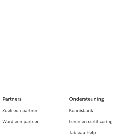
Partners
Ondersteuning
Zoek een partner
Kennisbank
Word een partner
Leren en certificering
Tableau Help