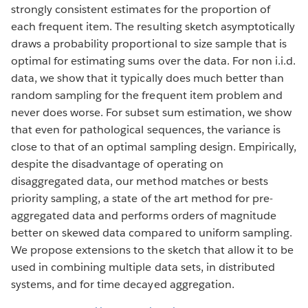
strongly consistent estimates for the proportion of
each frequent item. The resulting sketch asymptotically
draws a probability proportional to size sample that is
optimal for estimating sums over the data. For non i.i.d.
data, we show that it typically does much better than
random sampling for the frequent item problem and
never does worse. For subset sum estimation, we show
that even for pathological sequences, the variance is
close to that of an optimal sampling design. Empirically,
despite the disadvantage of operating on
disaggregated data, our method matches or bests
priority sampling, a state of the art method for pre-
aggregated data and performs orders of magnitude
better on skewed data compared to uniform sampling.
We propose extensions to the sketch that allow it to be
used in combining multiple data sets, in distributed
systems, and for time decayed aggregation.