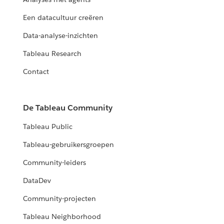
Een datacultuur creëren
Data-analyse-inzichten
Tableau Research
Contact
De Tableau Community
Tableau Public
Tableau-gebruikersgroepen
Community-leiders
DataDev
Community-projecten
Tableau Neighborhood