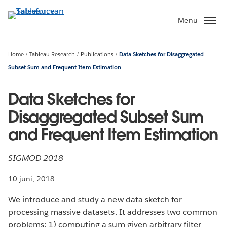
Verder
naar
Menu
hoofdinhoud
Home
Tableau Research
Publications
Data Sketches for Disaggregated
Subset Sum and Frequent Item Estimation
Data Sketches for
Disaggregated Subset Sum
and Frequent Item Estimation
SIGMOD 2018
10 juni, 2018
We introduce and study a new data sketch for
processing massive datasets. It addresses two common
problems: 1) computing a sum given arbitrary filter