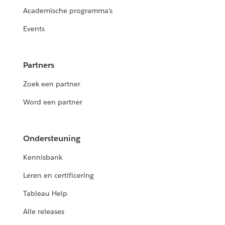
Academische programma's
Events
Partners
Zoek een partner
Word een partner
Ondersteuning
Kennisbank
Leren en certificering
Tableau Help
Alle releases