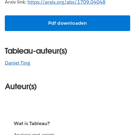
Arxiv link:
https://arxiv.org/abs/1709.04048
Pdf downloaden
Tableau-auteur(s)
Daniel Ting
Auteur(s)
Wat is Tableau?
Analyses met agents