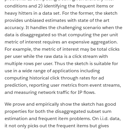
conditions and 2) identifying the frequent items or
heavy hitters in a data set. For the former, the sketch
provides unbiased estimates with state of the art
accuracy. It handles the challenging scenario when the
data is disaggregated so that computing the per unit
metric of interest requires an expensive aggregation.
For example, the metric of interest may be total clicks
per user while the raw data is a click stream with
multiple rows per user. Thus the sketch is suitable for
use in a wide range of applications including
computing historical click through rates for ad
prediction, reporting user metrics from event streams,
and measuring network traffic for IP flows.
We prove and empirically show the sketch has good
properties for both the disaggregated subset sum
estimation and frequent item problems. On i.i.d. data,
it not only picks out the frequent items but gives