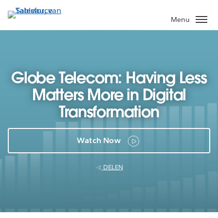
Verder
naar
Menu
hoofdinhoud
Globe Telecom: Having Less
Matters More in Digital
Transformation
Watch Now
DELEN