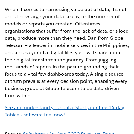
When it comes to harnessing value out of data, it’s not
about how large your data lake is, or the number of
models or reports you created. Oftentimes,
organisations that suffer from the lack of data, or siloed
data, produce more than they need. Dan from Globe
Telecom – a leader in mobile services in the Philippines,
and a purveyor of a digital lifestyle – will share about
their digital transformation journey. From juggling
thousands of reports in the past to grounding their
focus to a vital few dashboards today. A single source
of truth prevails at every decision point, enabling every
business group at Globe Telecom to be data-driven
from within.
See and understand your data. Start your free 14-day
Tableau software trial now!
Back to
Salesforce Live Asia 2020 Resource Page
.