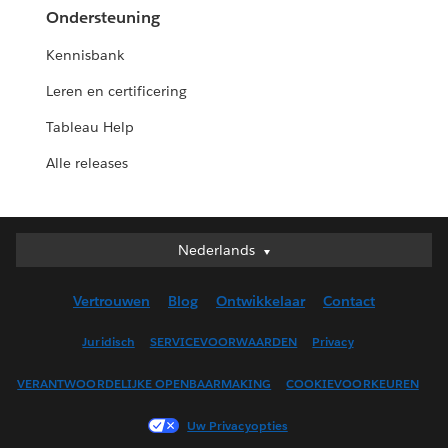
Ondersteuning
Kennisbank
Leren en certificering
Tableau Help
Alle releases
Nederlands
Nederlands
Deutsch
Vertrouwen
Blog
Ontwikkelaar
Contact
English (UK)
English (US)
Juridisch
SERVICEVOORWAARDEN
Privacy
Español
VERANTWOORDELIJKE OPENBAARMAKING
COOKIEVOORKEUREN
Français (Canada)
Français (France)
Uw Privacyopties
Italiano