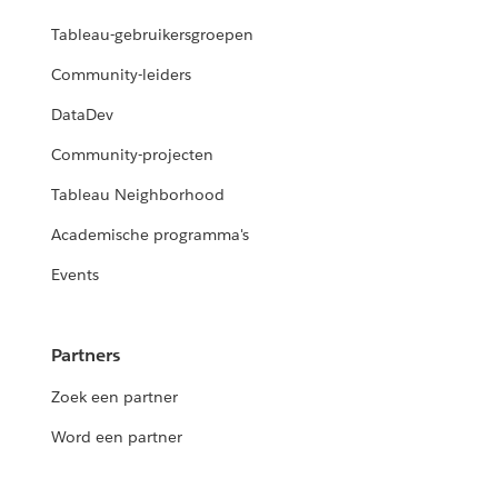
Tableau-gebruikersgroepen
Community-leiders
DataDev
Community-projecten
Tableau Neighborhood
Academische programma's
Events
Partners
Zoek een partner
Word een partner