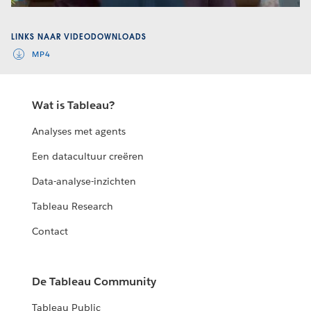
Video
LINKS NAAR VIDEODOWNLOADS
MP4
Wat is Tableau?
Analyses met agents
Een datacultuur creëren
Data-analyse-inzichten
Tableau Research
Contact
De Tableau Community
Tableau Public