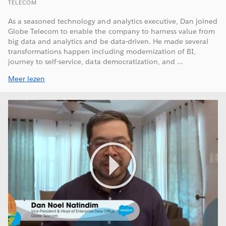
TELECOM
As a seasoned technology and analytics executive, Dan joined
Globe Telecom to enable the company to harness value from
big data and analytics and be data-driven. He made several
transformations happen including modernization of BI,
journey to self-service, data democratization, and ...
Meer lezen
Play