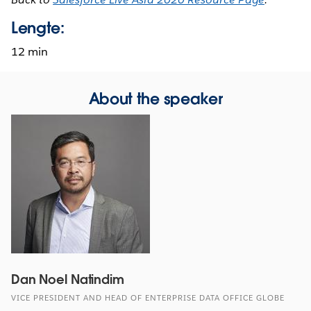
Lengte:
12 min
About the speaker
Dan Noel Natindim
VICE PRESIDENT AND HEAD OF ENTERPRISE DATA OFFICE GLOBE