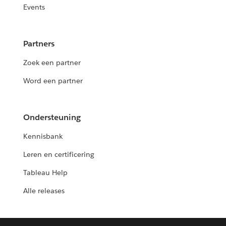
Events
Partners
Zoek een partner
Word een partner
Ondersteuning
Kennisbank
Leren en certificering
Tableau Help
Alle releases