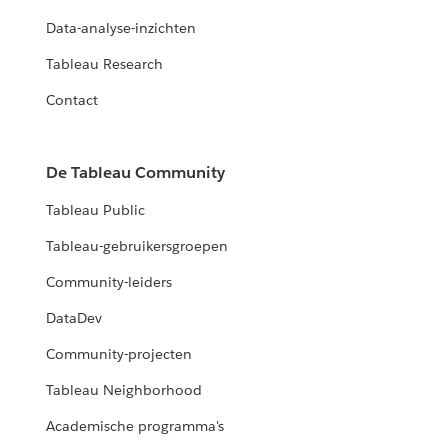
Data-analyse-inzichten
Tableau Research
Contact
De Tableau Community
Tableau Public
Tableau-gebruikersgroepen
Community-leiders
DataDev
Community-projecten
Tableau Neighborhood
Academische programma's