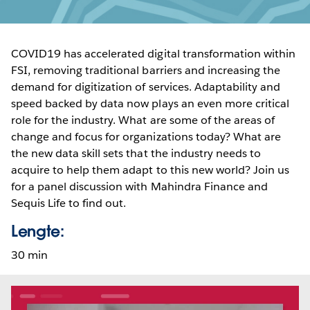
COVID19 has accelerated digital transformation within
FSI, removing traditional barriers and increasing the
demand for digitization of services. Adaptability and
speed backed by data now plays an even more critical
role for the industry. What are some of the areas of
change and focus for organizations today? What are
the new data skill sets that the industry needs to
acquire to help them adapt to this new world? Join us
for a panel discussion with Mahindra Finance and
Sequis Life to find out.
Lengte:
30 min