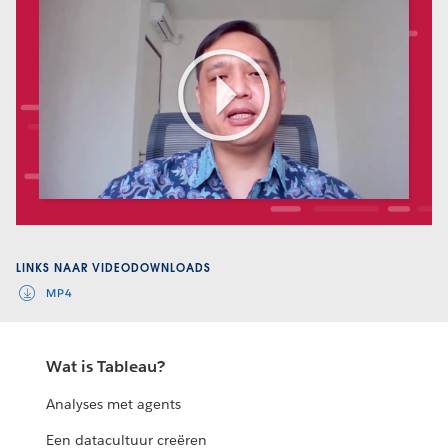
Play
Video
LINKS NAAR VIDEODOWNLOADS
MP4
Wat is Tableau?
Analyses met agents
Een datacultuur creëren