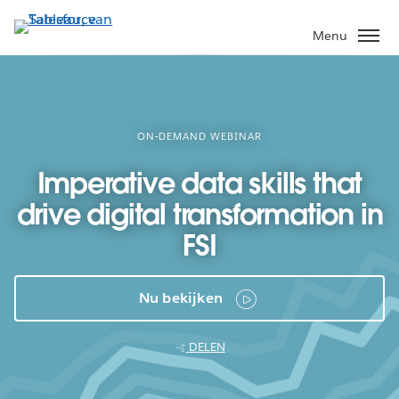
Verder
naar
Menu
hoofdinhoud
ON-DEMAND WEBINAR
Imperative data skills that
drive digital transformation in
FSI
Nu bekijken
DELEN