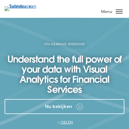
Verder
naar
Menu
hoofdinhoud
ON-DEMAND WEBINAR
Understand the full power of
your data with Visual
Analytics for Financial
Services
Nu bekijken
DELEN