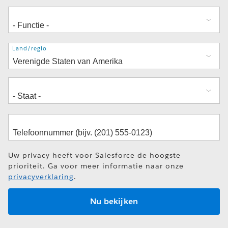
Adres
Land/regio
Uw privacy heeft voor Salesforce de hoogste
prioriteit. Ga voor meer informatie naar onze
privacyverklaring
.