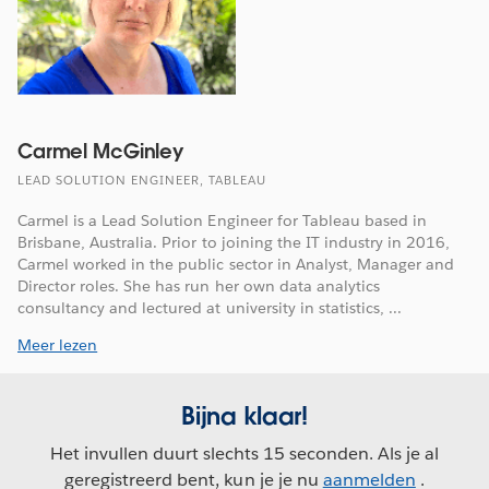
Carmel McGinley
LEAD SOLUTION ENGINEER, TABLEAU
Carmel is a Lead Solution Engineer for Tableau based in
Brisbane, Australia. Prior to joining the IT industry in 2016,
Carmel worked in the public sector in Analyst, Manager and
Director roles. She has run her own data analytics
consultancy and lectured at university in statistics, ...
Meer lezen
Bijna klaar!
Het invullen duurt slechts 15 seconden. Als je al
geregistreerd bent, kun je je nu
aanmelden
.