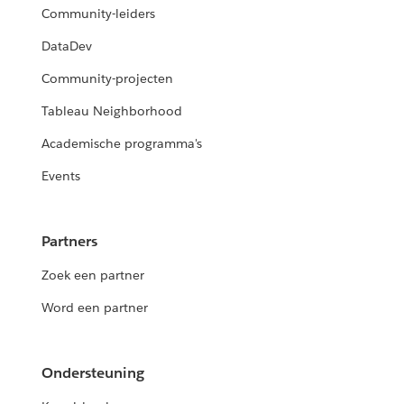
Community-leiders
DataDev
Community-projecten
Tableau Neighborhood
Academische programma's
Events
Partners
Zoek een partner
Word een partner
Ondersteuning