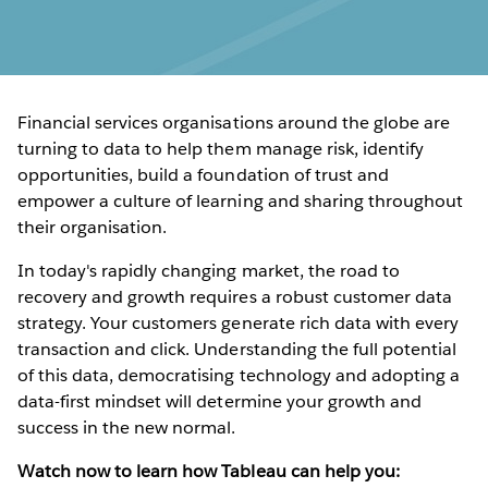
Financial services organisations around the globe are
turning to data to help them manage risk, identify
opportunities, build a foundation of trust and
empower a culture of learning and sharing throughout
their organisation.
In today's rapidly changing market, the road to
recovery and growth requires a robust customer data
strategy. Your customers generate rich data with every
transaction and click. Understanding the full potential
of this data, democratising technology and adopting a
data-first mindset will determine your growth and
success in the new normal.
Watch now to learn how Tableau can help you: