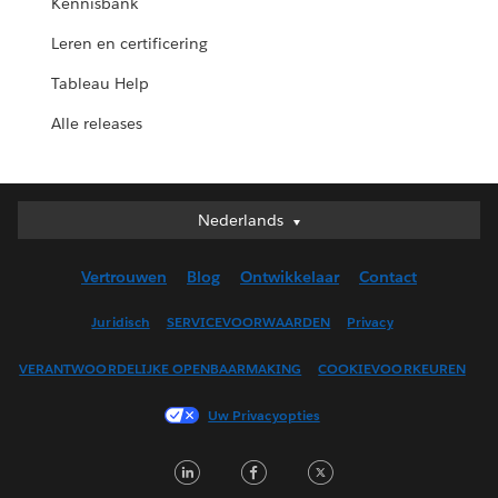
Kennisbank
Leren en certificering
Tableau Help
Alle releases
Nederlands
Nederlands
Deutsch
Vertrouwen
Blog
Ontwikkelaar
Contact
English (UK)
English (US)
Juridisch
SERVICEVOORWAARDEN
Privacy
Español
VERANTWOORDELIJKE OPENBAARMAKING
COOKIEVOORKEUREN
Français (Canada)
Français (France)
Uw Privacyopties
Italiano
LinkedIn
Facebook
Twitter
日本語
한국어