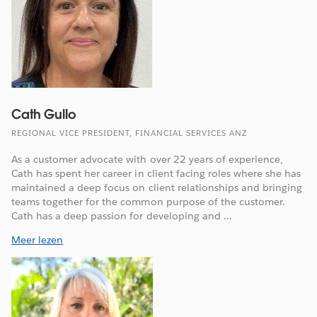
Cath Gullo
REGIONAL VICE PRESIDENT, FINANCIAL SERVICES ANZ
As a customer advocate with over 22 years of experience,
Cath has spent her career in client facing roles where she has
maintained a deep focus on client relationships and bringing
teams together for the common purpose of the customer.
Cath has a deep passion for developing and ...
Meer lezen