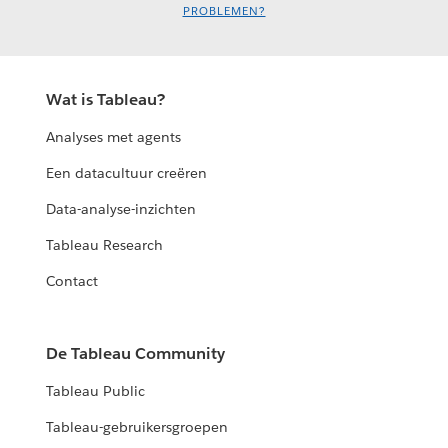
PROBLEMEN?
Wat is Tableau?
Analyses met agents
Een datacultuur creëren
Data-analyse-inzichten
Tableau Research
Contact
De Tableau Community
Tableau Public
Tableau-gebruikersgroepen