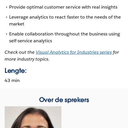
Provide optimal customer service with real insights
Leverage analytics to react faster to the needs of the
market
Enable collaboration throughout the business using
self-service analytics
Check out the
Visual Analytics for Industries series
for
more industry topics.
Lengte:
43 min
Over de sprekers