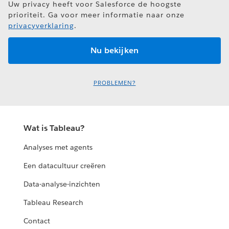
Uw privacy heeft voor Salesforce de hoogste
prioriteit. Ga voor meer informatie naar onze
privacyverklaring
.
PROBLEMEN?
Wat is Tableau?
Analyses met agents
Een datacultuur creëren
Data-analyse-inzichten
Tableau Research
Contact