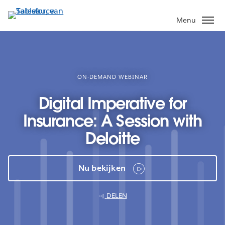
Verder
naar
Menu
hoofdinhoud
ON-DEMAND WEBINAR
Digital Imperative for
Insurance: A Session with
Deloitte
Nu bekijken
DELEN