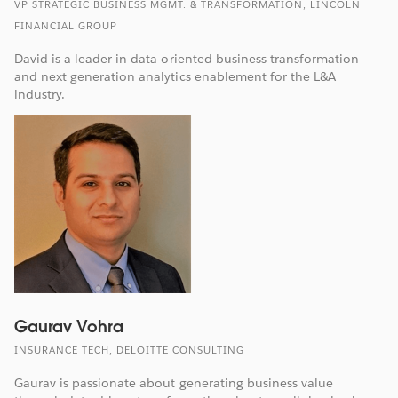
VP STRATEGIC BUSINESS MGMT. & TRANSFORMATION, LINCOLN
FINANCIAL GROUP
David is a leader in data oriented business transformation
and next generation analytics enablement for the L&A
industry.
Gaurav Vohra
INSURANCE TECH, DELOITTE CONSULTING
Gaurav is passionate about generating business value