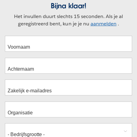
Bijna klaar!
Het invullen duurt slechts 15 seconden. Als je al
geregistreerd bent, kun je je nu
aanmelden
.