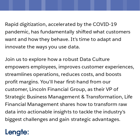
Rapid digitization, accelerated by the COVID-19
pandemic, has fundamentally shifted what customers
want and how they behave. It's time to adapt and
innovate the ways you use data.
Join us to explore how a robust Data Culture
empowers employees, improves customer experiences,
streamlines operations, reduces costs, and boosts
profit margins. You'll hear first-hand from our
customer, Lincoln Financial Group, as their VP of
Strategic Business Management & Transformation, Life
Financial Management shares how to transform raw
data into actionable insights to tackle the industry's
biggest challenges and gain strategic advantages.
Lengte: