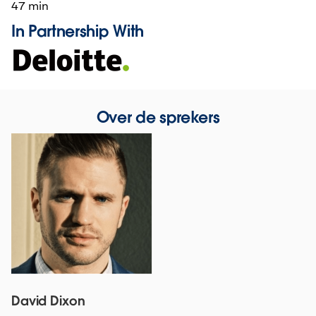
47 min
In Partnership With
Over de sprekers
David Dixon