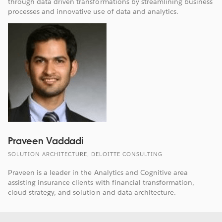
through data driven transformations by streamlining business
processes and innovative use of data and analytics.
Praveen Vaddadi
SOLUTION ARCHITECTURE, DELOITTE CONSULTING
Praveen is a leader in the Analytics and Cognitive area
assisting insurance clients with financial transformation,
cloud strategy, and solution and data architecture.