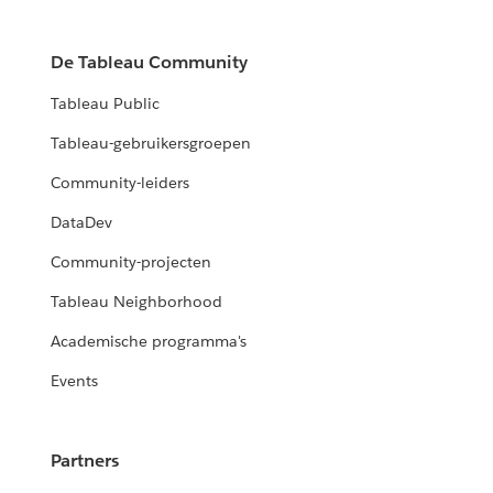
De Tableau Community
Tableau Public
Tableau-gebruikersgroepen
Community-leiders
DataDev
Community-projecten
Tableau Neighborhood
Academische programma's
Events
Partners