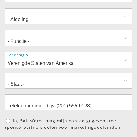
Adres
Land/regio
Ja, Salesforce mag mijn contactgegevens met
sponsorpartners delen voor marketingdoeleinden.