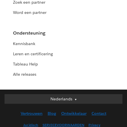
Zoek een partner
Word een partner
Ondersteuning
Kennisbank
Leren en certificering
Tableau Help
Alle releases
Nederlands
Nederlands
Deutsch
Vertrouwen
Blog
Ontwikkelaar
Contact
English (UK)
English (US)
Juridisch
SERVICEVOORWAARDEN
Privacy