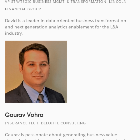
VP STRATEGIC BUSINESS MGMT. & TRANSFORMATION, LINCOLN
FINANCIAL GROUP
David is a leader in data oriented business transformation
and next generation analytics enablement for the L&A
industry.
Gaurav Vohra
INSURANCE TECH, DELOITTE CONSULTING
Gaurav is passionate about generating business value