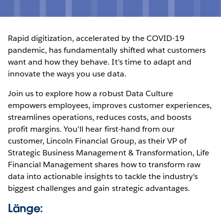
Rapid digitization, accelerated by the COVID-19
pandemic, has fundamentally shifted what customers
want and how they behave. It's time to adapt and
innovate the ways you use data.
Join us to explore how a robust Data Culture
empowers employees, improves customer experiences,
streamlines operations, reduces costs, and boosts
profit margins. You'll hear first-hand from our
customer, Lincoln Financial Group, as their VP of
Strategic Business Management & Transformation, Life
Financial Management shares how to transform raw
data into actionable insights to tackle the industry's
biggest challenges and gain strategic advantages.
Länge: