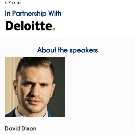
47 min
In Partnership With
About the speakers
David Dixon