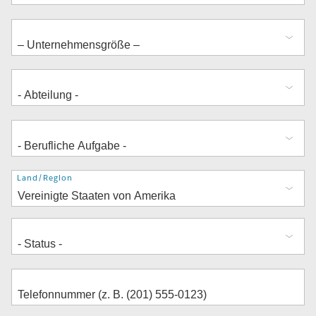
Adresse
Land/Region