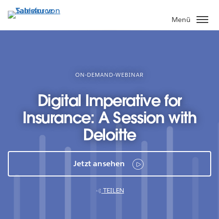
Direkt
zum
Menü
Inhalt
ON-DEMAND-WEBINAR
Digital Imperative for
Insurance: A Session with
Deloitte
Jetzt ansehen
TEILEN