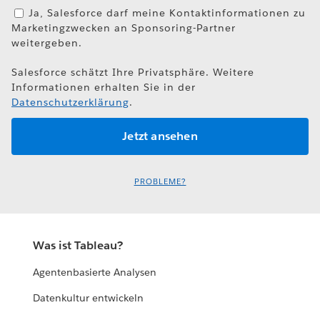
Ja, Salesforce darf meine Kontaktinformationen zu
Marketingzwecken an Sponsoring-Partner
weitergeben.
Salesforce schätzt Ihre Privatsphäre. Weitere
Informationen erhalten Sie in der
Datenschutzerklärung
.
PROBLEME?
Was ist Tableau?
Agentenbasierte Analysen
Datenkultur entwickeln