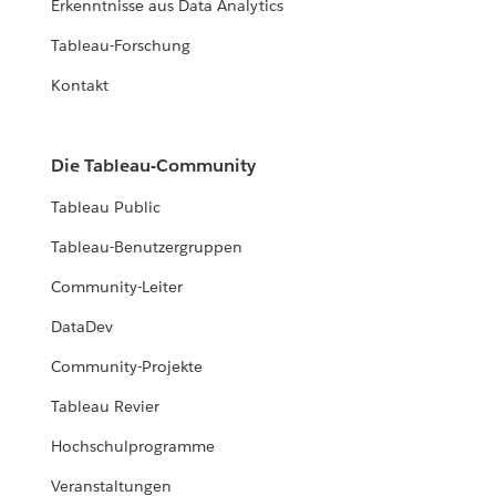
Erkenntnisse aus Data Analytics
Tableau-Forschung
Kontakt
Die Tableau-Community
Tableau Public
Tableau-Benutzergruppen
Community-Leiter
DataDev
Community-Projekte
Tableau Revier
Hochschulprogramme
Veranstaltungen