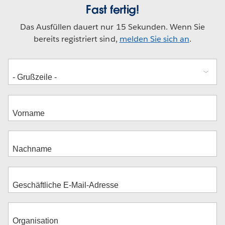
Fast fertig!
Das Ausfüllen dauert nur 15 Sekunden. Wenn Sie
bereits registriert sind,
melden Sie sich an
.