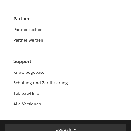
Partner
Partner suchen
Partner werden
Support
Knowledgebase
Schulung und Zertifizierung
Tableau-Hilfe
Alle Versionen
Deutsch
Deutsch