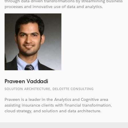
through data driven transformations by streamlining business
processes and innovative use of data and analytics.
Praveen Vaddadi
SOLUTION ARCHITECTURE, DELOITTE CONSULTING
Praveen is a leader in the Analytics and Cognitive area
assisting insurance clients with financial transformation,
cloud strategy, and solution and data architecture.