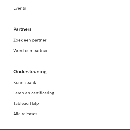
Events
Partners
Zoek een partner
Word een partner
Ondersteuning
Kennisbank
Leren en certificering
Tableau Help
Alle releases