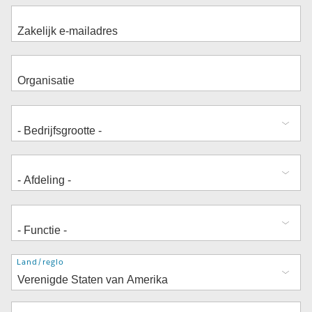
Adres
Land/regio