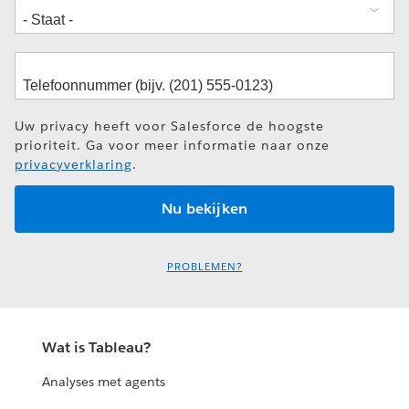
Uw privacy heeft voor Salesforce de hoogste
prioriteit. Ga voor meer informatie naar onze
privacyverklaring
.
PROBLEMEN?
Wat is Tableau?
Analyses met agents