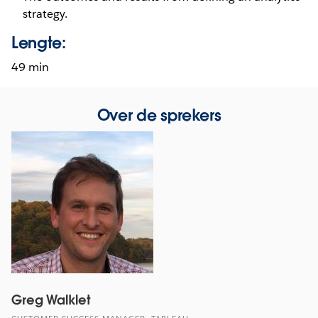
strategy.
Lengte:
49 min
Over de sprekers
Greg Walklet