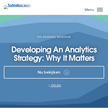
Verder
naar
Menu
hoofdinhoud
ON-DEMAND WEBINAR
Developing An Analytics
Strategy: Why It Matters
Nu bekijken
DELEN