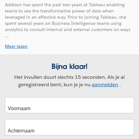
Addison has spent the past two years at Tableau enabling
teams to see the transformative power of data when
leveraged in an effective way. Prior to joining Tableau, she
spent several years on Business Intelligence teams using
analytics to consult internal and external customers on ways
...
Meer lezen
Bijna klaar!
Het invullen duurt slechts 15 seconden. Als je al
geregistreerd bent, kun je je nu
aanmelden
.