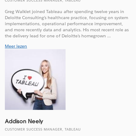
CUSTOMER SUCCESS MANAGER, TABLEAU
Greg Walklet joined Tableau after spending twelve years in
Deloitte Consulting's healthcare practice, focusing on system
implementations, operational performance improvement,
and more recently data and analytics. His most recent role as
the delivery lead for one of Deloitte's homegrown ...
Meer lezen
Addison Neely
CUSTOMER SUCCESS MANAGER, TABLEAU