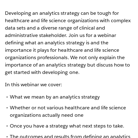
Developing an analytics strategy can be tough for
healthcare and life science organizations with complex
data sets and a diverse range of clinical and
administrative stakeholder. Join us for a webinar
defining what an analytics strategy is and the
importance it plays for healthcare and life science
organizations professionals. We not only explain the
importance of an analytics strategy but discuss how to
get started with developing one.
In this webinar we cover:
What we mean by an analytics strategy
Whether or not various healthcare and life science
organizations actually need one
Once you have a strategy what next steps to take.
The outcomes and results from defining an analytics