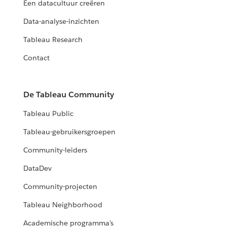
Een datacultuur creëren
Data-analyse-inzichten
Tableau Research
Contact
De Tableau Community
Tableau Public
Tableau-gebruikersgroepen
Community-leiders
DataDev
Community-projecten
Tableau Neighborhood
Academische programma's