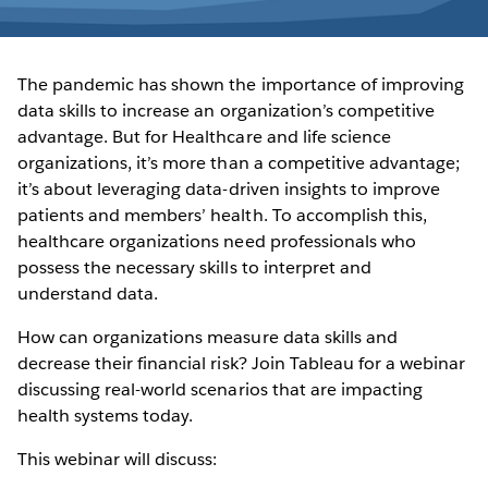
The pandemic has shown the importance of improving
data skills to increase an organization’s competitive
advantage. But for Healthcare and life science
organizations, it’s more than a competitive advantage;
it’s about leveraging data-driven insights to improve
patients and members’ health. To accomplish this,
healthcare organizations need professionals who
possess the necessary skills to interpret and
understand data.
How can organizations measure data skills and
decrease their financial risk? Join Tableau for a webinar
discussing real-world scenarios that are impacting
health systems today.
This webinar will discuss: