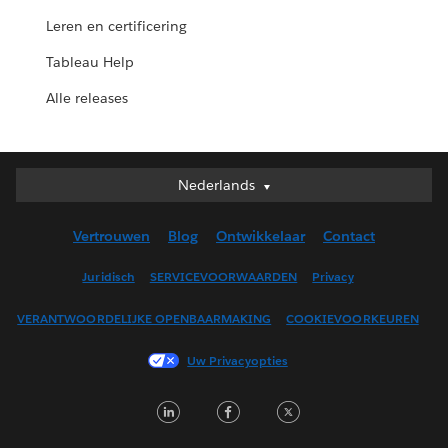
Leren en certificering
Tableau Help
Alle releases
Nederlands
Nederlands
Deutsch
Vertrouwen
Blog
Ontwikkelaar
Contact
English (UK)
English (US)
Juridisch
SERVICEVOORWAARDEN
Privacy
Español
VERANTWOORDELIJKE OPENBAARMAKING
COOKIEVOORKEUREN
Français (Canada)
Français (France)
Uw Privacyopties
Italiano
LinkedIn
Facebook
Twitter
日本語
한국어