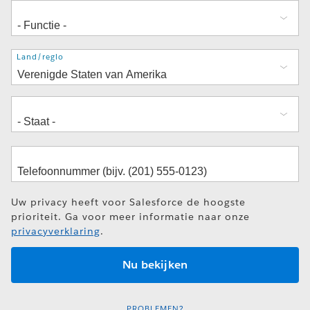
Adres
Land/regio
Uw privacy heeft voor Salesforce de hoogste
prioriteit. Ga voor meer informatie naar onze
privacyverklaring
.
PROBLEMEN?