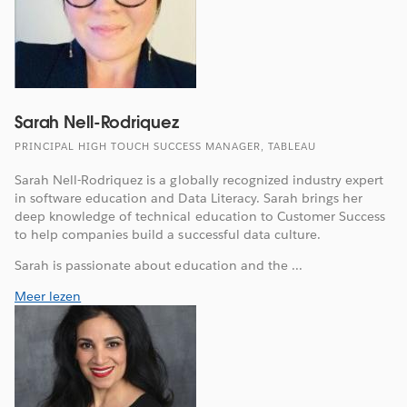
Sarah Nell-Rodriquez
PRINCIPAL HIGH TOUCH SUCCESS MANAGER, TABLEAU
Sarah Nell-Rodriquez is a globally recognized industry expert
in software education and Data Literacy. Sarah brings her
deep knowledge of technical education to Customer Success
to help companies build a successful data culture.
Sarah is passionate about education and the ...
Meer lezen