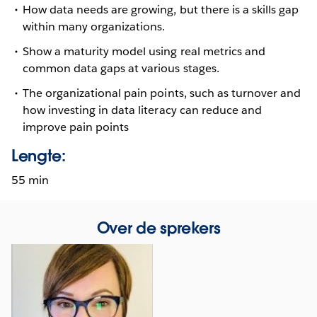
How data needs are growing, but there is a skills gap
within many organizations.
Show a maturity model using real metrics and
common data gaps at various stages.
The organizational pain points, such as turnover and
how investing in data literacy can reduce and
improve pain points
Lengte:
55 min
Over de sprekers