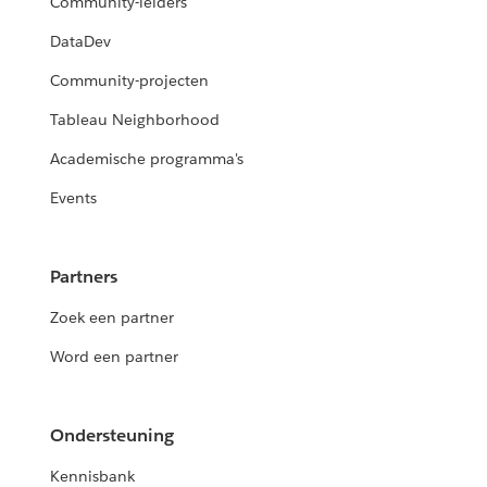
Community-leiders
DataDev
Community-projecten
Tableau Neighborhood
Academische programma's
Events
Partners
Zoek een partner
Word een partner
Ondersteuning
Kennisbank