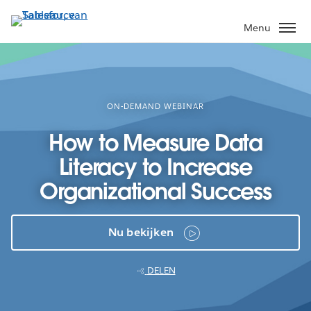
Verder
naar
Menu
hoofdinhoud
ON-DEMAND WEBINAR
How to Measure Data
Literacy to Increase
Organizational Success
Nu bekijken
DELEN