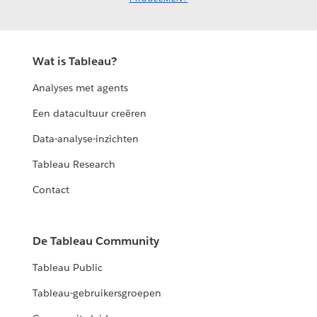
Wat is Tableau?
Analyses met agents
Een datacultuur creëren
Data-analyse-inzichten
Tableau Research
Contact
De Tableau Community
Tableau Public
Tableau-gebruikersgroepen