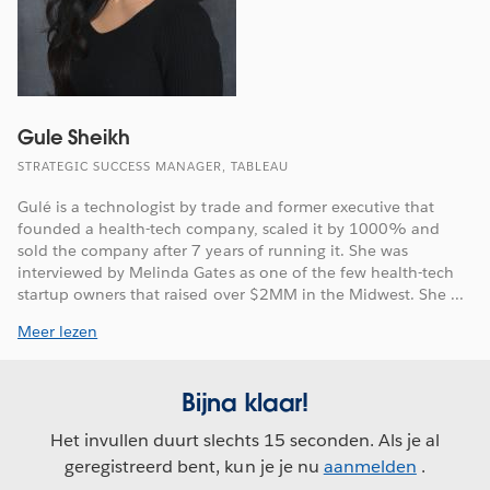
Gule Sheikh
STRATEGIC SUCCESS MANAGER, TABLEAU
Gulé is a technologist by trade and former executive that
founded a health-tech company, scaled it by 1000% and
sold the company after 7 years of running it. She was
interviewed by Melinda Gates as one of the few health-tech
startup owners that raised over $2MM in the Midwest. She ...
Meer lezen
Bijna klaar!
Het invullen duurt slechts 15 seconden. Als je al
geregistreerd bent, kun je je nu
aanmelden
.