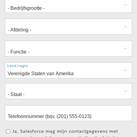
Adres
Land/regio
Ja, Salesforce mag mijn contactgegevens met