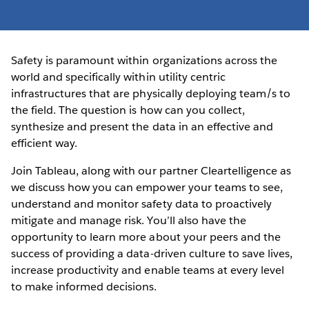
Safety is paramount within organizations across the
world and specifically within utility centric
infrastructures that are physically deploying team/s to
the field. The question is how can you collect,
synthesize and present the data in an effective and
efficient way.
Join Tableau, along with our partner Cleartelligence as
we discuss how you can empower your teams to see,
understand and monitor safety data to proactively
mitigate and manage risk. You’ll also have the
opportunity to learn more about your peers and the
success of providing a data-driven culture to save lives,
increase productivity and enable teams at every level
to make informed decisions.