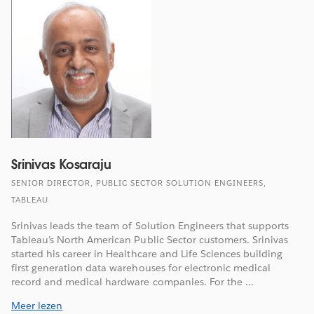
Srinivas Kosaraju
SENIOR DIRECTOR, PUBLIC SECTOR SOLUTION ENGINEERS,
TABLEAU
Srinivas leads the team of Solution Engineers that supports
Tableau’s North American Public Sector customers. Srinivas
started his career in Healthcare and Life Sciences building
first generation data warehouses for electronic medical
record and medical hardware companies. For the ...
Meer lezen