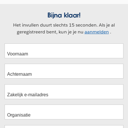
Bijna klaar!
Het invullen duurt slechts 15 seconden. Als je al
geregistreerd bent, kun je je nu
aanmelden
.