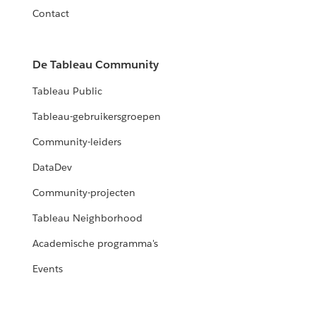
Contact
De Tableau Community
Tableau Public
Tableau-gebruikersgroepen
Community-leiders
DataDev
Community-projecten
Tableau Neighborhood
Academische programma's
Events