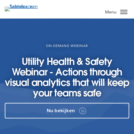
Verder
naar
Menu
hoofdinhoud
ON-DEMAND WEBINAR
Utility Health & Safety
Webinar - Actions through
visual analytics that will keep
your teams safe
Nu bekijken