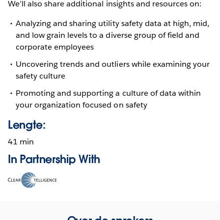
We’ll also share additional insights and resources on:
Analyzing and sharing utility safety data at high, mid,
and low grain levels to a diverse group of field and
corporate employees
Uncovering trends and outliers while examining your
safety culture
Promoting and supporting a culture of data within
your organization focused on safety
Lengte:
41 min
In Partnership With
Opens
in
new
window