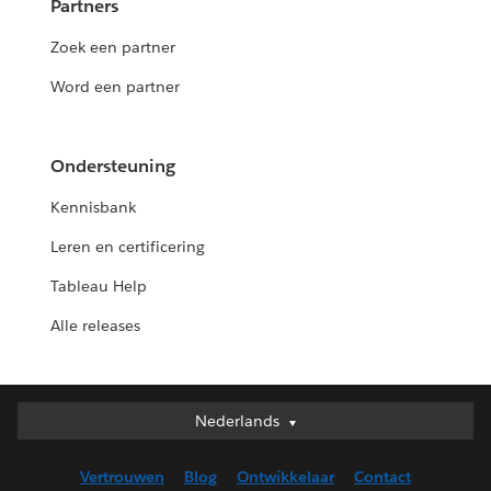
Partners
Zoek een partner
Word een partner
Ondersteuning
Kennisbank
Leren en certificering
Tableau Help
Alle releases
Nederlands
Nederlands
Deutsch
Vertrouwen
Blog
Ontwikkelaar
Contact
English (UK)