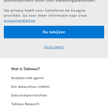
sponsorpartners delen voor marketingdoeleinden.
Uw privacy heeft voor Salesforce de hoogste
prioriteit. Ga voor meer informatie naar onze
privacyverklaring
.
PROBLEMEN?
Wat is Tableau?
Analyses met agents
Een datacultuur creëren
Data-analyse-inzichten
Tableau Research