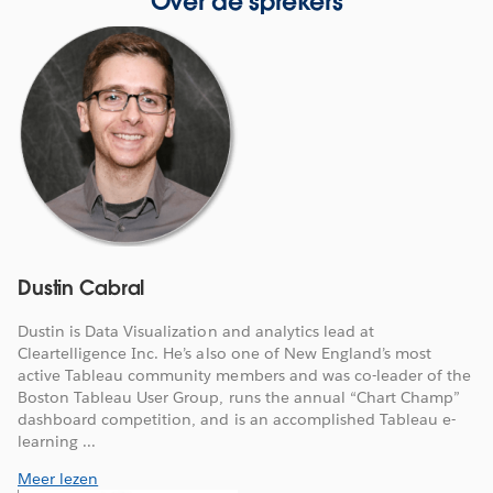
Over de sprekers
Dustin Cabral
Dustin is Data Visualization and analytics lead at
Cleartelligence Inc. He’s also one of New England’s most
active Tableau community members and was co-leader of the
Boston Tableau User Group, runs the annual “Chart Champ”
dashboard competition, and is an accomplished Tableau e-
learning ...
Meer lezen