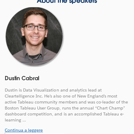
About the speakers
Dustin Cabral
Dustin is Data Visualization and analytics lead at
Cleartelligence Inc. He’s also one of New England’s most
active Tableau community members and was co-leader of the
Boston Tableau User Group, runs the annual “Chart Champ”
dashboard competition, and is an accomplished Tableau e-
learning ...
Continua a leggere