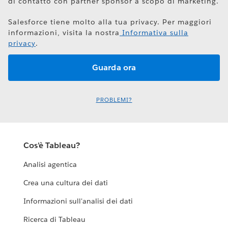
di contatto con partner sponsor a scopo di marketing.
Salesforce tiene molto alla tua privacy. Per maggiori
informazioni, visita la nostra
Informativa sulla
privacy
.
PROBLEMI?
Cos'è Tableau?
Analisi agentica
Crea una cultura dei dati
Informazioni sull'analisi dei dati
Ricerca di Tableau