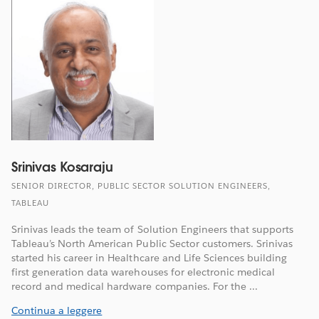
Srinivas Kosaraju
SENIOR DIRECTOR, PUBLIC SECTOR SOLUTION ENGINEERS,
TABLEAU
Srinivas leads the team of Solution Engineers that supports
Tableau’s North American Public Sector customers. Srinivas
started his career in Healthcare and Life Sciences building
first generation data warehouses for electronic medical
record and medical hardware companies. For the ...
Continua a leggere