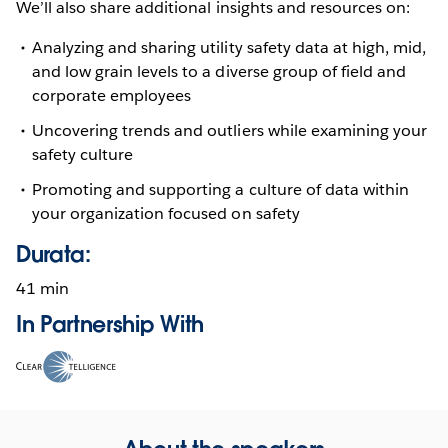
We’ll also share additional insights and resources on:
Analyzing and sharing utility safety data at high, mid,
and low grain levels to a diverse group of field and
corporate employees
Uncovering trends and outliers while examining your
safety culture
Promoting and supporting a culture of data within
your organization focused on safety
Durata:
41 min
In Partnership With
Opens
in
new
window