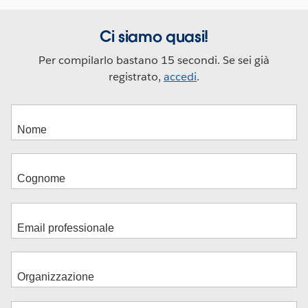
Ci siamo quasi!
Per compilarlo bastano 15 secondi. Se sei già
registrato,
accedi
.