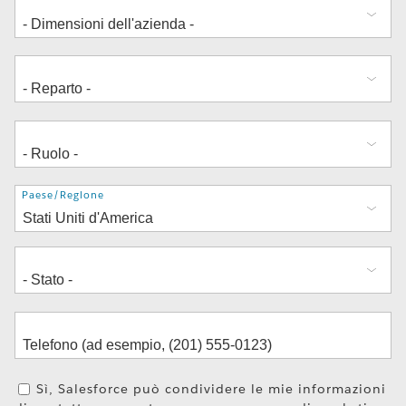
Indirizzo
Paese/Regione
Sì, Salesforce può condividere le mie informazioni