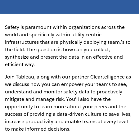
Safety is paramount within organizations across the
world and specifically within utility centric
infrastructures that are physically deploying team/s to
the field. The question is how can you collect,
synthesize and present the data in an effective and
efficient way.
Join Tableau, along with our partner Cleartelligence as
we discuss how you can empower your teams to see,
understand and monitor safety data to proactively
mitigate and manage risk. You’ll also have the
opportunity to learn more about your peers and the
success of providing a data-driven culture to save lives,
increase productivity and enable teams at every level
to make informed decisions.