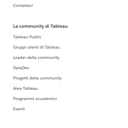
Contattaci
La community di Tableau
Tableau Public
Gruppi utenti di Tableau
Leader della community
DataDev
Progetti della community
Area Tableau
Programmi accademici
Eventi