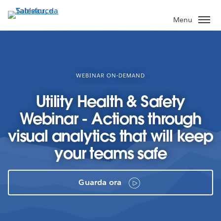
Passa
a
Menu
contenuto
principale
WEBINAR ON-DEMAND
Utility Health & Safety
Webinar - Actions through
visual analytics that will keep
your teams safe
Guarda ora