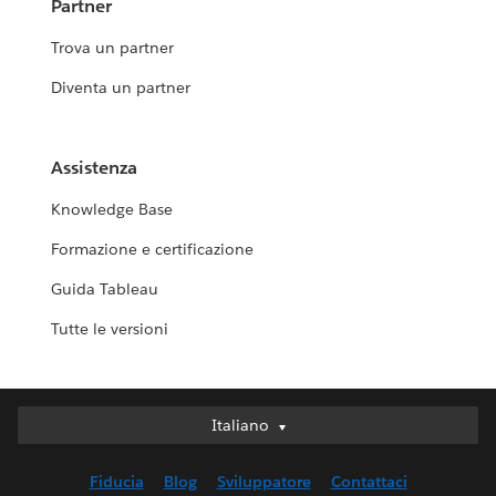
Partner
Trova un partner
Diventa un partner
Assistenza
Knowledge Base
Formazione e certificazione
Guida Tableau
Tutte le versioni
Italiano
Italiano
Deutsch
Fiducia
Blog
Sviluppatore
Contattaci
English (UK)