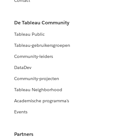
Contact
De Tableau Community
Tableau Public
Tableau-gebruikersgroepen
Community-leiders
DataDev
Community-projecten
Tableau Neighborhood
Academische programma's
Events
Partners