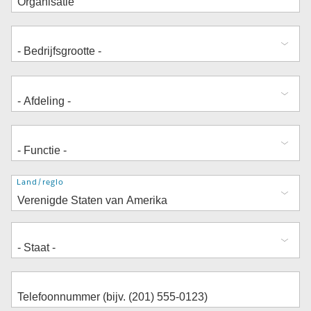
Adres
Land/regio