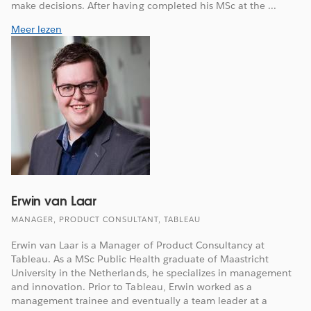
make decisions. After having completed his MSc at the ...
Meer lezen
Erwin van Laar
MANAGER, PRODUCT CONSULTANT, TABLEAU
Erwin van Laar is a Manager of Product Consultancy at
Tableau. As a MSc Public Health graduate of Maastricht
University in the Netherlands, he specializes in management
and innovation. Prior to Tableau, Erwin worked as a
management trainee and eventually a team leader at a