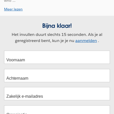
who ...
Meer lezen
Bijna klaar!
Het invullen duurt slechts 15 seconden. Als je al
geregistreerd bent, kun je je nu
aanmelden
.