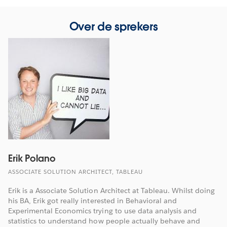
Over de sprekers
Erik Polano
ASSOCIATE SOLUTION ARCHITECT, TABLEAU
Erik is a Associate Solution Architect at Tableau. Whilst doing
his BA, Erik got really interested in Behavioral and
Experimental Economics trying to use data analysis and
statistics to understand how people actually behave and