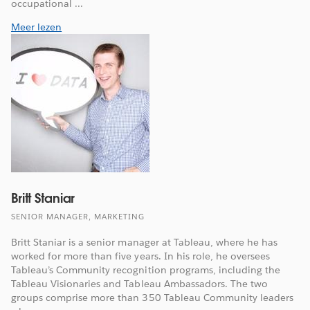
occupational ...
Meer lezen
Britt Staniar
SENIOR MANAGER, MARKETING
Britt Staniar is a senior manager at Tableau, where he has
worked for more than five years. In his role, he oversees
Tableau’s Community recognition programs, including the
Tableau Visionaries and Tableau Ambassadors. The two
groups comprise more than 350 Tableau Community leaders