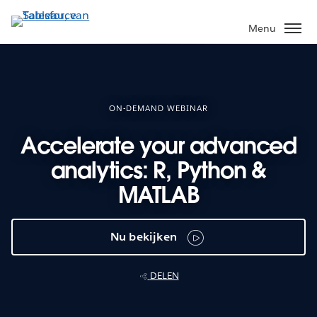
Verder
naar
Menu
hoofdinhoud
ON-DEMAND WEBINAR
Accelerate your advanced
analytics: R, Python &
MATLAB
Nu bekijken
DELEN