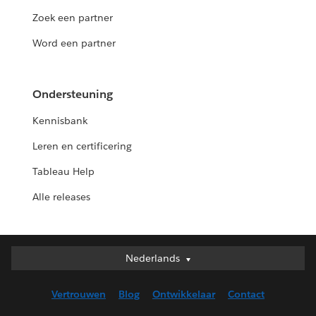
Zoek een partner
Word een partner
Ondersteuning
Kennisbank
Leren en certificering
Tableau Help
Alle releases
Nederlands
Nederlands
Deutsch
Vertrouwen
Blog
Ontwikkelaar
Contact
English (UK)
English (US)