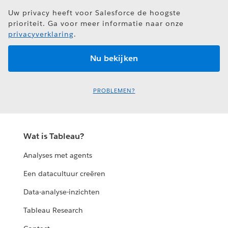
Uw privacy heeft voor Salesforce de hoogste
prioriteit. Ga voor meer informatie naar onze
privacyverklaring
.
PROBLEMEN?
Wat is Tableau?
Analyses met agents
Een datacultuur creëren
Data-analyse-inzichten
Tableau Research