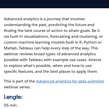
Advanced analytics is a journey that involves
understanding the past, predicting the future and
finding the best course of action to attain goals. Be it
via built-in visualizations, forecasting and clustering, or
custom machine learning models built in R, Python or
Matlab, Tableau can help every step of the way. This
webinar reviews broad types of advanced analytics
possible with Tableau with example use cases. Attend
to explore what’s possible, when and how to use
specific features, and the best places to apply them.
This is part of the
Advanced analytics for data scientists
webinar series.
Lengte:
55 min