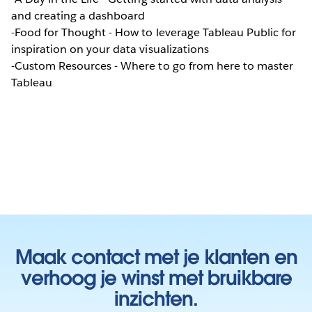
and creating a dashboard
-Food for Thought - How to leverage Tableau Public for
inspiration on your data visualizations
-Custom Resources - Where to go from here to master
Tableau
Maak contact met je klanten en
verhoog je winst met bruikbare
inzichten.