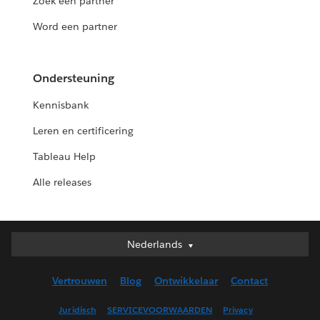
Zoek een partner
Word een partner
Ondersteuning
Kennisbank
Leren en certificering
Tableau Help
Alle releases
Nederlands
Nederlands
Deutsch
Vertrouwen
Blog
Ontwikkelaar
Contact
English (UK)
English (US)
Juridisch
SERVICEVOORWAARDEN
Privacy