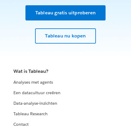
Tableau gratis uitproberen
Tableau nu kopen
Wat is Tableau?
Analyses met agents
Een datacultuur creëren
Data-analyse-inzichten
Tableau Research
Contact