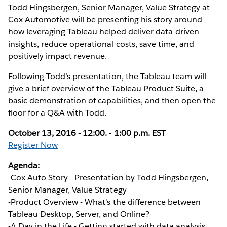
Todd Hingsbergen, Senior Manager, Value Strategy at
Cox Automotive will be presenting his story around
how leveraging Tableau helped deliver data-driven
insights, reduce operational costs, save time, and
positively impact revenue.
Following Todd’s presentation, the Tableau team will
give a brief overview of the Tableau Product Suite, a
basic demonstration of capabilities, and then open the
floor for a Q&A with Todd.
October 13, 2016 - 12:00. - 1:00 p.m. EST
Register Now
Agenda:
-Cox Auto Story - Presentation by Todd Hingsbergen,
Senior Manager, Value Strategy
-Product Overview - What's the difference between
Tableau Desktop, Server, and Online?
-A Day in the Life - Getting started with data analysis