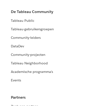
De Tableau Community
Tableau Public
Tableau-gebruikersgroepen
Community-leiders
DataDev
Community-projecten
Tableau Neighborhood
Academische programma's
Events
Partners