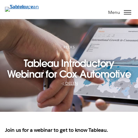
Verder
naar
Menu
hoofdinhoud
REEKS
Tableau Introductory
Webinar for Cox Automotive
DELEN
Join us for a webinar to get to know Tableau.