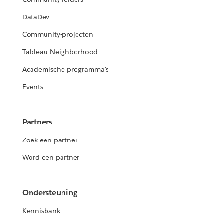
DataDev
Community-projecten
Tableau Neighborhood
Academische programma's
Events
Partners
Zoek een partner
Word een partner
Ondersteuning
Kennisbank