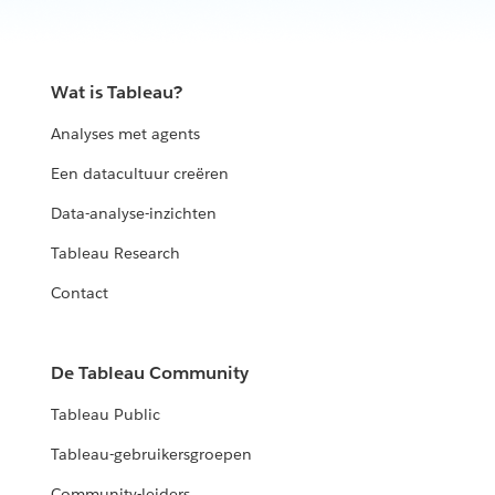
Wat is Tableau?
Analyses met agents
Een datacultuur creëren
Data-analyse-inzichten
Tableau Research
Contact
De Tableau Community
Tableau Public
Tableau-gebruikersgroepen
Community-leiders