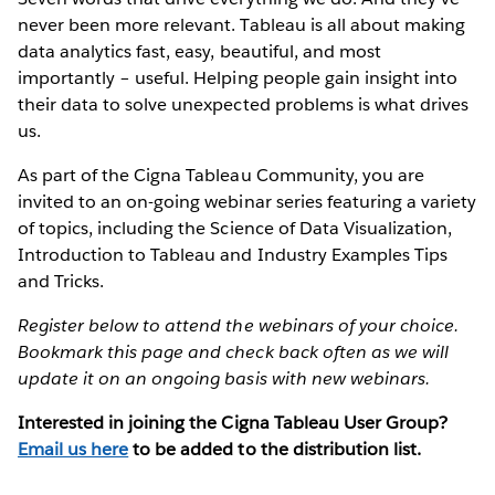
never been more relevant. Tableau is all about making
data analytics fast, easy, beautiful, and most
importantly – useful. Helping people gain insight into
their data to solve unexpected problems is what drives
us.
As part of the Cigna Tableau Community, you are
invited to an on-going webinar series featuring a variety
of topics, including the Science of Data Visualization,
Introduction to Tableau and Industry Examples Tips
and Tricks.
Register below to attend the webinars of your choice.
Bookmark this page and check back often as we will
update it on an ongoing basis with new webinars.
Interested in joining the Cigna Tableau User Group?
Email us here
to be added to the distribution list.