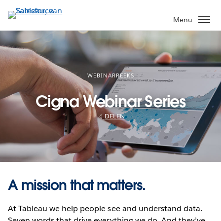
Verder
naar
Menu
hoofdinhoud
WEBINARREEKS
Cigna Webinar Series
DELEN
A mission that matters.
At Tableau we help people see and understand data.
Seven words that drive everything we do. And they’ve