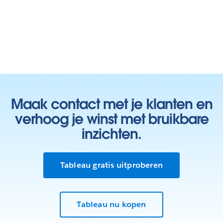
Maak contact met je klanten en
verhoog je winst met bruikbare
inzichten.
Tableau gratis uitproberen
Tableau nu kopen