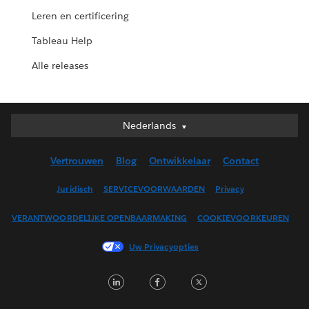
Leren en certificering
Tableau Help
Alle releases
Nederlands
Nederlands
Deutsch
Vertrouwen
Blog
Ontwikkelaar
Contact
English (UK)
English (US)
Juridisch
SERVICEVOORWAARDEN
Privacy
Español
VERANTWOORDELIJKE OPENBAARMAKING
COOKIEVOORKEUREN
Français (Canada)
Français (France)
Uw Privacyopties
Italiano
LinkedIn
Facebook
Twitter
日本語
한국어