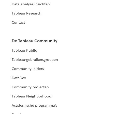
Data-analyse-inzichten
Tableau Research
Contact
De Tableau Community
Tableau Public
Tableau-gebruikersgroepen
Community-leiders
DataDev
Community-projecten
Tableau Neighborhood
Academische programma's