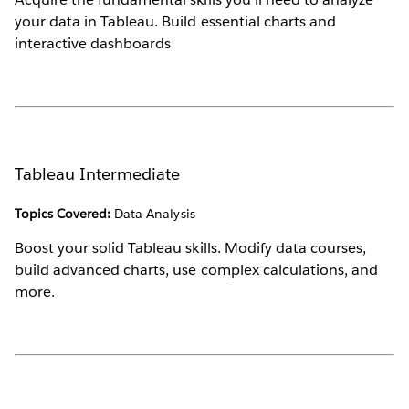
your data in Tableau. Build essential charts and
interactive dashboards
Tableau Intermediate
Topics Covered:
Data Analysis
Boost your solid Tableau skills. Modify data courses,
build advanced charts, use complex calculations, and
more.