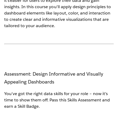
it’s easier for users to explore their data and gain
insights. In this course you'll apply design principles to
dashboard elements like layout, color, and interaction
to create clear and informative visualizations that are
tailored to your audience.
Assessment: Design Informative and Visually
Appealing Dashboards
You’ve got the right data skills for your role – now it’s
time to show them off. Pass this Skills Assessment and
earn a Skill Badge.