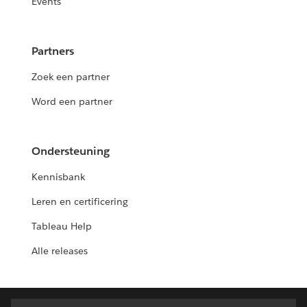
Events
Partners
Zoek een partner
Word een partner
Ondersteuning
Kennisbank
Leren en certificering
Tableau Help
Alle releases