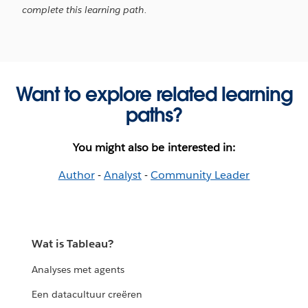
complete this learning path.
Want to explore related learning
paths?
You might also be interested in:
Author
-
Analyst
-
Community Leader
Wat is Tableau?
Analyses met agents
Een datacultuur creëren