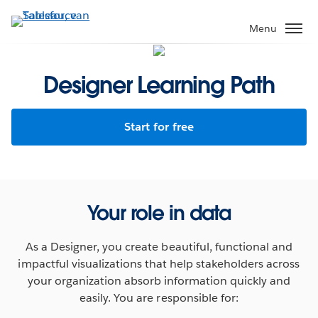
Verder
naar
Menu
hoofdinhoud
Designer Learning Path
Start for free
Your role in data
As a Designer, you create beautiful, functional and
impactful visualizations that help stakeholders across
your organization absorb information quickly and
easily. You are responsible for: