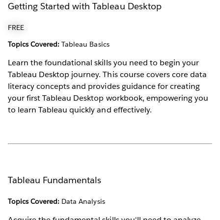
Getting Started with Tableau Desktop
FREE
Topics Covered:
Tableau Basics
Learn the foundational skills you need to begin your
Tableau Desktop journey. This course covers core data
literacy concepts and provides guidance for creating
your first Tableau Desktop workbook, empowering you
to learn Tableau quickly and effectively.
Tableau Fundamentals
Topics Covered:
Data Analysis
Acquire the fundamental skills you'll need to analyze