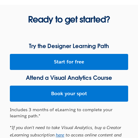
Ready to get started?
Try the Designer Learning Path
Start for free
Attend a Visual Analytics Course
Book your spot
Includes 3 months of eLearning to complete your
learning path.*
*If you don't need to take Visual Analytics, buy a Creator
eLearning subscription
here
to access online content and