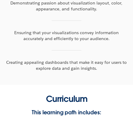
Demonstrating passion about visualization layout, color,
appearance, and functionality.
Ensuring that your visualizations convey information
accurately and efficiently to your audience.
Creating appealing dashboards that make it easy for users to
explore data and gain insights.
Curriculum
This learning path includes: