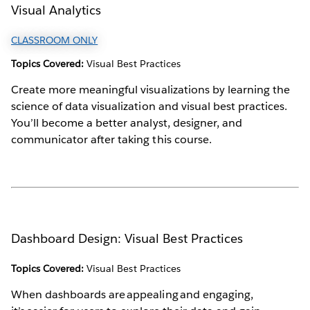
Visual Analytics
CLASSROOM ONLY
Topics Covered:
Visual Best Practices
Create more meaningful visualizations by learning the
science of data visualization and visual best practices.
You’ll become a better analyst, designer, and
communicator after taking this course.
Dashboard Design: Visual Best Practices
Topics Covered:
Visual Best Practices
When dashboards are appealing and engaging,