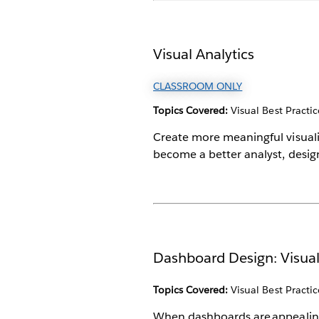
Visual Analytics
CLASSROOM ONLY
Topics Covered:
Visual Best Practic
Create more meaningful visualiza
become a better analyst, desig
Dashboard Design: Visual
Topics Covered:
Visual Best Practic
When dashboards are appealing a