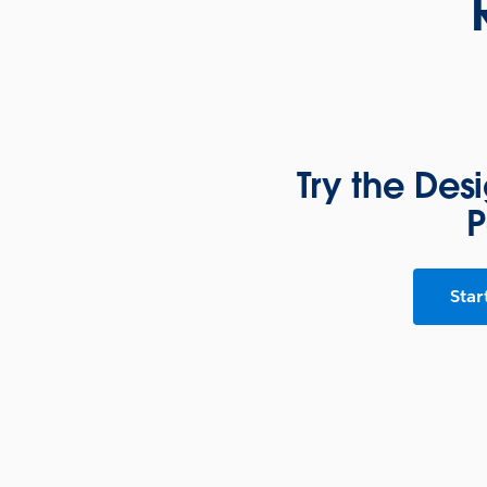
Try the Des
P
Star