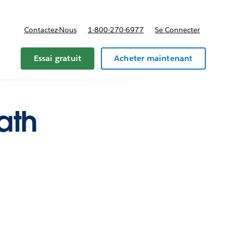
Contactez-Nous
1-800-270-6977
Se Connecter
Essai gratuit
Acheter maintenant
ath