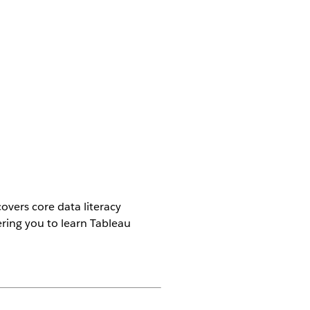
overs core data literacy
ring you to learn Tableau