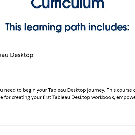
Curriculum
This learning path includes:
leau Desktop
ou need to begin your Tableau Desktop journey. This course c
e for creating your first Tableau Desktop workbook, empowe