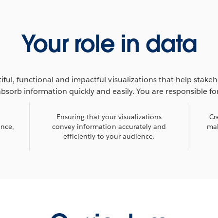
Your role in data
iful, functional and impactful visualizations that help stake
absorb information quickly and easily. You are responsible for
Ensuring that your visualizations
Cr
ance,
convey information accurately and
mak
efficiently to your audience.