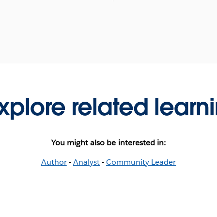
xplore related learn
You might also be interested in:
Author
-
Analyst
-
Community Leader