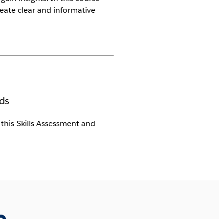
reate clear and informative
ds
s this Skills Assessment and