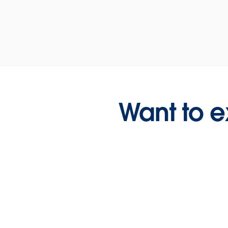
Want to e