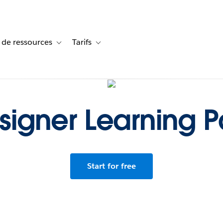
 de ressources
Tarifs
s de cas
vigation for Solutions
Toggle sub-navigation for Centre de ressources
Toggle sub-navigation for Tarifs
signer Learning P
Start for free