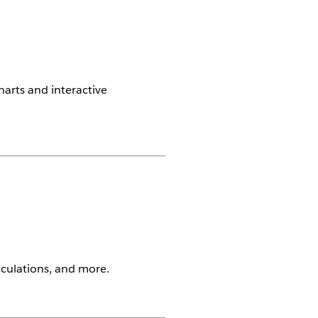
harts and interactive
alculations, and more.