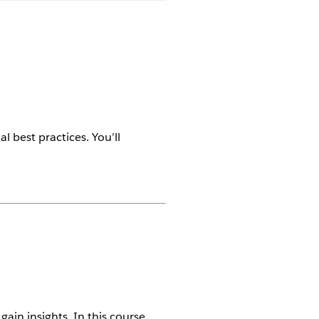
l best practices. You’ll
ain insights. In this course