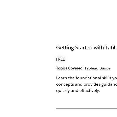
Getting Started with Tab
FREE
Topics Covered:
Tableau Basics
Learn the foundational skills y
concepts and provides guidanc
quickly and effectively.