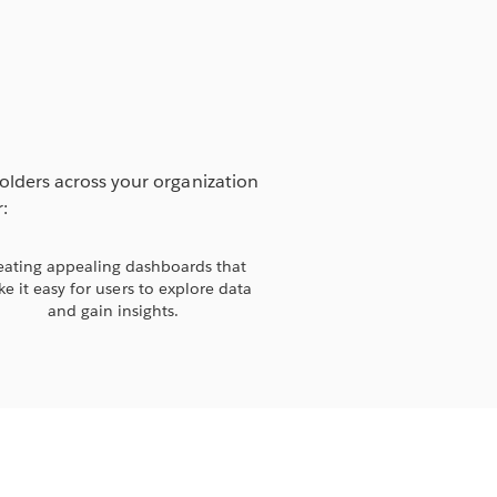
holders across your organization
:
eating appealing dashboards that
e it easy for users to explore data
and gain insights.