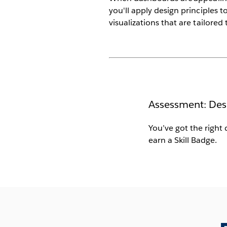
you'll apply design principles 
visualizations that are tailored
Assessment: Des
You’ve got the right 
earn a Skill Badge.