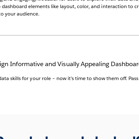
to dashboard elements like layout, color, and interaction to c
 to your audience.
ign Informative and Visually Appealing Dashboar
data skills for your role – now it’s time to show them off. Pas