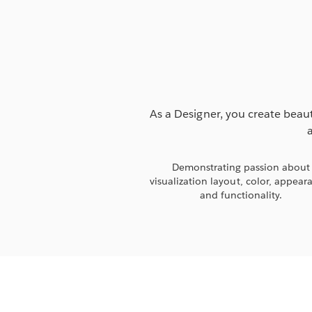
As a Designer, you create beaut
Demonstrating passion about
visualization layout, color, appear
and functionality.