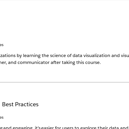
es
tions by learning the science of data visualization and visua
ner, and communicator after taking this course.
 Best Practices
es
nd engaging, it’s easier for users to explore their data and g