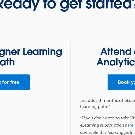
Ready to get started
igner Learning
Attend 
ath
Analyti
t for free
Book y
Includes 3 months of eLea
learning path.*
*If you don't need to take Vi
eLearning subscription
here
complete this learning path.