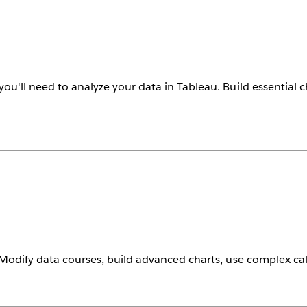
you'll need to analyze your data in Tableau. Build essential c
. Modify data courses, build advanced charts, use complex c