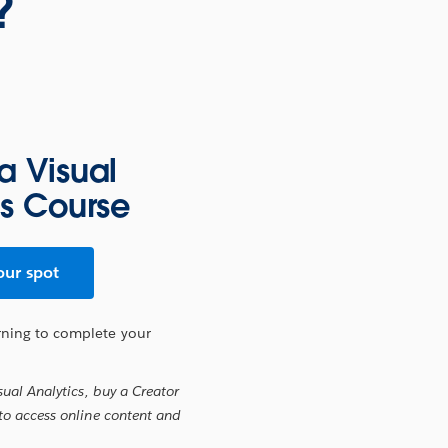
?
a Visual
cs Course
our spot
rning to complete your
sual Analytics, buy a Creator
to access online content and