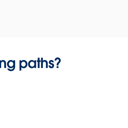
ing paths?