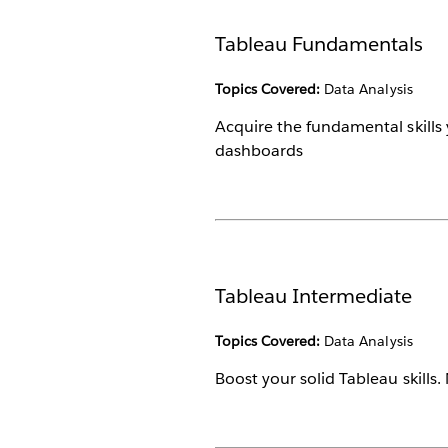
Tableau Fundamentals
Topics Covered:
Data Analysis
Acquire the fundamental skills 
dashboards
Tableau Intermediate
Topics Covered:
Data Analysis
Boost your solid Tableau skills