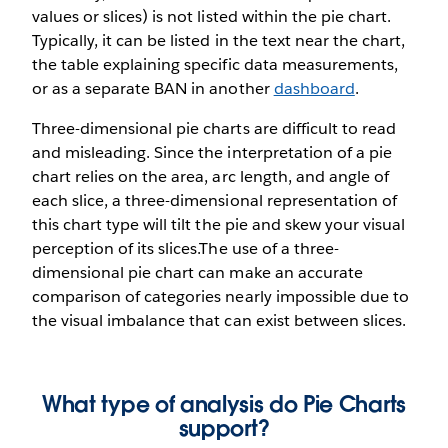
values or slices) is not listed within the pie chart.
Typically, it can be listed in the text near the chart,
the table explaining specific data measurements,
or as a separate BAN in another
dashboard
.
Three-dimensional pie charts are difficult to read
and misleading. Since the interpretation of a pie
chart relies on the area, arc length, and angle of
each slice, a three-dimensional representation of
this chart type will tilt the pie and skew your visual
perception of its slices.The use of a three-
dimensional pie chart can make an accurate
comparison of categories nearly impossible due to
the visual imbalance that can exist between slices.
What type of analysis do Pie Charts
support?