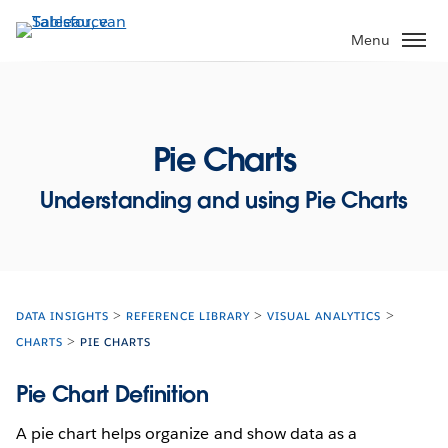
Verder
naar
Menu
hoofdinhoud
Pie Charts
Understanding and using Pie Charts
DATA INSIGHTS
REFERENCE LIBRARY
VISUAL ANALYTICS
CHARTS
PIE CHARTS
Pie Chart Definition
A pie chart helps organize and show data as a