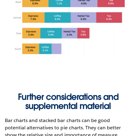
Further considerations and
supplemental material
Bar charts and stacked bar charts can be good
potential alternatives to pie charts. They can better
show the relative size and importance of measure