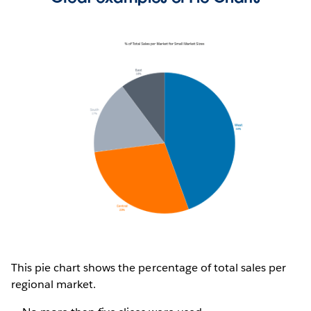
This pie chart shows the percentage of total sales per
regional market.