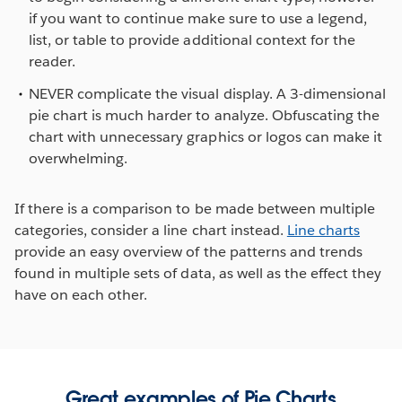
if you want to continue make sure to use a legend,
list, or table to provide additional context for the
reader.
NEVER complicate the visual display. A 3-dimensional
pie chart is much harder to analyze. Obfuscating the
chart with unnecessary graphics or logos can make it
overwhelming.
If there is a comparison to be made between multiple
categories, consider a line chart instead.
Line charts
provide an easy overview of the patterns and trends
found in multiple sets of data, as well as the effect they
have on each other.
Great examples of Pie Charts