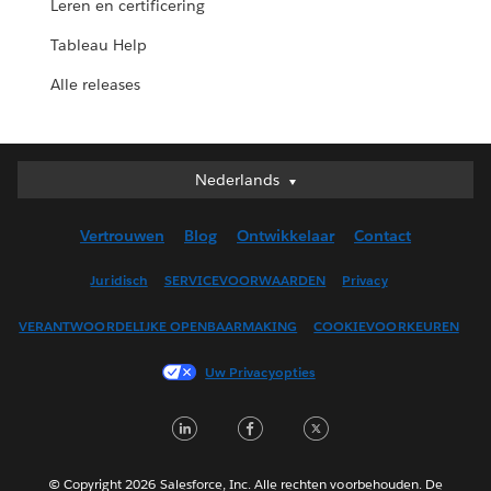
Leren en certificering
Tableau Help
Alle releases
Nederlands
Nederlands
Deutsch
Vertrouwen
Blog
Ontwikkelaar
Contact
English (UK)
English (US)
Juridisch
SERVICEVOORWAARDEN
Privacy
Español
VERANTWOORDELIJKE OPENBAARMAKING
COOKIEVOORKEUREN
Français (Canada)
Français (France)
Uw Privacyopties
Italiano
LinkedIn
Facebook
Twitter
日本語
한국어
Português
© Copyright 2026 Salesforce, Inc. Alle rechten voorbehouden. De