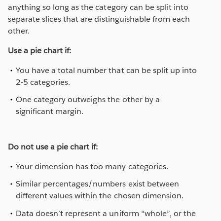
anything so long as the category can be split into
separate slices that are distinguishable from each
other.
Use a pie chart if:
You have a total number that can be split up into
2-5 categories.
One category outweighs the other by a
significant margin.
Do not use a pie chart if:
Your dimension has too many categories.
Similar percentages/numbers exist between
different values within the chosen dimension.
Data doesn’t represent a uniform “whole”, or the