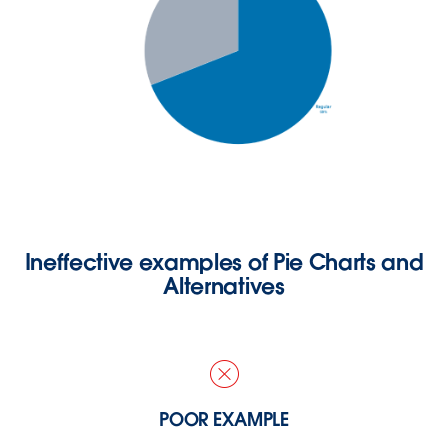
Ineffective examples of Pie Charts and
Alternatives
POOR EXAMPLE