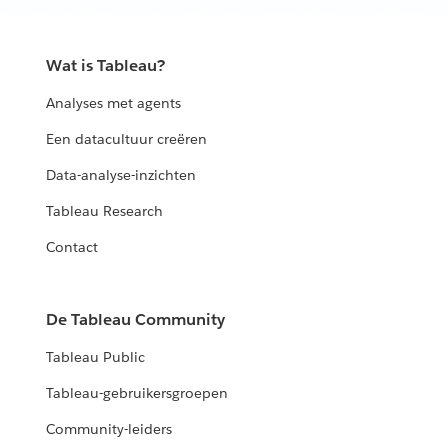
Wat is Tableau?
Analyses met agents
Een datacultuur creëren
Data-analyse-inzichten
Tableau Research
Contact
De Tableau Community
Tableau Public
Tableau-gebruikersgroepen
Community-leiders