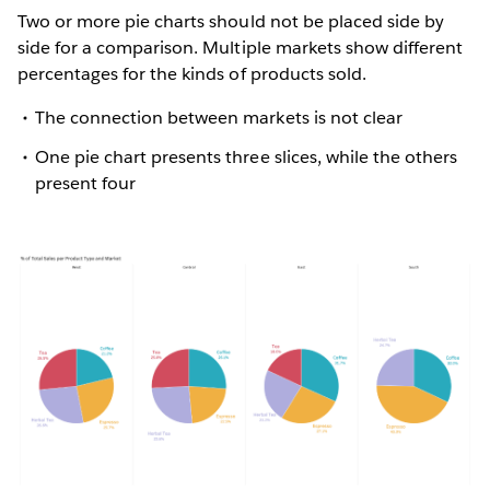
Two or more pie charts should not be placed side by
side for a comparison. Multiple markets show different
percentages for the kinds of products sold.
The connection between markets is not clear
One pie chart presents three slices, while the others
present four