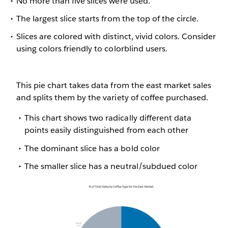
No more than five slices were used.
The largest slice starts from the top of the circle.
Slices are colored with distinct, vivid colors. Consider
using colors friendly to colorblind users.
This pie chart takes data from the east market sales
and splits them by the variety of coffee purchased.
This chart shows two radically different data
points easily distinguished from each other
The dominant slice has a bold color
The smaller slice has a neutral/subdued color