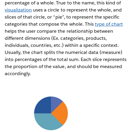
percentage of a whole. True to the name, this kind of
visualization
uses a circle to represent the whole, and
slices of that circle, or “pie”, to represent the specific
categories that compose the whole. This
type of chart
helps the user compare the relationship between
different dimensions (Ex. categories, products,
individuals, countries, etc.) within a specific context.
Usually, the chart splits the numerical data (measure)
into percentages of the total sum. Each slice represents
the proportion of the value, and should be measured
accordingly.