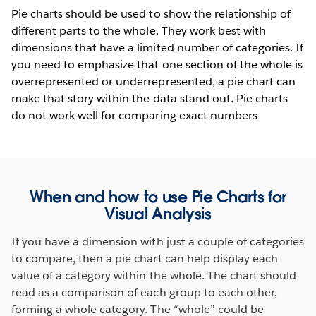
Pie charts should be used to show the relationship of
different parts to the whole. They work best with
dimensions that have a limited number of categories. If
you need to emphasize that one section of the whole is
overrepresented or underrepresented, a pie chart can
make that story within the data stand out. Pie charts
do not work well for comparing exact numbers
When and how to use Pie Charts for
Visual Analysis
If you have a dimension with just a couple of categories
to compare, then a pie chart can help display each
value of a category within the whole. The chart should
read as a comparison of each group to each other,
forming a whole category. The “whole” could be