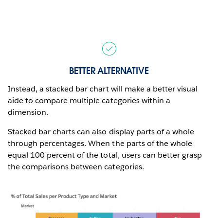
BETTER ALTERNATIVE
Instead, a stacked bar chart will make a better visual
aide to compare multiple categories within a
dimension.
Stacked bar charts can also display parts of a whole
through percentages. When the parts of the whole
equal 100 percent of the total, users can better grasp
the comparisons between categories.