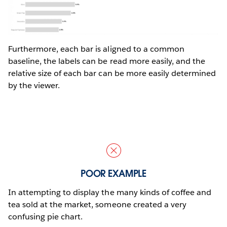
Furthermore, each bar is aligned to a common
baseline, the labels can be read more easily, and the
relative size of each bar can be more easily determined
by the viewer.
POOR EXAMPLE
In attempting to display the many kinds of coffee and
tea sold at the market, someone created a very
confusing pie chart.