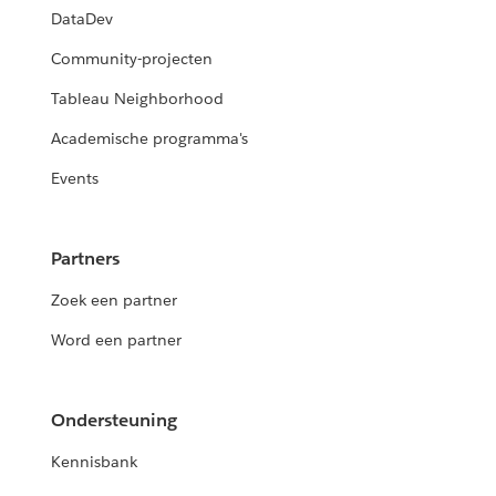
DataDev
Community-projecten
Tableau Neighborhood
Academische programma's
Events
Partners
Zoek een partner
Word een partner
Ondersteuning
Kennisbank