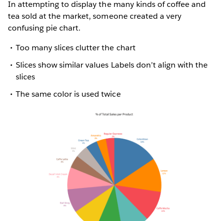
In attempting to display the many kinds of coffee and
tea sold at the market, someone created a very
confusing pie chart.
Too many slices clutter the chart
Slices show similar values Labels don’t align with the
slices
The same color is used twice