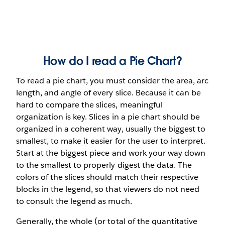
How do I read a Pie Chart?
To read a pie chart, you must consider the area, arc
length, and angle of every slice. Because it can be
hard to compare the slices, meaningful
organization is key. Slices in a pie chart should be
organized in a coherent way, usually the biggest to
smallest, to make it easier for the user to interpret.
Start at the biggest piece and work your way down
to the smallest to properly digest the data. The
colors of the slices should match their respective
blocks in the legend, so that viewers do not need
to consult the legend as much.
Generally, the whole (or total of the quantitative