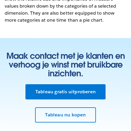
values broken down by the categories of a selected
dimension. They are also better equipped to show
more categories at one time than a pie chart.
Maak contact met je klanten en
verhoog je winst met bruikbare
inzichten.
Tableau gratis uitproberen
Tableau nu kopen