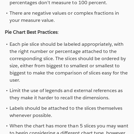
percentages don’t measure to 100 percent.
There are negative values or complex fractions in
your measure value.
Pie Chart Best Practices
:
Each pie slice should be labeled appropriately, with
the right number or percentage attached to the
corresponding slice. The slices should be ordered by
size, either from biggest to smallest or smallest to
biggest to make the comparison of slices easy for the
user.
Limit the use of legends and external references as
they make it harder to recall the dimensions.
Labels should be attached to the slices themselves
whenever possible.
When the chart has more than 5 slices you may want
to begin considering a different chart type, however