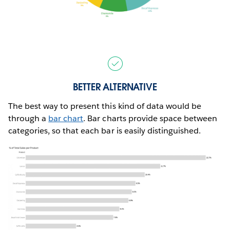
BETTER ALTERNATIVE
The best way to present this kind of data would be
through a
bar chart
. Bar charts provide space between
categories, so that each bar is easily distinguished.