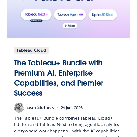
Tableau Cloud
The Tableau+ Bundle with
Premium AI, Enterprise
Capabilities, and Premier
Success
Evan Slotnick
24 juni, 2026
The Tableau+ Bundle combines Tableau Cloud+
Edition and Tableau Next to bring agentic analytics
everywhere work happens — with the AI capabilities,