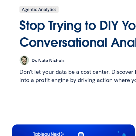
Agentic Analytics
Stop Trying to DIY Y
Conversational Anal
Dr. Nate Nichols
Don’t let your data be a cost center. Discover
into a profit engine by driving action where 