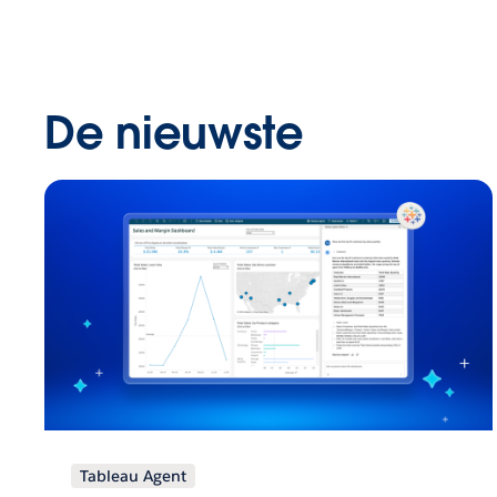
De nieuwste
Tableau Agent