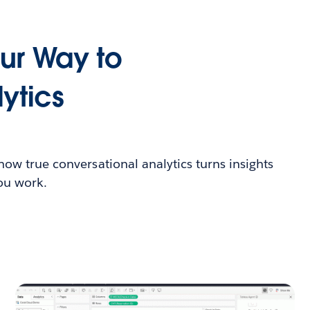
our Way to
ytics
 how true conversational analytics turns insights
you work.