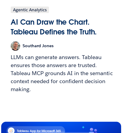
Agentic Analytics
AI Can Draw the Chart.
Tableau Defines the Truth.
Southard Jones
LLMs can generate answers. Tableau
ensures those answers are trusted.
Tableau MCP grounds AI in the semantic
context needed for confident decision
making.