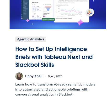
Agentic Analytics
How to Set Up Intelligence
Briefs with Tableau Next and
Slackbot Skills
Libby Knell
8 juli, 2026
Learn how to transform AI-ready semantic models
into automated and actionable briefings with
conversational analytics in Slackbot.