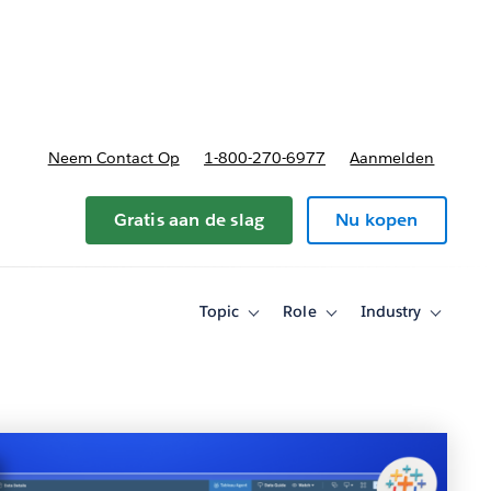
nnen
b-navigation for Plannen en prijzen
Neem Contact Op
1-800-270-6977
Aanmelden
Gratis aan de slag
Nu kopen
Topic
Role
Industry
Toggle
Toggle
Toggle
sub-
sub-
sub-
navigation
navigation
navigati
for
for
for
Topic
Role
Industry