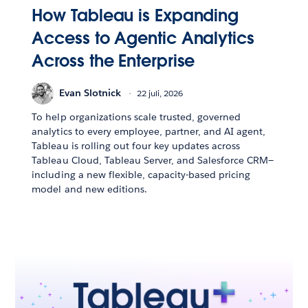
How Tableau is Expanding
Access to Agentic Analytics
Across the Enterprise
Evan Slotnick
22 juli, 2026
To help organizations scale trusted, governed
analytics to every employee, partner, and AI agent,
Tableau is rolling out four key updates across
Tableau Cloud, Tableau Server, and Salesforce CRM—
including a new flexible, capacity-based pricing
model and new editions.