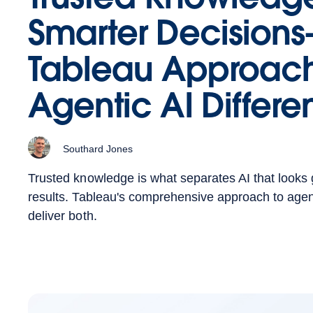
Smarter Decisio
Tableau Approac
Agentic AI Differen
Southard Jones
Trusted knowledge is what separates AI that looks 
results. Tableau's comprehensive approach to agenti
deliver both.