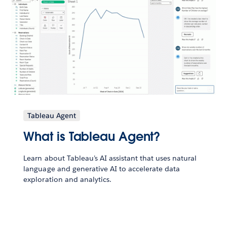
Tableau Agent
What is Tableau Agent?
Learn about Tableau’s AI assistant that uses natural
language and generative AI to accelerate data
exploration and analytics.