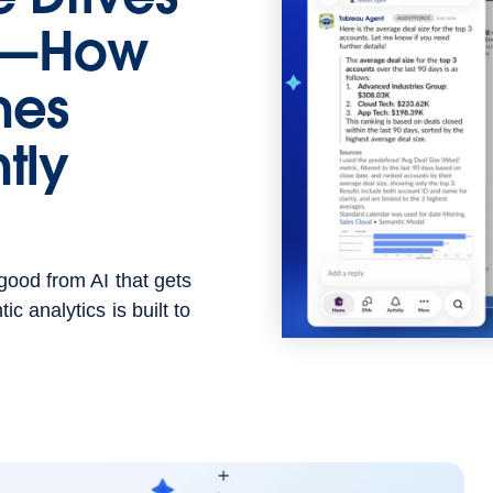
ns—How
hes
tly
good from AI that gets
c analytics is built to