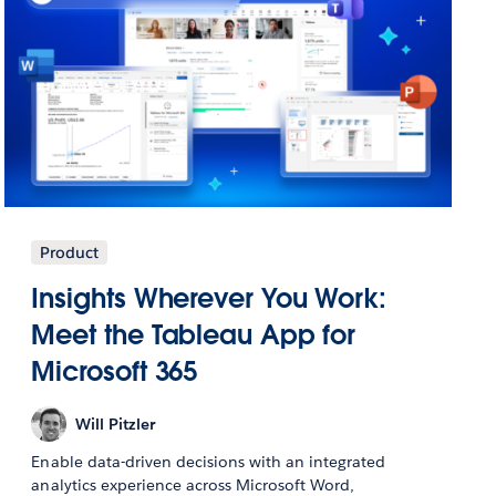
Product
Insights Wherever You Work:
Meet the Tableau App for
Microsoft 365
Will Pitzler
Enable data-driven decisions with an integrated
analytics experience across Microsoft Word,