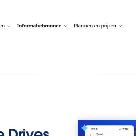
en
Informatiebronnen
Plannen en prijzen
tion for Klanten aan het woord
Toggle sub-navigation for Oplossingen
Toggle sub-navigation for Informatiebro
Toggle su
 Drives