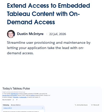
Extend Access to Embedded
Tableau Content with On-
Demand Access
Dustin McIntyre
22 juli, 2026
Streamline user provisioning and maintenance by
letting your application take the lead with on-
demand access.