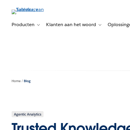
Verder
naar
hoofdinhoud
Producten
Klanten aan het woord
Oplossing
Toggle sub-navigation for Producten
Toggle sub-naviga
Home
Blog
Agentic Analytics
Trusted Knowledge