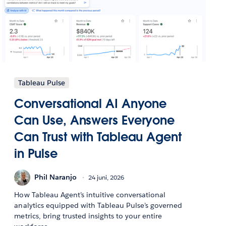
Tableau Pulse
Conversational AI Anyone
Can Use, Answers Everyone
Can Trust with Tableau Agent
in Pulse
Phil Naranjo
24 juni, 2026
How Tableau Agent’s intuitive conversational
analytics equipped with Tableau Pulse’s governed
metrics, bring trusted insights to your entire