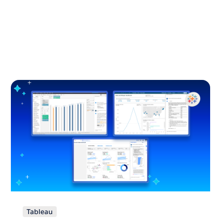
Tableau