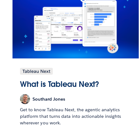
Tableau Next
What is Tableau Next?
Southard Jones
Get to know Tableau Next, the agentic analytics
platform that turns data into actionable insights
wherever you work.