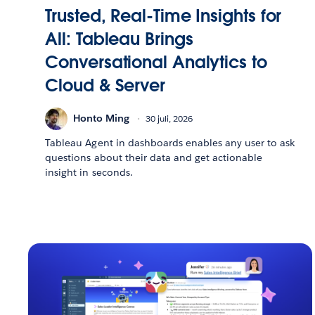
Trusted, Real-Time Insights for
All: Tableau Brings
Conversational Analytics to
Cloud & Server
Honto Ming
30 juli, 2026
Tableau Agent in dashboards enables any user to ask
questions about their data and get actionable
insight in seconds.