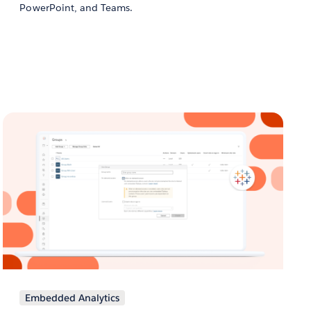
PowerPoint, and Teams.
Embedded Analytics