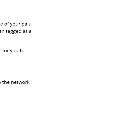
e of your pals
en tagged as a
 for you to
re the network