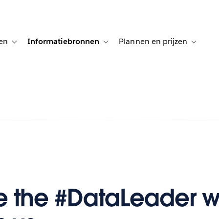
en
Informatiebronnen
Plannen en prijzen
tion for Klanten aan het woord
Toggle sub-navigation for Oplossingen
Toggle sub-navigation for Informatiebro
Toggle su
e the #DataLeader 