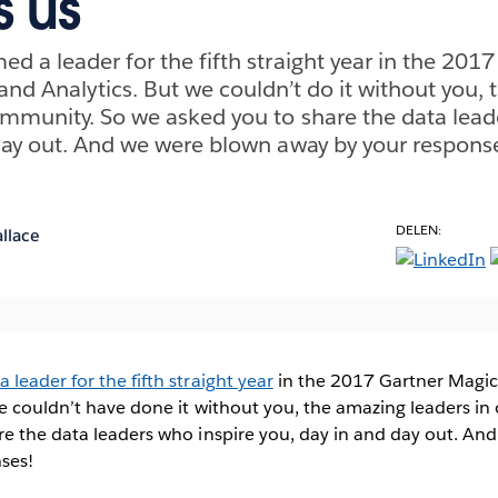
s us
d a leader for the fifth straight year in the 201
and Analytics. But we couldn’t do it without you,
ommunity. So we asked you to share the data lead
day out. And we were blown away by your respons
DELEN:
llace
leader for the fifth straight year
in the 2017 Gartner Magic
we couldn’t have done it without you, the amazing leaders i
re the data leaders who inspire you, day in and day out. An
ses!