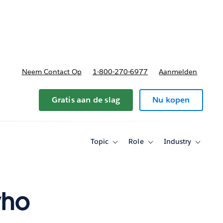
nnen
b-navigation for Plannen en prijzen
Neem Contact Op
1-800-270-6977
Aanmelden
Gratis aan de slag
Nu kopen
Topic
Role
Industry
Toggle
Toggle
Toggle
sub-
sub-
sub-
navigation
navigation
navigati
for
for
for
Topic
Role
Industry
who