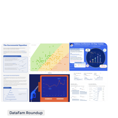
DataFam Roundup