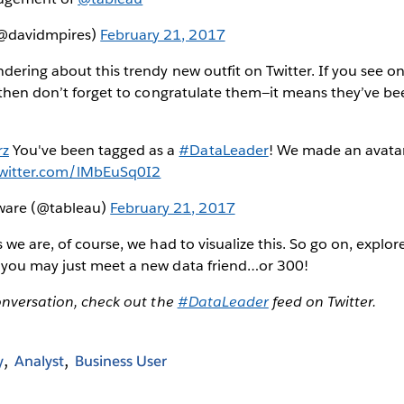
(@davidmpires)
February 21, 2017
ering about this trendy new outfit on Twitter. If you see on
 then don’t forget to congratulate them—it means they’ve be
rz
You've been tagged as a
#DataLeader
! We made an avatar
twitter.com/lMbEuSq0I2
tware (@tableau)
February 21, 2017
 we are, of course, we had to visualize this. So go on, explo
you may just meet a new data friend…or 300!
onversation, check out the
#DataLeader
feed on Twitter.
y
Analyst
Business User