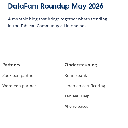
DataFam Roundup May 2026
A monthly blog that brings together what’s trending
in the Tableau Community all in one post.
Partners
Ondersteuning
Zoek een partner
Kennisbank
Word een partner
Leren en certificering
Tableau Help
Alle releases