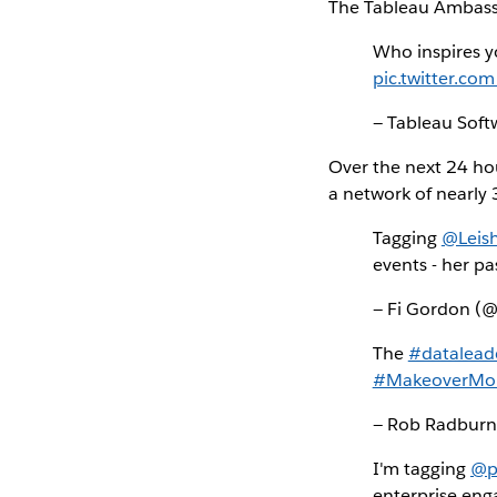
The Tableau Ambassad
Who inspires y
pic.twitter.c
— Tableau Sof
Over the next 24 ho
a network of nearly 
Tagging
@Leish
events - her pa
— Fi Gordon (
The
#datalead
#MakeoverMo
— Rob Radbur
I'm tagging
@p
enterprise en