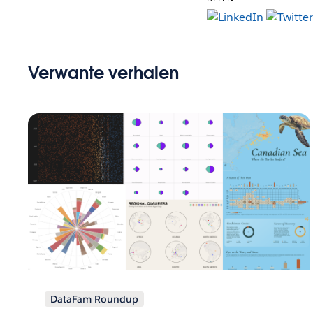
Verwante verhalen
DataFam Roundup