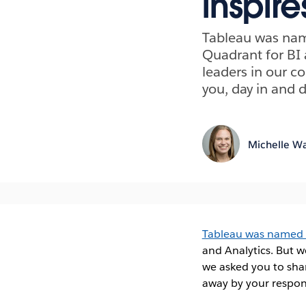
inspire
Tableau was name
Quadrant for BI 
leaders in our c
you, day in and 
Michelle Wa
Tableau was named a 
and Analytics. But 
we asked you to sha
away by your respon