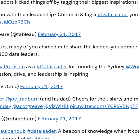
ors kicked things off by tagging their biggest inspirations:
ou with their leadership? Chime in & tag a
#DataLeader
you 
om/JidOzpR3Ch
tware (@tableau)
February 21, 2017
urs, many of you chimed in to share the leaders you admire
300 data leaders.
aPrecision
as a
#DataLeader
for founding the Sydney
@Wom
ssion, drive, and leadership is inspiring
@VizChic)
February 21, 2017
er
@joe_radburn
(and his dad) Cheers for the t-shirts and m
nday
@acotgreave
@VizWizBI
pic.twitter.com/7CPSV5NpTF
n (@robradburn)
February 21, 2017
aulbanoub
#dataleader
. A beacon of knowledge when it co
gagement of
@tableau