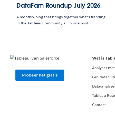
DataFam Roundup July 2026
A monthly blog that brings together what’s trending
in the Tableau Community all in one post.
Wat is Tabl
Analyses met
Probeer het gratis
Een datacult
Data-analyse
Tableau Rese
Contact