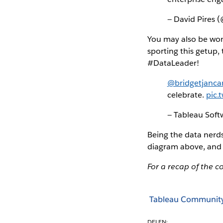
— David Pires 
You may also be wond
sporting this getup,
#DataLeader!
@bridgetjanca
celebrate.
pic.
— Tableau Sof
Being the data nerds
diagram above, and 
For a recap of the c
Tableau Communit
DELEN: