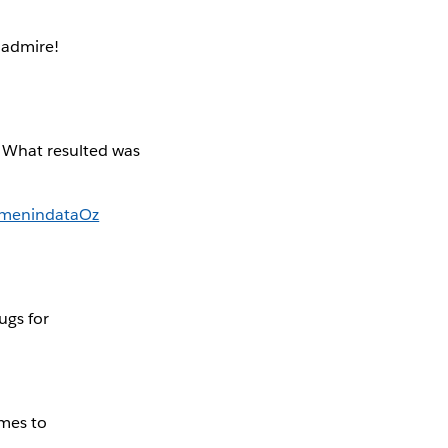
admire!
. What resulted was
enindataOz
ugs for
mes to