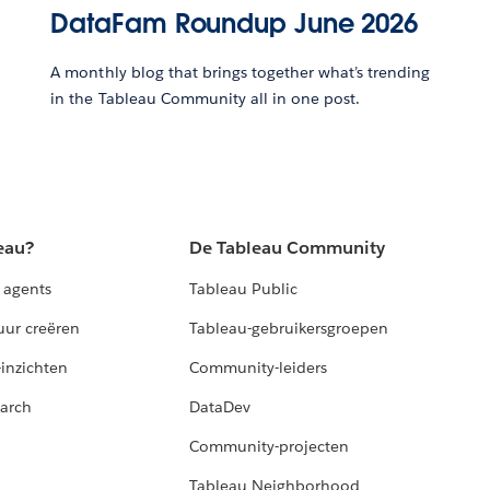
DataFam Roundup June 2026
A monthly blog that brings together what’s trending
in the Tableau Community all in one post.
eau?
De Tableau Community
 agents
Tableau Public
uur creëren
Tableau-gebruikersgroepen
-inzichten
Community-leiders
arch
DataDev
Community-projecten
Tableau Neighborhood