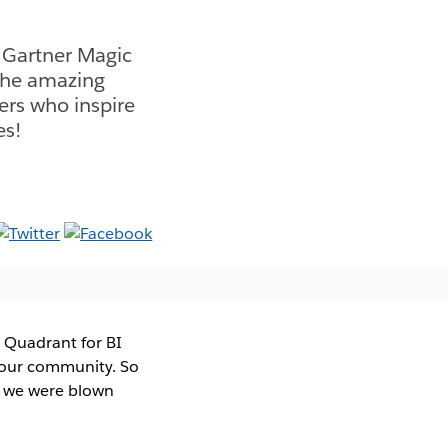
7 Gartner Magic
 the amazing
ers who inspire
es!
 Quadrant for BI
n our community. So
d we were blown