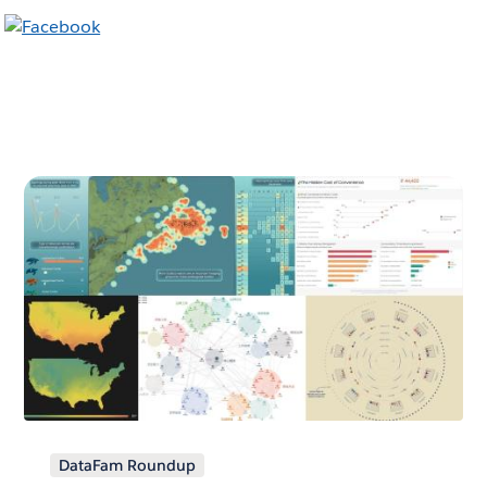
DataFam Roundup