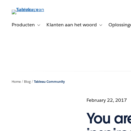
Verder
naar
hoofdinhoud
Producten
Klanten aan het woord
Oplossing
Toggle sub-navigation for Producten
Toggle sub-naviga
Home
Blog
Tableau Community
February 22, 2017
You ar