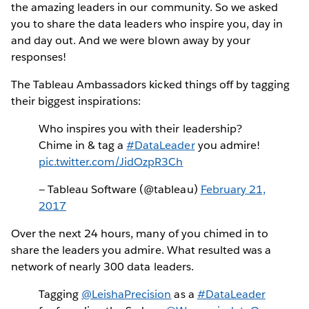
the amazing leaders in our community. So we asked
you to share the data leaders who inspire you, day in
and day out. And we were blown away by your
responses!
The Tableau Ambassadors kicked things off by tagging
their biggest inspirations:
Who inspires you with their leadership?
Chime in & tag a
#DataLeader
you admire!
pic.twitter.com/JidOzpR3Ch
— Tableau Software (@tableau)
February 21,
2017
Over the next 24 hours, many of you chimed in to
share the leaders you admire. What resulted was a
network of nearly 300 data leaders.
Tagging
@LeishaPrecision
as a
#DataLeader