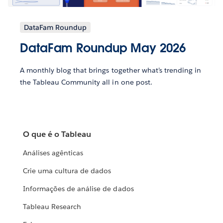
DataFam Roundup
DataFam Roundup May 2026
A monthly blog that brings together what’s trending in
the Tableau Community all in one post.
O que é o Tableau
Análises agênticas
Crie uma cultura de dados
Informações de análise de dados
Tableau Research