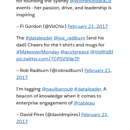
for founding the Sydney
@WomenindataOz
events - her passion, drive, and leadership is
inspiring
— Fi Gordon (@VizChic)
February 21, 2017
The
#dataleader
@joe_radburn
(and his
dad) Cheers for the t-shirts and mugs for
#MakeoverMonday
@acotgreave
@VizWizBI
pic.twitter.com/7CPSV5NpTF
— Rob Radburn (@robradburn)
February 21,
2017
I'm tagging
@paulbanoub
#dataleader
. A
beacon of knowledge when it comes to
enterprise engagement of
@tableau
— David Pires (@davidmpires)
February 21,
2017