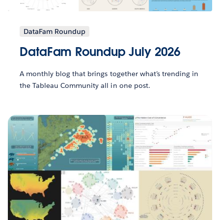
DataFam Roundup
DataFam Roundup July 2026
A monthly blog that brings together what’s trending in
the Tableau Community all in one post.