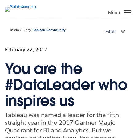
Pular
para
Menu
o
conteúdo
Início
Blog
Tableau Community
Filter
principal
February 22, 2017
You are the
#DataLeader who
inspires us
Tableau was named a leader for the fifth
straight year in the 2017 Gartner Magic
Quadrant for BI and Analytics. But we
couldn’t do it without you, the amazing