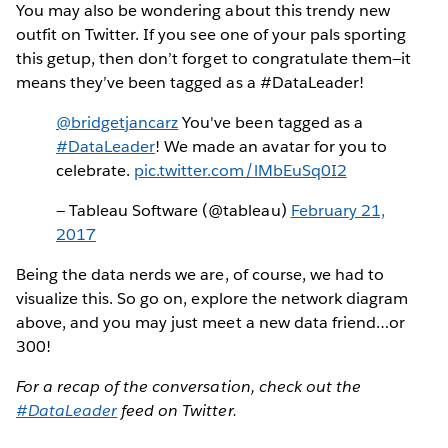
You may also be wondering about this trendy new
outfit on Twitter. If you see one of your pals sporting
this getup, then don’t forget to congratulate them—it
means they’ve been tagged as a #DataLeader!
@bridgetjancarz
You've been tagged as a
#DataLeader
! We made an avatar for you to
celebrate.
pic.twitter.com/lMbEuSq0I2
— Tableau Software (@tableau)
February 21,
2017
Being the data nerds we are, of course, we had to
visualize this. So go on, explore the network diagram
above, and you may just meet a new data friend…or
300!
For a recap of the conversation, check out the
#DataLeader
feed on Twitter.