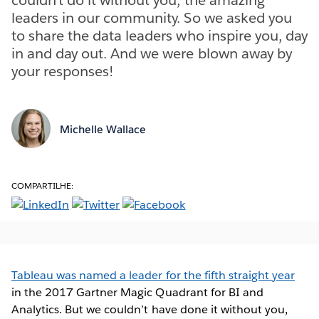
leaders in our community. So we asked you
to share the data leaders who inspire you, day
in and day out. And we were blown away by
your responses!
Michelle Wallace
COMPARTILHE:
Tableau was named a leader for the fifth straight year
in the 2017 Gartner Magic Quadrant for BI and
Analytics. But we couldn’t have done it without you,