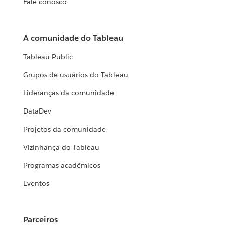
Fale conosco
A comunidade do Tableau
Tableau Public
Grupos de usuários do Tableau
Lideranças da comunidade
DataDev
Projetos da comunidade
Vizinhança do Tableau
Programas acadêmicos
Eventos
Parceiros