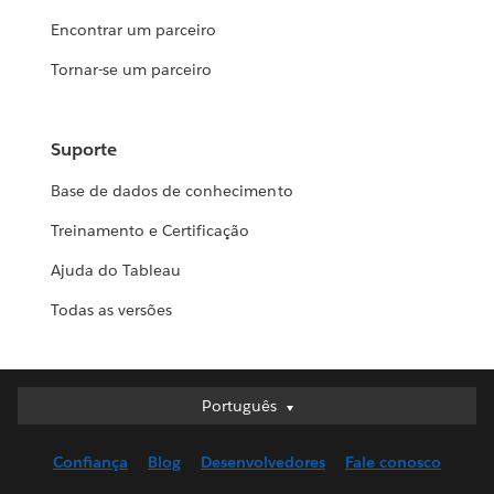
Encontrar um parceiro
Tornar-se um parceiro
Suporte
Base de dados de conhecimento
Treinamento e Certificação
Ajuda do Tableau
Todas as versões
Português
Português
Deutsch
Confiança
Blog
Desenvolvedores
Fale conosco
English (UK)