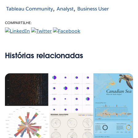
Tableau Community
Analyst
Business User
COMPARTILHE:
Histórias relacionadas