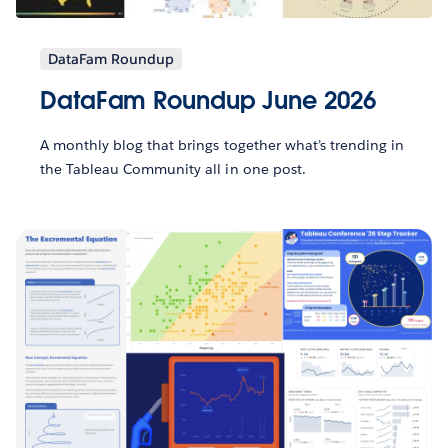
DataFam Roundup
DataFam Roundup June 2026
A monthly blog that brings together what’s trending in
the Tableau Community all in one post.