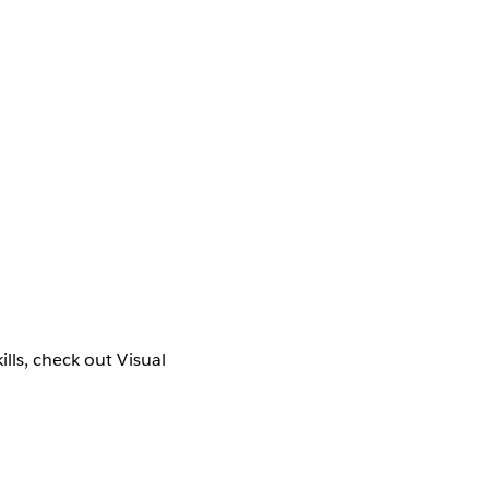
lls, check out Visual