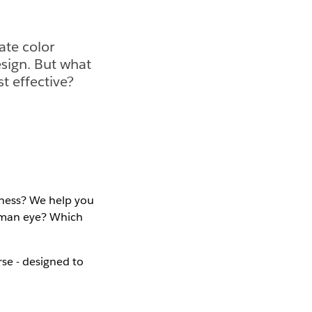
ate color
esign. But what
t effective?
dness? We help you
human eye? Which
se - designed to