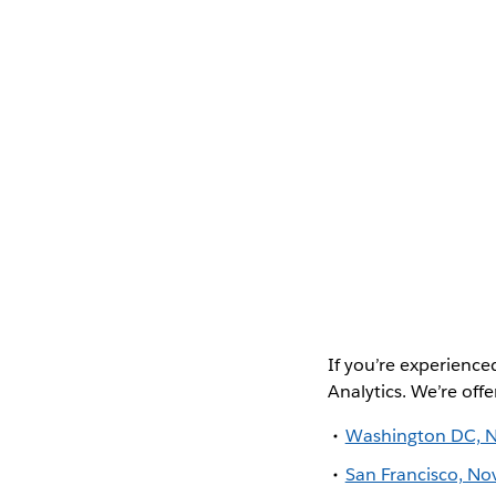
If you’re experience
Analytics. We’re offe
Washington DC, 
San Francisco, N