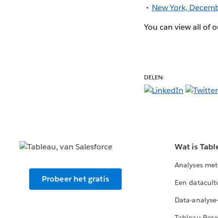
New York, Decemb
You can view all of
DELEN:
Wat is Tabl
Analyses met
Probeer het gratis
Een datacult
Data-analyse
Tableau Rese