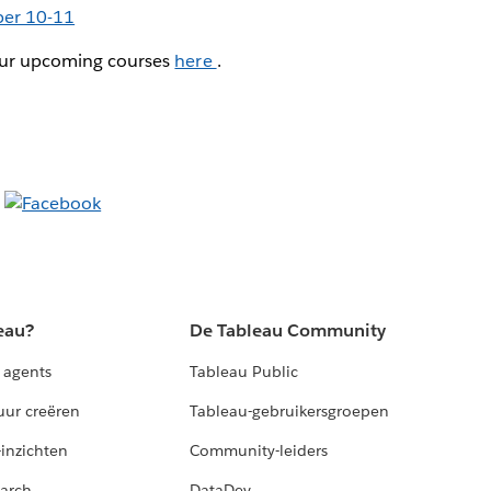
er 10-11
 our upcoming courses
here
.
eau?
De Tableau Community
 agents
Tableau Public
uur creëren
Tableau-gebruikersgroepen
-inzichten
Community-leiders
arch
DataDev