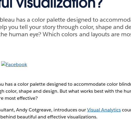
ul visualization?
bleau has a color palette designed to accommod
lp you tell your story through color, shape and d
the human eye? Which colors and layouts are mos
u has a color palette designed to accommodate color blin
ough color, shape and design. But what works best with the 
re most effective?
ultant, Andy Cotgreave, introduces our
Visual Analytics
cour
behind beautiful and effective visualizations.