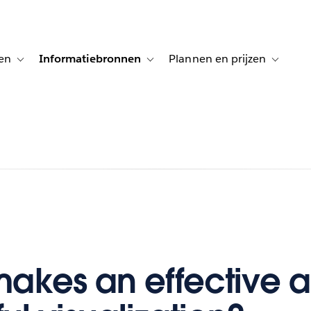
en
Informatiebronnen
Plannen en prijzen
tion for Klanten aan het woord
Toggle sub-navigation for Oplossingen
Toggle sub-navigation for Informatiebro
Toggle su
akes an effective 