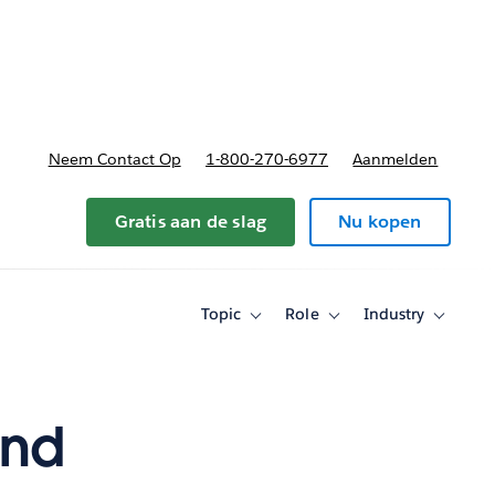
nnen
b-navigation for Plannen en prijzen
Neem Contact Op
1-800-270-6977
Aanmelden
Gratis aan de slag
Nu kopen
Topic
Role
Industry
Toggle
Toggle
Toggle
sub-
sub-
sub-
navigation
navigation
navigati
for
for
for
Topic
Role
Industry
and