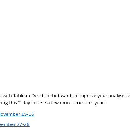
d with Tableau Desktop, but want to improve your analysis ski
ring this 2-day course a few more times this year:
November 15-16
ovember 27-28