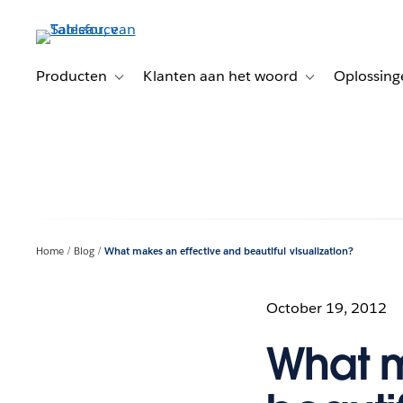
Verder
naar
hoofdinhoud
Producten
Klanten aan het woord
Oplossing
Toggle sub-navigation for Producten
Toggle sub-naviga
Home
Blog
What makes an effective and beautiful visualization?
October 19, 2012
What m