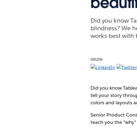
beautif
Did you know Ta
blindness? We he
works best with 
DELEN:
Did you know Tablea
tell your story thr
colors and layouts a
Senior Product Cons
teach you the "why" 