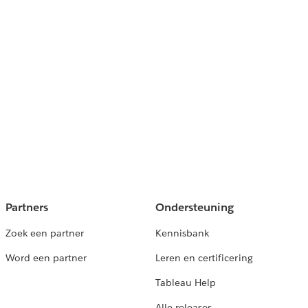
Partners
Ondersteuning
Zoek een partner
Kennisbank
Word een partner
Leren en certificering
Tableau Help
Alle releases