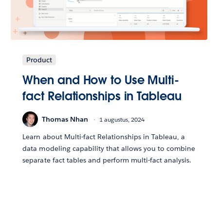
Product
When and How to Use Multi-
fact Relationships in Tableau
Thomas Nhan
1 augustus, 2024
Learn about Multi-fact Relationships in Tableau, a
data modeling capability that allows you to combine
separate fact tables and perform multi-fact analysis.