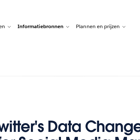
en
Informatiebronnen
Plannen en prijzen
tion for Klanten aan het woord
Toggle sub-navigation for Oplossingen
Toggle sub-navigation for Informatiebro
Toggle su
witter's Data Chang