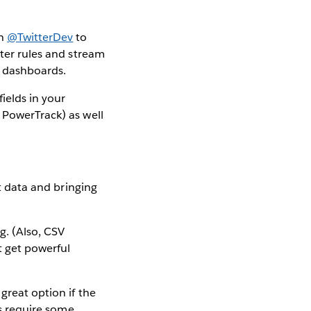
th
@TwitterDev
to
lter rules and stream
u dashboards.
fields in your
d PowerTrack) as well
at data and bringing
g. (Also, CSV
t get powerful
great option if the
ys require some