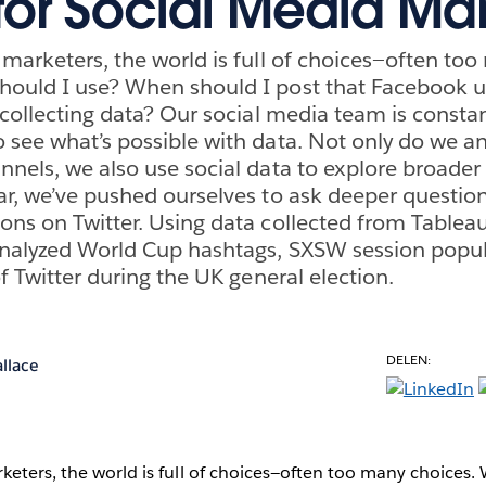
or Social Media Mar
 marketers, the world is full of choices—often too
hould I use? When should I post that Facebook 
 collecting data? Our social media team is constan
 see what’s possible with data. Not only do we a
nnels, we also use social data to explore broader
ar, we’ve pushed ourselves to ask deeper question
ons on Twitter. Using data collected from Tablea
analyzed World Cup hashtags, SXSW session popula
of Twitter during the UK general election.
DELEN:
llace
keters, the world is full of choices—often too many choices