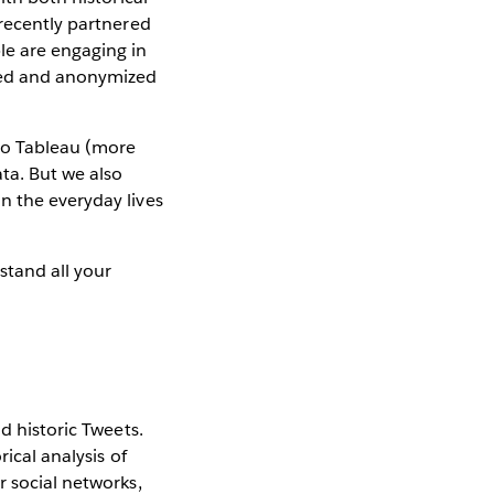
 recently partnered
le are engaging in
ated and anonymized
nto Tableau (more
ata. But we also
n the everyday lives
stand all your
d historic Tweets.
ical analysis of
r social networks,