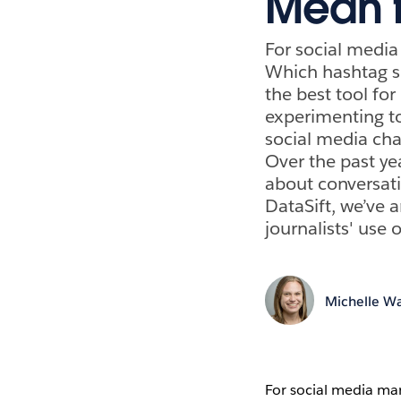
Mean f
For social media
Which hashtag s
the best tool for
experimenting to
social media cha
Over the past ye
about conversati
DataSift, we’ve 
journalists' use 
Michelle Wa
For social media mar