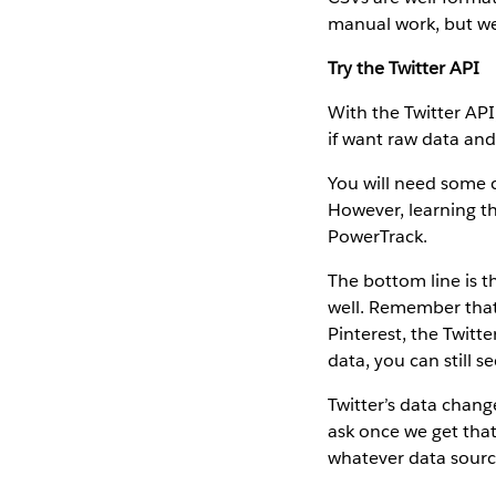
manual work, but w
Try the Twitter API
With the Twitter API
if want raw data and
You will need some c
However, learning th
PowerTrack.
The bottom line is t
well. Remember that 
Pinterest, the Twitt
data, you can still s
Twitter’s data chang
ask once we get that
whatever data sourc