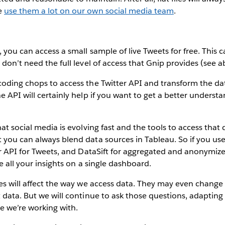
e
use them a lot on our own social media team
.
, you can access a small sample of live Tweets for free. This 
 don’t need the full level of access that Gnip provides (see a
oding chops to access the Twitter API and transform the da
e API will certainly help if you want to get a better understa
hat social media is evolving fast and the tools to access that
you can always blend data sources in Tableau. So if you use fl
er API for Tweets, and DataSift for aggregated and anonymi
ee all your insights on a single dashboard.
es will affect the way we access data. They may even change
 data. But we will continue to ask those questions, adapting 
e we’re working with.