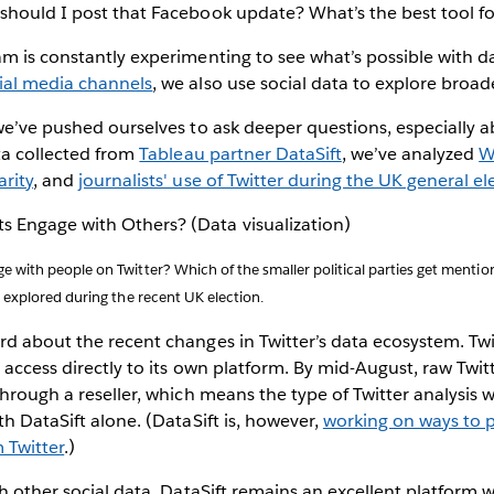
hould I post that Facebook update? What’s the best tool for
m is constantly experimenting to see what’s possible with d
ial media channels
, we also use social data to explore broad
we’ve pushed ourselves to ask deeper questions, especially 
ta collected from
Tableau partner DataSift
, we’ve analyzed
W
rity
, and
journalists' use of Twitter during the UK general el
 with people on Twitter? Which of the smaller political parties get menti
 explored during the recent UK election.
d about the recent changes in Twitter’s data ecosystem. Twit
 access directly to its own platform. By mid-August, raw Twitt
through a reseller, which means the type of Twitter analysis 
th DataSift alone. (DataSift is, however,
working on ways to 
 Twitter
.)
th other social data, DataSift remains an excellent platform w