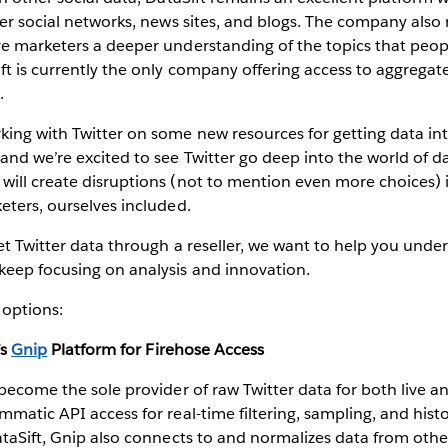
her social networks, news sites, and blogs. The company also
ve marketers a deeper understanding of the topics that peop
ft is currently the only company offering access to aggreg
a
.
king with Twitter on some new resources for getting data i
and we’re excited to see Twitter go deep into the world of d
ill create disruptions (not to mention even more choices) i
eters, ourselves included.
get Twitter data through a reseller, we want to help you under
keep focusing on analysis and innovation.
 options:
’s
Gnip
Platform for Firehose Access
 become the sole provider of raw Twitter data for both live an
matic API access for real-time filtering, sampling, and histor
ataSift, Gnip also connects to and normalizes data from othe