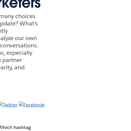
keters
 many choices.
update? What’s
tly
nalyze our own
 conversations.
s, especially
u partner
rity, and
. Which hashtag