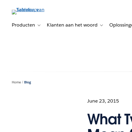
Verder
naar
hoofdinhoud
Producten
Klanten aan het woord
Oplossing
Toggle sub-navigation for Producten
Toggle sub-naviga
Home
Blog
June 23, 2015
What T