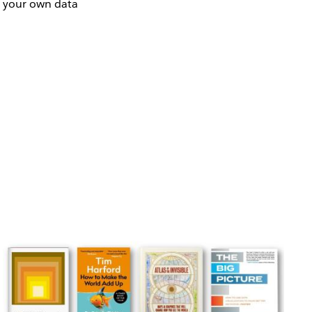
o your own data