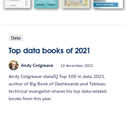
Data
Top data books of 2021
Andy Cotgreave
12 december, 2021
Andy Cotgreave—dataIQ Top 100 in data 2021,
author of Big Book of Dashboards and Tableau
technical evangelist—shares his top data-related
books from this year.