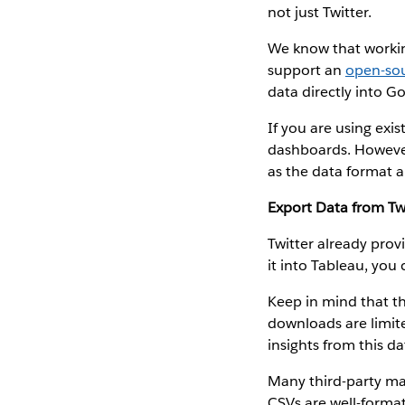
not just Twitter.
We know that workin
support an
open-sou
data directly into G
If you are using exis
dashboards. Howev
as the data format a
Export Data from Twi
Twitter already prov
it into Tableau, you
Keep in mind that th
downloads are limit
insights from this da
Many third-party mar
CSVs are well-formatt