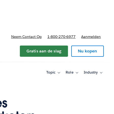
nnen
b-navigation for Plannen en prijzen
Neem Contact Op
1-800-270-6977
Aanmelden
Gratis aan de slag
Nu kopen
Topic
Role
Industry
Toggle
Toggle
Toggle
sub-
sub-
sub-
navigation
navigation
navigati
for
for
for
Topic
Role
Industry
es