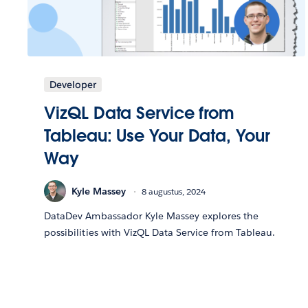
Developer
VizQL Data Service from
Tableau: Use Your Data, Your
Way
Kyle Massey
8 augustus, 2024
DataDev Ambassador Kyle Massey explores the
possibilities with VizQL Data Service from Tableau.