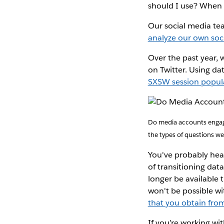
should I use? When s
Our social media tea
analyze our own soc
Over the past year, 
on Twitter. Using da
SXSW session popula
Do media accounts engage
the types of questions we
You've probably hear
of transitioning data
longer be available 
won't be possible wi
that you obtain from
If you’re working wi