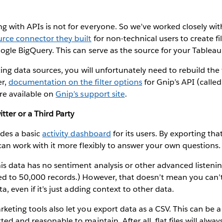
g with APIs is not for everyone. So we’ve worked closely wi
rce connector they built
for non-technical users to create fi
oogle BigQuery. This can serve as the source for your Tablea
ting data sources, you will unfortunately need to rebuild the 
er,
documentation on the filter options
for Gnip’s API (calle
re available on
Gnip’s support site
.
tter or a Third Party
ides a basic
activity dashboard
for its users. By exporting th
 can work with it more flexibly to answer your own questions.
is data has no sentiment analysis or other advanced listenin
ed to 50,000 records.) However, that doesn’t mean you can’
ta, even if it’s just adding context to other data.
keting tools also let you export data as a CSV. This can be a 
ed and reasonable to maintain. After all, flat files will alwa