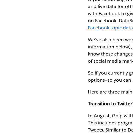
and live data for ot
with Facebook to gi
on Facebook. DataSi
Facebook topic dat
We’ve also been wor
information below), 
know these changes w
of social media mark
So if you currently 
options—so you can 
Here are three main
Transition to Twitter
In August, Gnip will
This includes program
Tweets. Similar to D