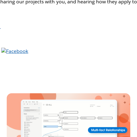
sharing our projects with you, and hearing how they apply t
r