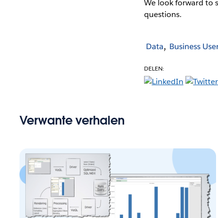
We look forward to 
questions.
Data
Business Use
DELEN:
Verwante verhalen