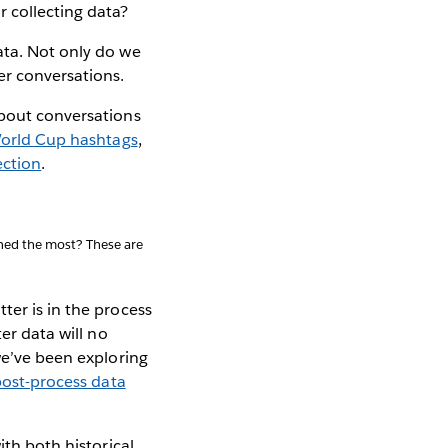
 collecting data?
ata. Not only do we
er conversations.
about conversations
orld Cup hashtags
,
ection
.
oned the most? These are
ter is in the process
er data will no
we’ve been exploring
post-process data
ith both historical