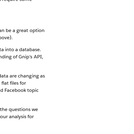
can be a great option
bove).
ta into a database.
nding of Gnip’s API,
 data are changing as
at files for
zed Facebook topic
 the questions we
our analysis for