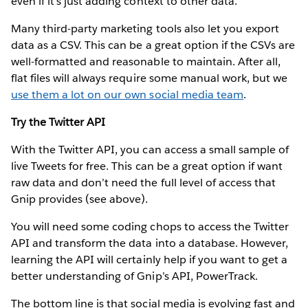
even if it’s just adding context to other data.
Many third-party marketing tools also let you export
data as a CSV. This can be a great option if the CSVs are
well-formatted and reasonable to maintain. After all,
flat files will always require some manual work, but we
use them a lot on our own social media team
.
Try the Twitter API
With the Twitter API, you can access a small sample of
live Tweets for free. This can be a great option if want
raw data and don’t need the full level of access that
Gnip provides (see above).
You will need some coding chops to access the Twitter
API and transform the data into a database. However,
learning the API will certainly help if you want to get a
better understanding of Gnip’s API, PowerTrack.
The bottom line is that social media is evolving fast and