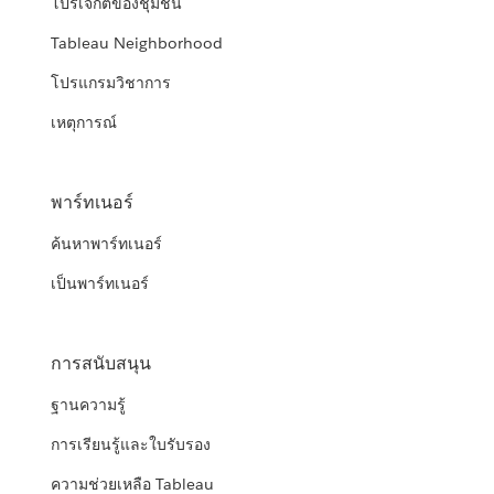
โปรเจกต์ของชุมชน
Tableau Neighborhood
โปรแกรมวิชาการ
เหตุการณ์
พาร์ทเนอร์
ค้นหาพาร์ทเนอร์
เป็นพาร์ทเนอร์
การสนับสนุน
ฐานความรู้
การเรียนรู้และใบรับรอง
ความช่วยเหลือ Tableau