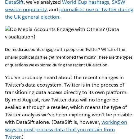
DataSift
, we’ve analyzed
World Cup hashtags
,
SXSW
session popularity
, and
journalists' use of Twitter during
the UK general election
.
Do media accounts engage with people on Twitter? Which of the
smaller political parties get mentioned the most? These are the types
of questions we explored during the recent UK election.
You've probably heard about the recent changes in
Twitter’s data ecosystem. Twitter is in the process of
transitioning data access directly to its own platform.
By mid-August, raw Twitter data will no longer be
available through a reseller, which means the type of
Twitter analysis we’ve been exploring won't be possible
with DataSift alone. (DataSift is, however,
working on
ways to post-process data that you obtain from
Twitter
.)