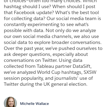
of choices—often too many choices. Which
hashtag should I use? When should I post
that Facebook update? What’s the best tool
for collecting data? Our social media team is
constantly experimenting to see what’s
possible with data. Not only do we analyze
our own social media channels, we also use
social data to explore broader conversations.
Over the past year, we’ve pushed ourselves to
ask deeper questions, especially about
conversations on Twitter. Using data
collected from Tableau partner DataSift,
we’ve analyzed World Cup hashtags, SXSW
session popularity, and journalists' use of
Twitter during the UK general election.
Michelle Wallace