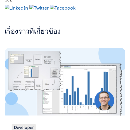
แชร์:
เรื่องราวที่เกี่ยวข้อง
Developer