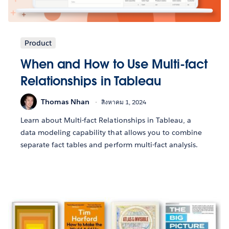
Product
When and How to Use Multi-fact
Relationships in Tableau
Thomas Nhan
สิงหาคม 1, 2024
Learn about Multi-fact Relationships in Tableau, a
data modeling capability that allows you to combine
separate fact tables and perform multi-fact analysis.