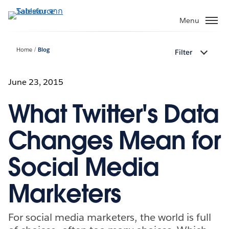
ข้าม
ไป
Menu
ที่
เนื้อหา
Home
Blog
Filter
หลัก
June 23, 2015
What Twitter's Data
Changes Mean for
Social Media
Marketers
For social media marketers, the world is full