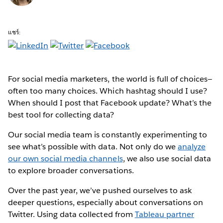
แชร์:
For social media marketers, the world is full of choices—
often too many choices. Which hashtag should I use?
When should I post that Facebook update? What’s the
best tool for collecting data?
Our social media team is constantly experimenting to
see what’s possible with data. Not only do we
analyze
our own social media channels
, we also use social data
to explore broader conversations.
Over the past year, we’ve pushed ourselves to ask
deeper questions, especially about conversations on
Twitter. Using data collected from
Tableau partner