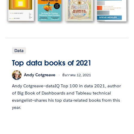
Data
Top data books of 2021
Andy Cotgreave
ธันวาคม 12, 2021
Andy Cotgreave—dataIQ Top 100 in data 2021, author
of Big Book of Dashboards and Tableau technical
evangelist—shares his top data-related books from this
year.