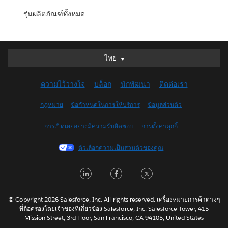
รุ่นผลิตภัณฑ์ทั้งหมด
ไทย
ไทย
Deutsch
ความไว้วางใจ
บล็อก
นักพัฒนา
ติดต่อเรา
English (UK)
English (US)
กฎหมาย
ข้อกำหนดในการให้บริการ
ข้อมูลส่วนตัว
Español
การเปิดเผยอย่างมีความรับผิดชอบ
การตั้งค่าคุกกี้
Français (Canada)
Français (France)
ตัวเลือกความเป็นส่วนตัวของคุณ
Italiano
LinkedIn
Facebook
Twitter
日本語
한국어
Nederlands
© Copyright 2026 Salesforce, Inc. All rights reserved. เครื่องหมายการค้าต่างๆ
ที่ถือครองโดยเจ้าของที่เกี่ยวข้อง Salesforce, Inc. Salesforce Tower, 415
Português
Mission Street, 3rd Floor, San Francisco, CA 94105, United States
Svenska