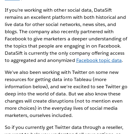
If you’re working with other social data, DataSift
remains an excellent platform with both historical and
live data for other social networks, news sites, and
blogs. The company also recently partnered with
Facebook to give marketers a deeper understanding of
the topics that people are engaging in on Facebook.
DataSift is currently the only company offering access
to aggregated and anonymized
Facebook topic data
.
We’ve also been working with Twitter on some new
resources for getting data into Tableau (more
information below), and we’re excited to see Twitter go
deep into the world of data. But we also know these
changes will create disruptions (not to mention even
more choices) in the everyday lives of social media
marketers, ourselves included.
So if you currently get Twitter data through a reseller,