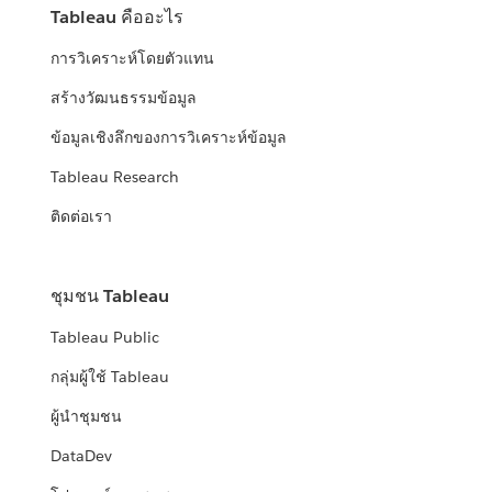
Tableau คืออะไร
การวิเคราะห์โดยตัวแทน
สร้างวัฒนธรรมข้อมูล
ข้อมูลเชิงลึกของการวิเคราะห์ข้อมูล
Tableau Research
ติดต่อเรา
ชุมชน Tableau
Tableau Public
กลุ่มผู้ใช้ Tableau
ผู้นำชุมชน
DataDev