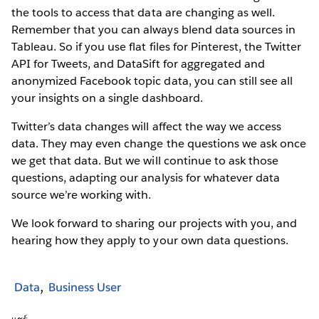
the tools to access that data are changing as well.
Remember that you can always blend data sources in
Tableau. So if you use flat files for Pinterest, the Twitter
API for Tweets, and DataSift for aggregated and
anonymized Facebook topic data, you can still see all
your insights on a single dashboard.
Twitter’s data changes will affect the way we access
data. They may even change the questions we ask once
we get that data. But we will continue to ask those
questions, adapting our analysis for whatever data
source we’re working with.
We look forward to sharing our projects with you, and
hearing how they apply to your own data questions.
Data
Business User