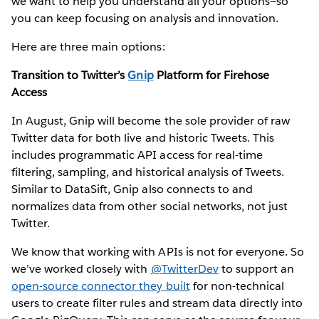
we want to help you understand all your options—so
you can keep focusing on analysis and innovation.
Here are three main options:
Transition to Twitter’s
Gnip
Platform for Firehose
Access
In August, Gnip will become the sole provider of raw
Twitter data for both live and historic Tweets. This
includes programmatic API access for real-time
filtering, sampling, and historical analysis of Tweets.
Similar to DataSift, Gnip also connects to and
normalizes data from other social networks, not just
Twitter.
We know that working with APIs is not for everyone. So
we’ve worked closely with
@TwitterDev
to support an
open-source connector they built
for non-technical
users to create filter rules and stream data directly into