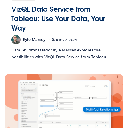
VizQL Data Service from
Tableau: Use Your Data, Your
Way
Kyle Massey
สิงหาคม 8, 2024
DataDev Ambassador Kyle Massey explores the
possibilities with VizQL Data Service from Tableau.