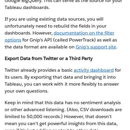
Google BigQuery. This can serve as the source for your
Tableau dashboards.
If you are using existing data sources, you will
unfortunately need to rebuild the fields in your
dashboards. However,
documentation on the filter
options
for Gnip’s API (called PowerTrack) as well as
the data format are available on
Gnip’s support site
.
Export Data from Twitter or a Third Party
Twitter already provides a basic
activity dashboard
for
its users. By exporting that data and bringing it into
Tableau, you can work with it more flexibly to answer
your own questions.
Keep in mind that this data has no sentiment analysis
or other advanced listening. (Also, CSV downloads are
limited to 50,000 records.) However, that doesn’t
mean you can’t get powerful insights from this data,