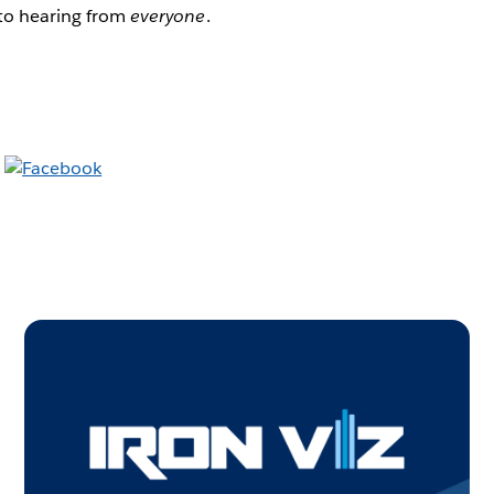
 to hearing from
everyone
.