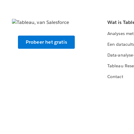
Wat is Tabl
Analyses met
Probeer het gratis
Een datacult
Data-analyse
Tableau Rese
Contact