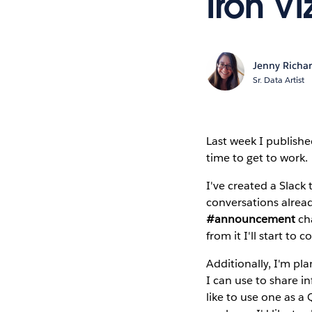
Iron Vi
Jenny Richa
Sr. Data Artist
Last week I publish
time to get to work.
I've created a Slack 
conversations alre
#announcement
cha
from it I'll start t
Additionally, I'm pl
I can use to share in
like to use one as 