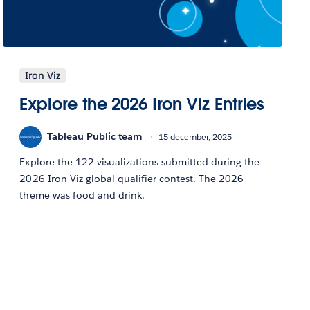
Iron Viz
Explore the 2026 Iron Viz Entries
Tableau Public team
15 december, 2025
Explore the 122 visualizations submitted during the
2026 Iron Viz global qualifier contest. The 2026
theme was food and drink.