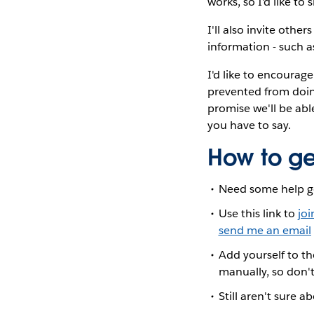
works, so I'd like t
I'll also invite othe
information - such as
I'd like to encourage
prevented from doing
promise we'll be abl
you have to say.
How to ge
Need some help g
Use this link to
joi
send me an email
Add yourself to t
manually, so don't
Still aren't sure a