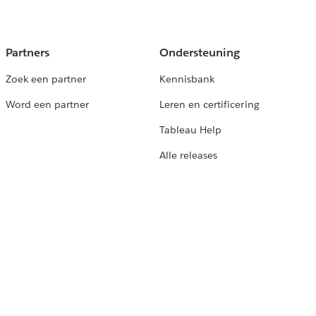
Partners
Ondersteuning
Zoek een partner
Kennisbank
Word een partner
Leren en certificering
Tableau Help
Alle releases