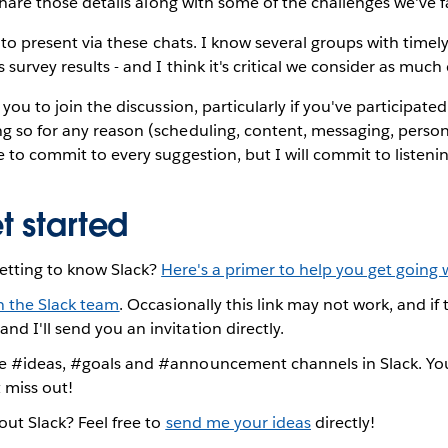
o share those details along with some of the challenges we've 
rs to present via these chats. I know several groups with timel
 survey results - and I think it's critical we consider as much
 you to join the discussion, particularly if you've participated
 so for any reason (scheduling, content, messaging, personal
e to commit to every suggestion, but I will commit to listen
t started
etting to know Slack?
Here's a primer to help you get going w
n the Slack team
. Occasionally this link may not work, and i
and I'll send you an invitation directly.
he #ideas, #goals and #announcement channels in Slack. You
 miss out!
bout Slack? Feel free to
send me your ideas
directly!