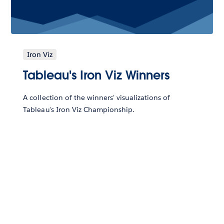
Iron Viz
Tableau's Iron Viz Winners
A collection of the winners' visualizations of
Tableau's Iron Viz Championship.