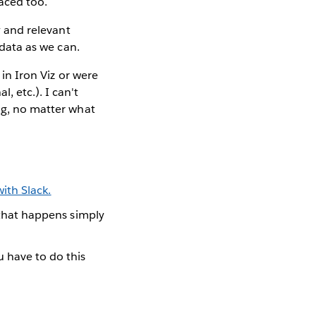
faced too.
y and relevant
 data as we can.
 in Iron Viz or were
, etc.). I can't
ing, no matter what
ith Slack.
f that happens simply
 have to do this