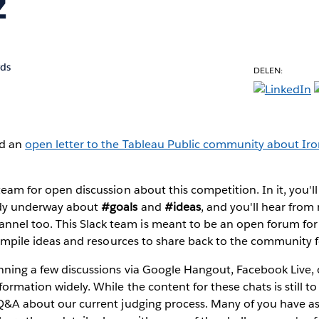
z
rds
DELEN:
ed an
open letter to the Tableau Public community about Iro
team for open discussion about this competition. In it, you'll
ady underway about
#goals
and
#ideas
, and you'll hear from
nnel too. This Slack team is meant to be an open forum for
o compile ideas and resources to share back to the community f
anning a few discussions via Google Hangout, Facebook Live,
formation widely. While the content for these chats is still t
a Q&A about our current judging process. Many of you have a