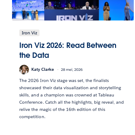
Iron Viz
Iron Viz 2026: Read Between
the Data
Katy Clarke
28 mei, 2026
The 2026 Iron Viz stage was set, the finalists
showcased their data visualization and storytelling
skills, and a champion was crowned at Tableau
Conference. Catch all the highlights, big reveal, and
relive the magic of the 16th edition of this
competition.