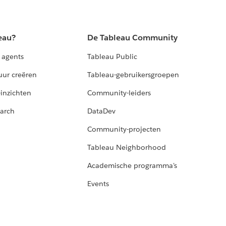
eau?
De Tableau Community
 agents
Tableau Public
uur creëren
Tableau-gebruikersgroepen
-inzichten
Community-leiders
arch
DataDev
Community-projecten
Tableau Neighborhood
Academische programma's
Events