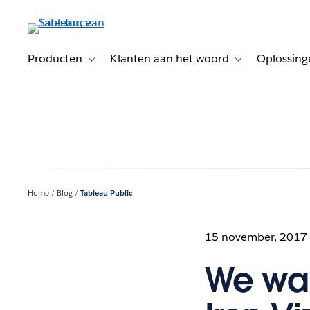
Verder
naar
hoofdinhoud
Producten
Klanten aan het woord
Oplossing
Toggle sub-navigation for Producten
Toggle sub-naviga
Home
Blog
Tableau Public
15 november, 2017
We wan