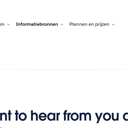
en
Informatiebronnen
Plannen en prijzen
tion for Klanten aan het woord
Toggle sub-navigation for Oplossingen
Toggle sub-navigation for Informatiebro
Toggle su
t to hear from you 