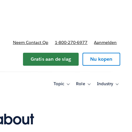
nnen
b-navigation for Plannen en prijzen
Neem Contact Op
1-800-270-6977
Aanmelden
Gratis aan de slag
Nu kopen
Topic
Role
Industry
Toggle
Toggle
Toggle
sub-
sub-
sub-
navigation
navigation
navigati
for
for
for
Topic
Role
Industry
about