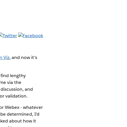
n Viz
, and now
it's
 find lengthy
 me via the
 discussion, and
or validation.
 or Webex - whatever
o be determined, I'd
sked about how it