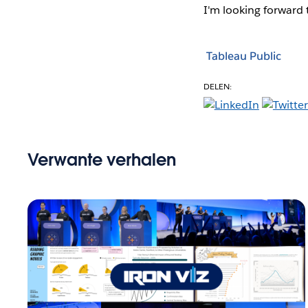
I'm looking forward
Tableau Public
DELEN:
Verwante verhalen