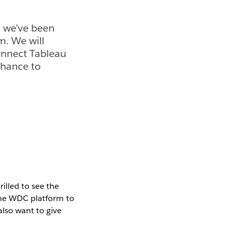
, we’ve been
m. We will
onnect Tableau
chance to
illed to see the
 the WDC platform to
lso want to give