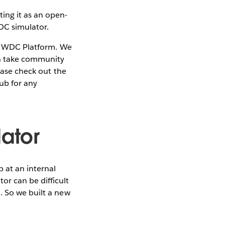
ing it as an open-
DC simulator.
 WDC Platform. We
an take community
lease check out the
Hub for any
ator
 at an internal
r can be difficult
. So we built a new