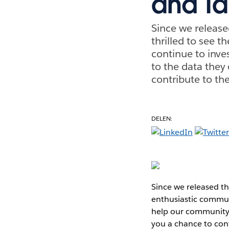
and Ta
Since we release
thrilled to see t
continue to inv
to the data they
contribute to th
DELEN:
Since we released th
enthusiastic communi
help our community 
you a chance to cont