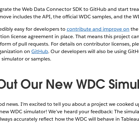
grate the Web Data Connector SDK to GitHub and start treat
 move includes the API, the official WDC samples, and the W
redibly easy for developers to
contribute and improve on
the
tion license agreement in place. That means this project c
form of pull requests. For details on contributor licenses, p
rganization on
GitHub
. Our developers will also be using Git
simulator or samples.
Out Our New WDC Simul
 news. I’m excited to tell you about a project we cooked up
new WDC simulator! We’ve heard your feedback: The simulato
lways accurately reflect how the WDC will behave in Tableau