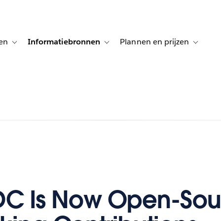
en
Informatiebronnen
Plannen en prijzen
tion for Klanten aan het woord
Toggle sub-navigation for Oplossingen
Toggle sub-navigation for Informatiebro
Toggle su
DC Is Now Open-Sou