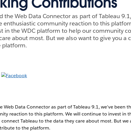
king Contributions
d the Web Data Connector as part of Tableau 9.1
he enthusiastic community reaction to this platfor
est in the WDC platform to help our community c
 care about most. But we also want to give you a 
e platform.
e Web Data Connector as part of Tableau 9.1, we’ve been thr
ty reaction to this platform. We will continue to invest in
connect Tableau to the data they care about most. But we a
ribute to the platform.