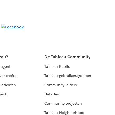
eau?
De Tableau Community
 agents
Tableau Public
uur creëren
Tableau-gebruikersgroepen
-inzichten
Community-leiders
arch
DataDev
Community-projecten
Tableau Neighborhood