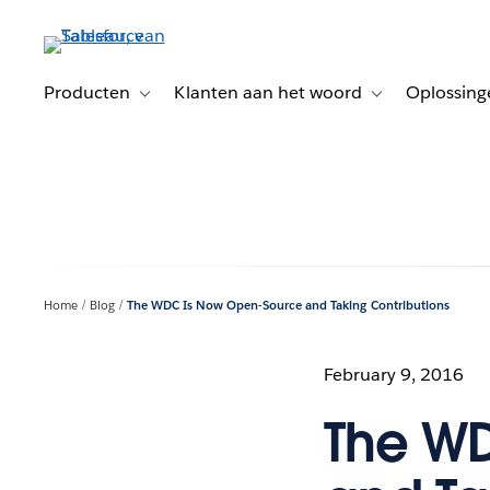
Verder
naar
hoofdinhoud
Producten
Klanten aan het woord
Oplossing
Toggle sub-navigation for Producten
Toggle sub-naviga
Home
Blog
The WDC Is Now Open-Source and Taking Contributions
February 9, 2016
The W