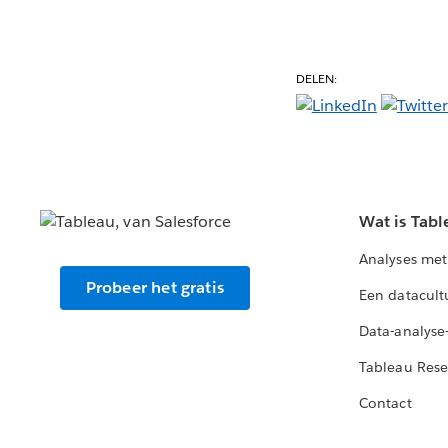
DELEN:
Wat is Tabl
Analyses met
Probeer het gratis
Een datacult
Data-analyse
Tableau Rese
Contact