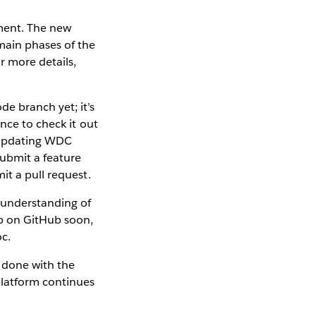
nment. The new
main phases of the
r more details,
e branch yet; it’s
nce to check it out
 updating WDC
submit a feature
it a pull request.
r understanding of
up on GitHub soon,
oc.
e done with the
platform continues