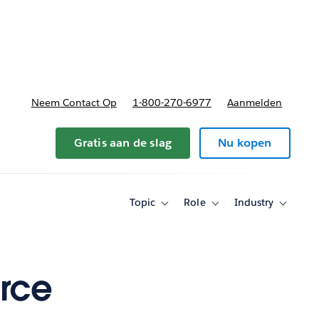
nnen
b-navigation for Plannen en prijzen
Neem Contact Op
1-800-270-6977
Aanmelden
Gratis aan de slag
Nu kopen
Topic
Role
Industry
Toggle
Toggle
Toggle
sub-
sub-
sub-
navigation
navigation
navigati
for
for
for
Topic
Role
Industry
rce