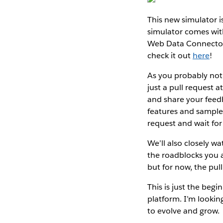
This new simulator 
simulator comes with
Web Data Connector 
check it out
here
!
As you probably noti
just a pull request 
and share your feed
features and samples
request and wait for
We’ll also closely w
the roadblocks you 
but for now, the pull
This is just the beg
platform. I’m looki
to evolve and grow.