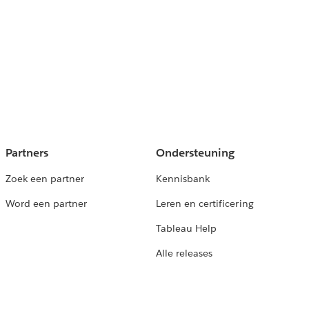
Partners
Ondersteuning
Zoek een partner
Kennisbank
Word een partner
Leren en certificering
Tableau Help
Alle releases