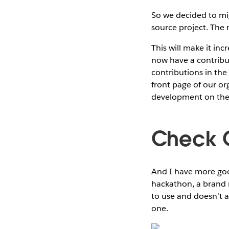
So we decided to mi
source project. The
This will make it inc
now have a contribu
contributions in the 
front page of our o
development on the 
Check 
And I have more good
hackathon, a brand 
to use and doesn’t a
one.