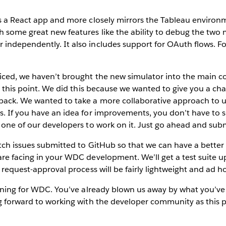
is a React app and more closely mirrors the Tableau enviro
 some great new features like the ability to debug the two 
independently. It also includes support for OAuth flows. Fo
ced, we haven’t brought the new simulator into the main cod
at this point. We did this because we wanted to give you a cha
back. We wanted to take a more collaborative approach to
. If you have an idea for improvements, you don’t have to 
 one of our developers to work on it. Just go ahead and subm
atch issues submitted to GitHub so that we can have a bette
are facing in your WDC development. We’ll get a test suite 
 request-approval process will be fairly lightweight and ad h
inning for WDC. You’ve already blown us away by what you’v
ng forward to working with the developer community as this 