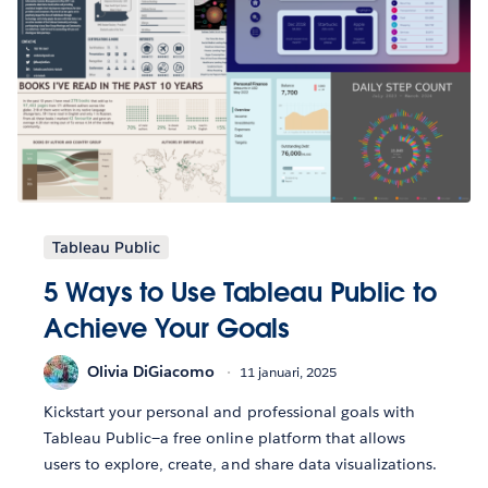
Tableau Public
5 Ways to Use Tableau Public to
Achieve Your Goals
Olivia DiGiacomo
11 januari, 2025
Kickstart your personal and professional goals with
Tableau Public—a free online platform that allows
users to explore, create, and share data visualizations.