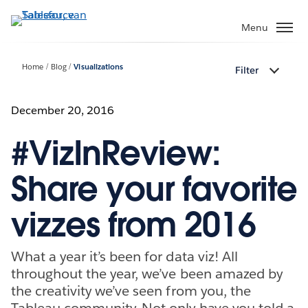
Verder
naar
Menu
hoofdinhoud
Home
Blog
Visualizations
Filter
December 20, 2016
#VizInReview:
Share your favorite
vizzes from 2016
What a year it’s been for data viz! All
throughout the year, we’ve been amazed by
the creativity we’ve seen from you, the
Tableau community. Not only have you told a