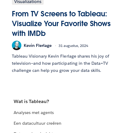
Visualizations
From TV Screens to Tableau:
Visualize Your Favorite Shows
with IMDb
Kevin Flerlage
31 augustus, 2024
Tableau Visionary Kevin Flerlage shares his joy of
television—and how participating in the Data+TV
challenge can help you grow your data skills.
Wat is Tableau?
Analyses met agents
Een datacultuur creëren