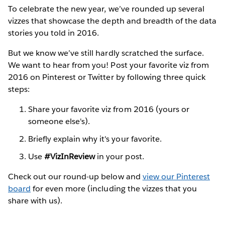
To celebrate the new year, we’ve rounded up several
vizzes that showcase the depth and breadth of the data
stories you told in 2016.
But we know we’ve still hardly scratched the surface.
We want to hear from you! Post your favorite viz from
2016 on Pinterest or Twitter by following three quick
steps:
Share your favorite viz from 2016 (yours or
someone else's).
Briefly explain why it's your favorite.
Use
#VizInReview
in your post.
Check out our round-up below and
view our Pinterest
board
for even more (including the vizzes that you
share with us).