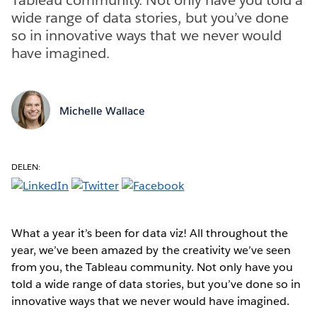
wide range of data stories, but you’ve done
so in innovative ways that we never would
have imagined.
Michelle Wallace
DELEN:
What a year it’s been for data viz! All throughout the
year, we’ve been amazed by the creativity we’ve seen
from you, the Tableau community. Not only have you
told a wide range of data stories, but you’ve done so in
innovative ways that we never would have imagined.