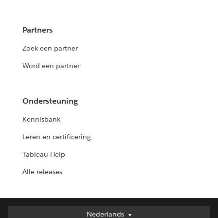
Partners
Zoek een partner
Word een partner
Ondersteuning
Kennisbank
Leren en certificering
Tableau Help
Alle releases
Nederlands
Nederlands