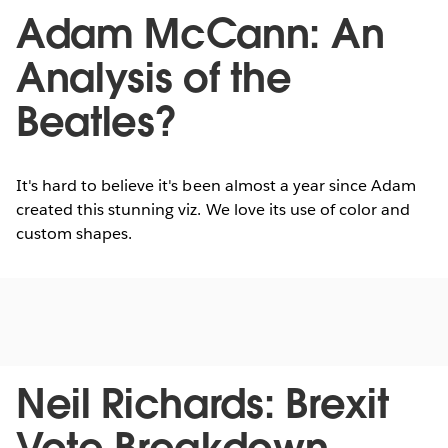
Adam McCann: An
Analysis of the
Beatles?
It's hard to believe it's been almost a year since Adam
created this stunning viz. We love its use of color and
custom shapes.
Neil Richards: Brexit