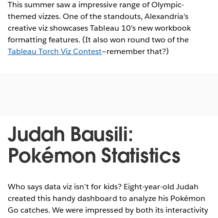
This summer saw a impressive range of Olympic-
themed vizzes. One of the standouts, Alexandria's
creative viz showcases Tableau 10's new workbook
formatting features. (It also won round two of the
Tableau Torch Viz Contest
—remember that?)
Judah Bausili:
Pokémon Statistics
Who says data viz isn’t for kids? Eight-year-old Judah
created this handy dashboard to analyze his Pokémon
Go catches. We were impressed by both its interactivity