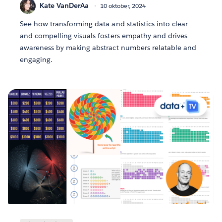
Kate VanDerAa
10 oktober, 2024
See how transforming data and statistics into clear
and compelling visuals fosters empathy and drives
awareness by making abstract numbers relatable and
engaging.