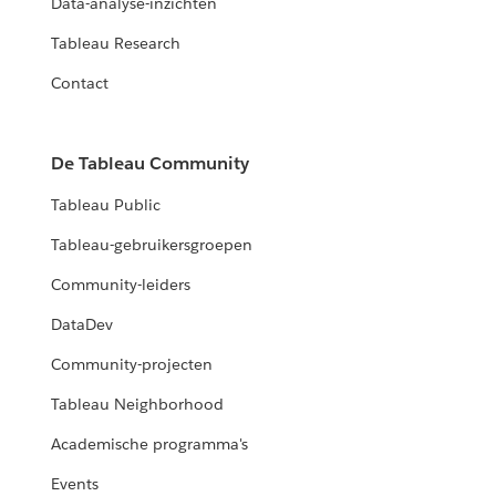
Data-analyse-inzichten
Tableau Research
Contact
De Tableau Community
Tableau Public
Tableau-gebruikersgroepen
Community-leiders
DataDev
Community-projecten
Tableau Neighborhood
Academische programma's
Events