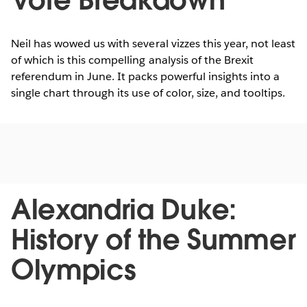
Vote Breakdown
Neil has wowed us with several vizzes this year, not least
of which is this compelling analysis of the Brexit
referendum in June. It packs powerful insights into a
single chart through its use of color, size, and tooltips.
Alexandria Duke:
History of the Summer
Olympics