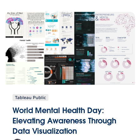
Tableau Public
World Mental Health Day:
Elevating Awareness Through
Data Visualization