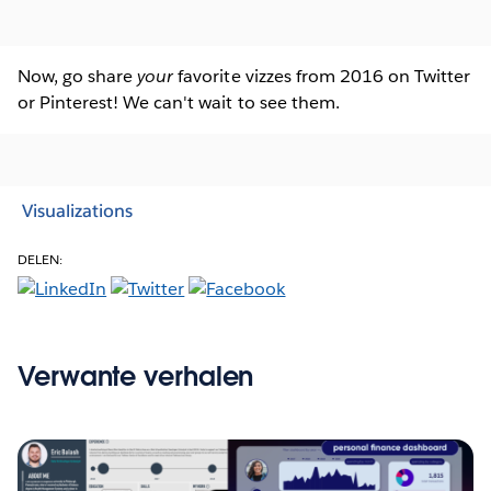
Now, go share
your
favorite vizzes from 2016 on Twitter
or Pinterest! We can't wait to see them.
Visualizations
DELEN:
Verwante verhalen