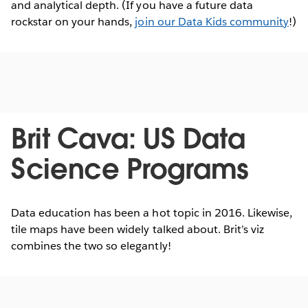
and analytical depth. (If you have a future data
rockstar on your hands,
join our Data Kids community
!)
Brit Cava: US Data
Science Programs
Data education has been a hot topic in 2016. Likewise,
tile maps have been widely talked about. Brit’s viz
combines the two so elegantly!