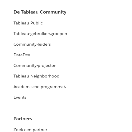
De Tableau Community
Tableau Public
Tableau-gebruikersgroepen
Community-leiders
DataDev
Community-projecten
Tableau Neighborhood
Academische programma's
Events
Partners
Zoek een partner