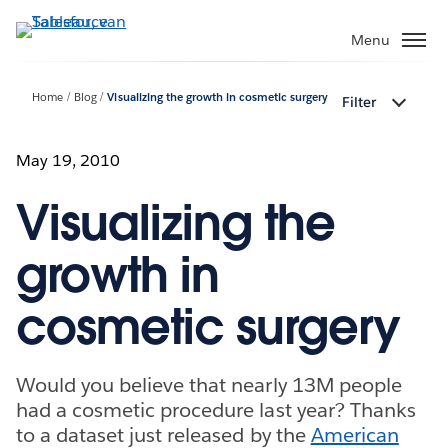
Verder
naar
Menu
hoofdinhoud
Home
Blog
Visualizing the growth in cosmetic surgery
Filter
May 19, 2010
Visualizing the
growth in
cosmetic surgery
Would you believe that nearly 13M people
had a cosmetic procedure last year? Thanks
to a dataset just released by the
American