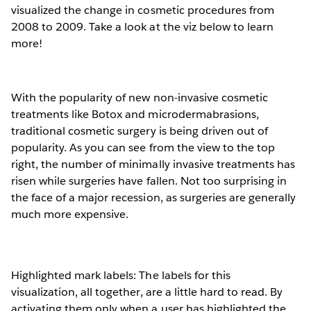
visualized the change in cosmetic procedures from
2008 to 2009. Take a look at the viz below to learn
more!
With the popularity of new non-invasive cosmetic
treatments like Botox and microdermabrasions,
traditional cosmetic surgery is being driven out of
popularity. As you can see from the view to the top
right, the number of minimally invasive treatments has
risen while surgeries have fallen. Not too surprising in
the face of a major recession, as surgeries are generally
much more expensive.
Highlighted mark labels: The labels for this
visualization, all together, are a little hard to read. By
activating them only when a user has highlighted the