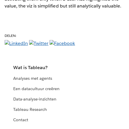
value, the viz is simplified but still analytically valuable.
DELEN:
Wat is Tableau?
Analyses met agents
Een datacultuur creëren
Data-analyse-inzichten
Tableau Research
Contact