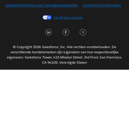
VERANTWOORDELIJKE OPENBAARMAKING
COOKIEVOORKEUREN
Français (Canada)
Français (France)
Uw Privacyopties
Italiano
LinkedIn
Facebook
Twitter
日本語
한국어
Português
© Copyright 2026 Salesforce, Inc. Alle rechten voorbehouden. De
verschillende handelsmerken zijn eigendom van hun respectievelijke
Svenska
eigenaren. Salesforce Tower, 415 Mission Street, 3rd Floor, San Francisco,
CA 94105, Verenigde Staten
ไทย
简体中文
繁體中文