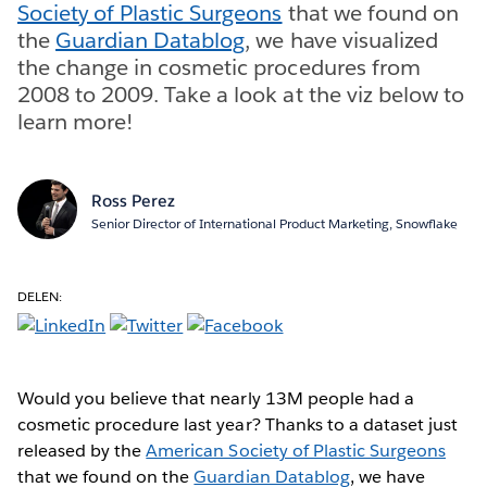
Society of Plastic Surgeons
that we found on
the
Guardian Datablog
, we have visualized
the change in cosmetic procedures from
2008 to 2009. Take a look at the viz below to
learn more!
Ross Perez
Senior Director of International Product Marketing, Snowflake
DELEN:
Would you believe that nearly 13M people had a
cosmetic procedure last year? Thanks to a dataset just
released by the
American Society of Plastic Surgeons
that we found on the
Guardian Datablog
, we have