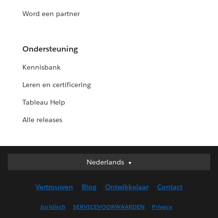
Word een partner
Ondersteuning
Kennisbank
Leren en certificering
Tableau Help
Alle releases
Nederlands
Nederlands
Deutsch
Vertrouwen
Blog
Ontwikkelaar
Contact
English (UK)
English (US)
Juridisch
SERVICEVOORWAARDEN
Privacy
Español