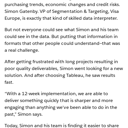
purchasing trends, economic changes and credit risks.
Simon Gatenby. VP of Segmentation & Targeting, Visa
Europe, is exactly that kind of skilled data interpreter.
But not everyone could see what Simon and his team
could see in the data. But putting that information in
formats that other people could understand—that was
a real challenge.
After getting frustrated with long projects resulting in
poor quality deliverables, Simon went looking for a new
solution. And after choosing Tableau, he saw results
fast.
“With a 12-week implementation, we are able to
deliver something quickly that is sharper and more
engaging than anything we've been able to do in the
past,” Simon says.
Today, Simon and his team is finding it easier to share