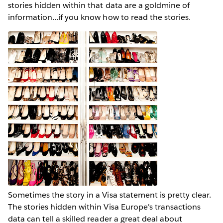
stories hidden within that data are a goldmine of
information...if you know how to read the stories.
Sometimes the story in a Visa statement is pretty clear.
The stories hidden within Visa Europe's transactions
data can tell a skilled reader a great deal about