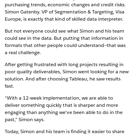
purchasing trends, economic changes and credit risks.
Simon Gatenby. VP of Segmentation & Targeting, Visa
Europe, is exactly that kind of skilled data interpreter.
But not everyone could see what Simon and his team
could see in the data. But putting that information in
formats that other people could understand—that was
a real challenge.
After getting frustrated with long projects resulting in
poor quality deliverables, Simon went looking for a new
solution. And after choosing Tableau, he saw results
fast.
“With a 12-week implementation, we are able to
deliver something quickly that is sharper and more
engaging than anything we've been able to do in the
past,” Simon says.
Today, Simon and his team is finding it easier to share