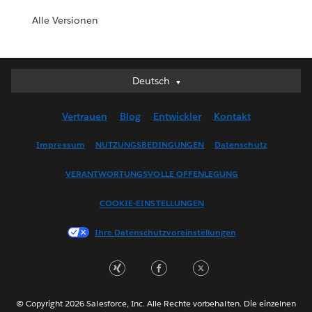
Alle Versionen
Deutsch
Deutsch
English (UK)
Vertrauen
Blog
Entwickler
Kontakt
English (US)
Español
Impressum
NUTZUNGSBEDINGUNGEN
Datenschutz
Français (Canada)
VERANTWORTUNGSVOLLE OFFENLEGUNG
Français (France)
Italiano
COOKIE-EINSTELLUNGEN
日本語
Ihre Datenschutzvoreinstellungen
한국어
Nederlands
Português
Svenska
© Copyright 2026 Salesforce, Inc. Alle Rechte vorbehalten. Die einzelnen