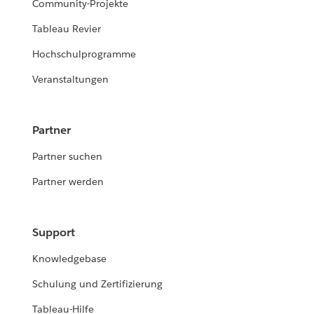
Community-Projekte
Tableau Revier
Hochschulprogramme
Veranstaltungen
Partner
Partner suchen
Partner werden
Support
Knowledgebase
Schulung und Zertifizierung
Tableau-Hilfe