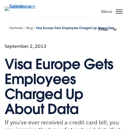
Direkt
zum
Menü
Inhalt
Startseite
Blog
Visa Europe Gets Employees Charged Up About Data
Filter
September 2, 2013
Visa Europe Gets
Employees
Charged Up
About Data
If you’ve ever received a credit card bill, you