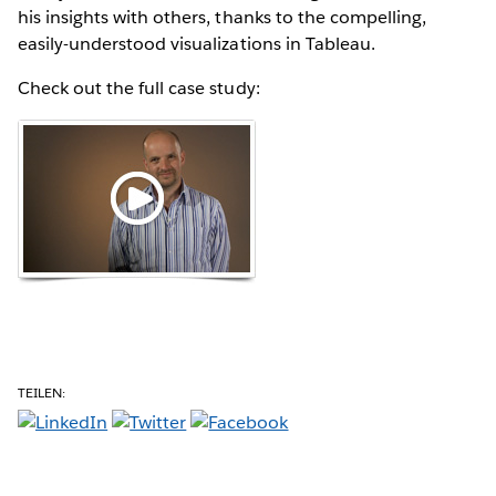
his insights with others, thanks to the compelling,
easily-understood visualizations in Tableau.
Check out the full case study:
TEILEN: