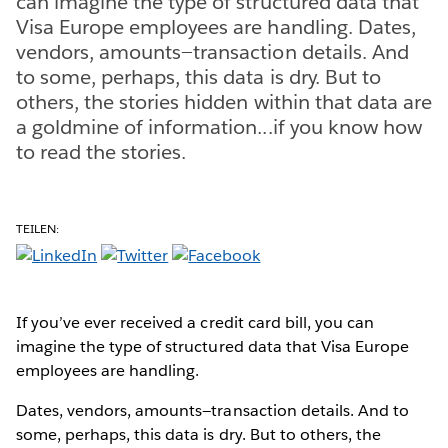
can imagine the type of structured data that
Visa Europe employees are handling. Dates,
vendors, amounts—transaction details. And
to some, perhaps, this data is dry. But to
others, the stories hidden within that data are
a goldmine of information...if you know how
to read the stories.
TEILEN:
If you’ve ever received a credit card bill, you can
imagine the type of structured data that Visa Europe
employees are handling.
Dates, vendors, amounts—transaction details. And to
some, perhaps, this data is dry. But to others, the