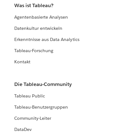
Was ist Tableau?
Agentenbasierte Analysen
Datenkultur entwickeln
Erkenntnisse aus Data Analytics
Tableau-Forschung
Kontakt
Die Tableau-Community
Tableau Public
Tableau-Benutzergruppen
Community-Leiter
DataDev