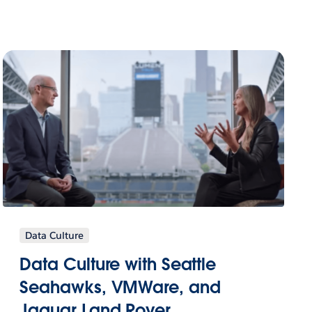
Data Culture
Data Culture with Seattle
Seahawks, VMWare, and
Jaguar Land Rover