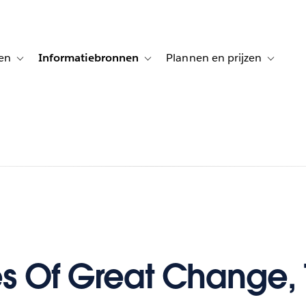
en
Informatiebronnen
Plannen en prijzen
tion for Klanten aan het woord
Toggle sub-navigation for Oplossingen
Toggle sub-navigation for Informatiebro
Toggle su
es Of Great Change, 