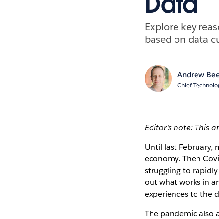
Data
Explore key reas
based on data cu
Andrew Bee
Chief Technolog
Editor's note: This a
Until last February,
economy. Then Covid
struggling to rapidl
out what works in an
experiences to the d
The pandemic also ac