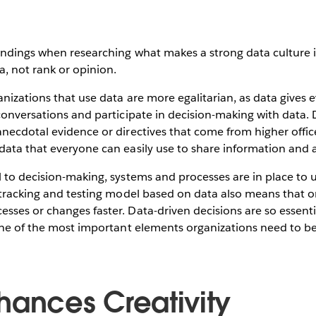
indings when researching what makes a strong data culture i
, not rank or opinion.
nizations that use data are more egalitarian, as data gives 
conversations and participate in decision-making with data. 
necdotal evidence or directives that come from higher office
ata that everyone can easily use to share information and al
 to decision-making, systems and processes are in place to 
 tracking and testing model based on data also means that o
sses or changes faster. Data-driven decisions are so essent
ne of the most important elements organizations need to b
hances Creativity