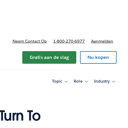
nnen
b-navigation for Plannen en prijzen
Neem Contact Op
1-800-270-6977
Aanmelden
Gratis aan de slag
Nu kopen
Topic
Role
Industry
Toggle
Toggle
Toggle
sub-
sub-
sub-
navigation
navigation
navigati
for
for
for
Topic
Role
Industry
Turn To