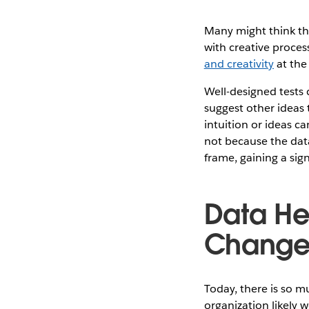
Many might think tha
with creative proces
and creativity
at the 
Well-designed tests 
suggest other ideas 
intuition or ideas c
not because the data
frame, gaining a sig
Data He
Chang
Today, there is so m
organization likely 