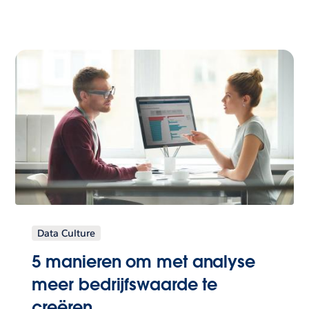
Data Culture
5 manieren om met analyse
meer bedrijfswaarde te
creëren