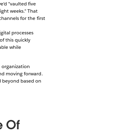
e'd "vaulted five
ight weeks." That
hannels for the first
gital processes
f this quickly
able while
 organization
and moving forward.
and beyond based on
e Of