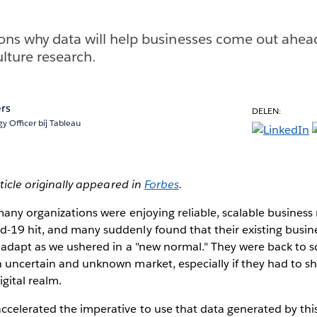
ons why data will help businesses come out ahead 
lture research.
rs
DELEN:
y Officer bij Tableau
rticle originally appeared in
Forbes
.
 many organizations were enjoying reliable, scalable busines
-19 hit, and many suddenly found that their existing busi
y adapt as we ushered in a "new normal." They were back to s
 uncertain and unknown market, especially if they had to sh
igital realm.
celerated the imperative to use that data generated by this