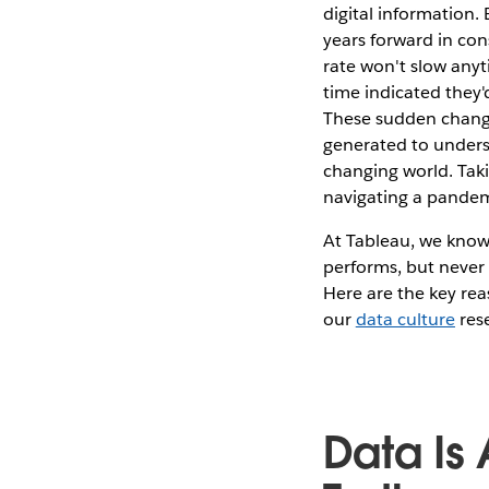
digital information
years forward in con
rate won't slow anyt
time indicated they'
These sudden change
generated to underst
changing world. Taki
navigating a pandem
At Tableau, we know
performs, but never 
Here are the key rea
our
data culture
res
Data Is