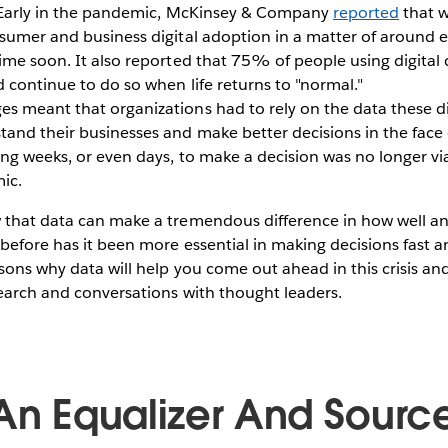
. Early in the pandemic, McKinsey & Company
reported
that w
sumer and business digital adoption in a matter of around e
ime soon. It also reported that 75% of people using digital c
d continue to do so when life returns to "normal."
s meant that organizations had to rely on the data these di
and their businesses and make better decisions in the face o
ng weeks, or even days, to make a decision was no longer vi
ic.
 that data can make a tremendous difference in how well an
before has it been more essential in making decisions fast 
sons why data will help you come out ahead in this crisis 
earch and conversations with thought leaders.
 An Equalizer And Sourc