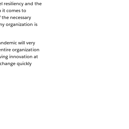
el resiliency and the
n it comes to
f the necessary
ny organization is
andemic will very
entire organization
ving innovation at
 change quickly