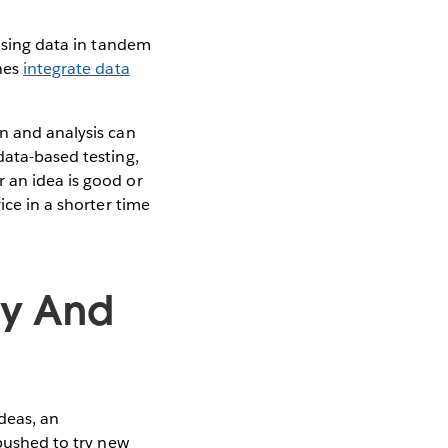
 using data in tandem
ones
integrate data
on and analysis can
data-based testing,
 an idea is good or
ice in a shorter time
ty And
deas, an
 pushed to try new