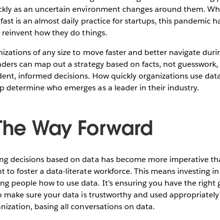
ckly as an uncertain environment changes around them. Whil
fast is an almost daily practice for startups, this pandemic h
o reinvent how they do things.
izations of any size to move faster and better navigate duri
eaders can map out a strategy based on facts, not guesswor
ent, informed decisions. How quickly organizations use dat
p determine who emerges as a leader in their industry.
 The Way Forward
ng decisions based on data has become more imperative than
to foster a data-literate workforce. This means investing in 
g people how to use data. It's ensuring you have the right
to make sure your data is trustworthy and used appropriatel
nization, basing all conversations on data.