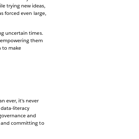
e trying new ideas,
as forced even large,
ng uncertain times.
k, empowering them
a to make
 ever, it's never
data-literacy
 governance and
y and committing to