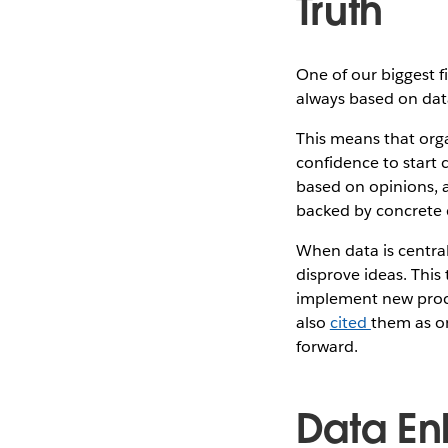
Truth
One of our biggest f
always based on data
This means that orga
confidence to start 
based on opinions, a
backed by concrete d
When data is central
disprove ideas. This
implement new proce
also
cited
them as o
forward.
Data En