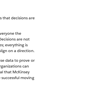
s that decisions are
everyone the
Decisions are not
s; everything is
ign on a direction.
use data to prove or
rganizations can
ial that McKinsey
e successful moving