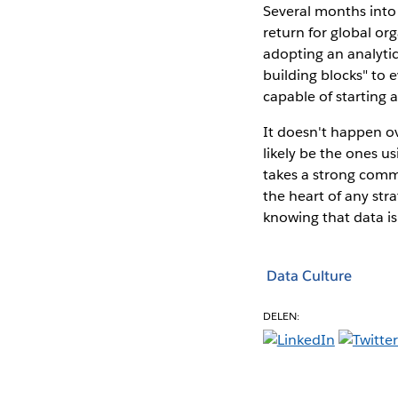
Several months int
return for global or
adopting an analytic
building blocks" to 
capable of starting a
It doesn't happen ov
likely be the ones u
takes a strong comm
the heart of any str
knowing that data is
Data Culture
DELEN: