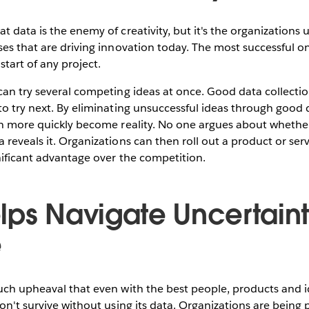
t data is the enemy of creativity, but it's the organizations
ses that are driving innovation today. The most successful 
start of any project.
can try several competing ideas at once. Good data collecti
to try next. By eliminating unsuccessful ideas through good 
an more quickly become reality. No one argues about whether
 reveals it. Organizations can then roll out a product or serv
nificant advantage over the competition.
lps Navigate Uncertain
e
uch upheaval that even with the best people, products and i
won't survive without using its data. Organizations are being