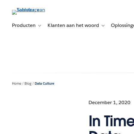
Verder
naar
hoofdinhoud
Producten
Klanten aan het woord
Oplossing
Toggle sub-navigation for Producten
Toggle sub-naviga
Home
Blog
Data Culture
December 1, 2020
In Tim