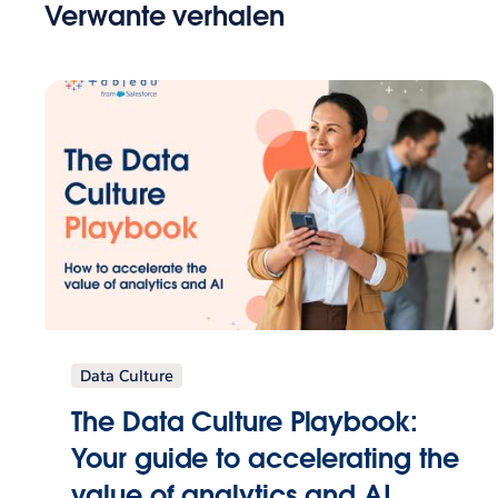
Verwante verhalen
Data Culture
The Data Culture Playbook:
Your guide to accelerating the
value of analytics and AI