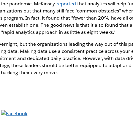
o the pandemic, McKinsey
reported
that analytics will help fu
ganizations but that many still face "common obstacles" whe
s program. In fact, it found that "fewer than 20% have all o
even establish one. The good news is that it also found that a
 "rapid analytics approach in as little as eight weeks."
ernight, but the organizations leading the way out of this p
sing data. Making data use a consistent practice across your 
itment and dedicated daily practice. However, with data dri
ategy, these leaders should be better equipped to adapt and
 backing their every move.