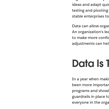
ideas and adapt qui
testing and pivoting 
stable enterprises t
Data can allow organ
An organization's l
to make more confid
adjustments can hel
Data Is
In a year when maki
been more important 
programs and showin
guardrails in place 
everyone in the orga