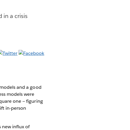
in a crisis
s models and a good
ness models were
quare one — figuring
ift in-person
 new influx of