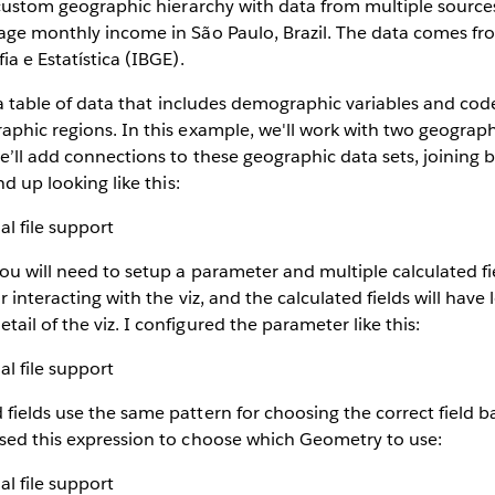
a custom geographic hierarchy with data from multiple sources
age monthly income in São Paulo, Brazil. The data comes fr
ia e Estatística (IBGE).
h a table of data that includes demographic variables and code
aphic regions. In this example, we'll work with two geograp
we’ll add connections to these geographic data sets, joining b
nd up looking like this:
ou will need to setup a parameter and multiple calculated f
or interacting with the viz, and the calculated fields will have
ail of the viz. I configured the parameter like this:
fields use the same pattern for choosing the correct field 
used this expression to choose which Geometry to use: