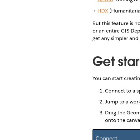
HDX
(Humanitaria
But this feature is 
or an entire GIS De
get any simpler and 
Get star
You can start creati
Connect to a sp
Jump to a wor
Drag the Geomet
onto the canva