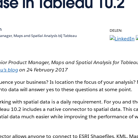
ase in Tableau 10.2
n
DELEN:
anager, Maps and Spatial Analysis bij Tableau
nior Product Manager, Maps and Spatial Analysis for Tableau. 
u's blog
on 24 February 2017
ence your business? Is location the focus of your analysis?
 into data will answer yes to these questions at some point.
king with spatial data is a daily requirement. For you and th
leau 10.2 includes a native connector to spatial data. This ca
atial data much easier while improving the performance of 
nector allows anyone to connect to ESRI Shapefiles, KML, Ma