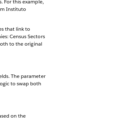
. For this example,
om Instituto
s that link to
hies: Census Sectors
oth to the original
ields. The parameter
 logic to swap both
based on the