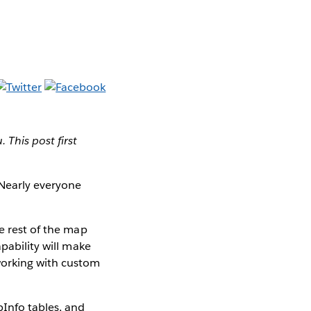
This post first
 Nearly everyone
e rest of the map
pability will make
working with custom
pInfo tables, and