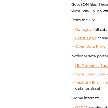
GeoJSON files. These
download from open-
From the US:
Data.gov
: full ca
Census.gov
: cens
Open Data Philly
:
National data portal
UK Ordnance Sur
Swiss Open Data
:
Instituto Brasileir
data for Brasil
Global interest:
GADM
: catalog o