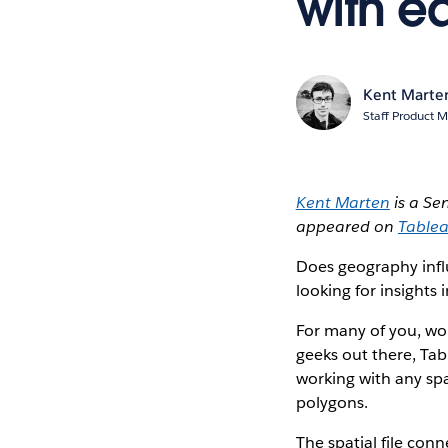
with e
Kent Marte
Staff Product M
Kent Marten
is a Se
appeared on
Tablea
Does geography influ
looking for insights
For many of you, wor
geeks out there, Tab
working with any sp
polygons.
The spatial file con