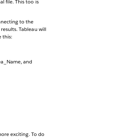
 file. This too is
nnecting to the
results. Tableau will
 this:
rea_Name, and
more exciting. To do