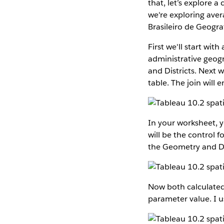
that, let’s explore 
we're exploring aver
Brasileiro de Geograf
First we'll start wit
administrative geogr
and Districts. Next 
table. The join will e
In your worksheet, y
will be the control f
the Geometry and Det
Now both calculated 
parameter value. I 