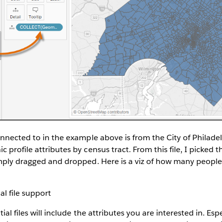
onnected to in the example above is from the City of Philadel
profile attributes by census tract. From this file, I picked t
imply dragged and dropped. Here is a viz of how many people
ial files will include the attributes you are interested in. Esp