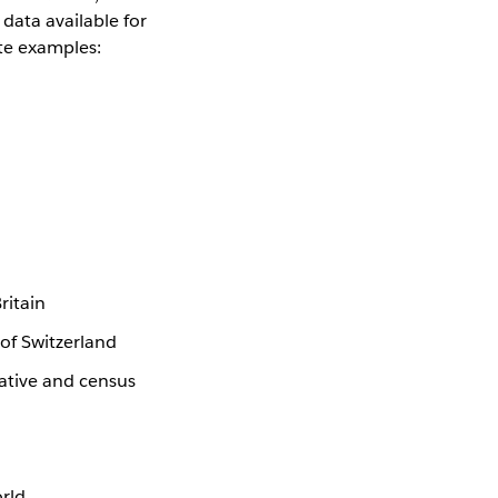
data available for
te examples:
ritain
 of Switzerland
ative and census
orld