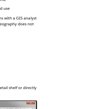
nd use
ns with a GIS analyst
geography does not
ail shelf or directly