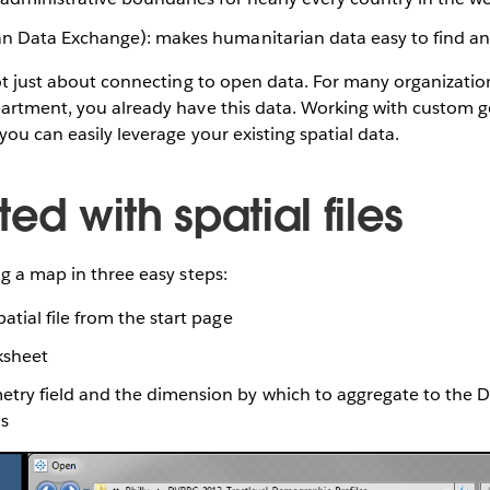
n Data Exchange): makes humanitarian data easy to find a
not just about connecting to open data. For many organizatio
partment, you already have this data. Working with custom 
you can easily leverage your existing spatial data.
ted with spatial files
ng a map in three easy steps:
atial file from the start page
ksheet
ry field and the dimension by which to aggregate to the Det
s