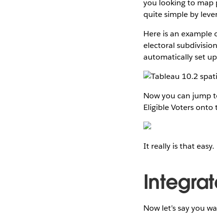
you looking to map pr
quite simple by lever
Here is an example o
electoral subdivisio
automatically set up 
Now you can jump to
Eligible Voters onto
It really is that easy.
Integra
Now let’s say you wan