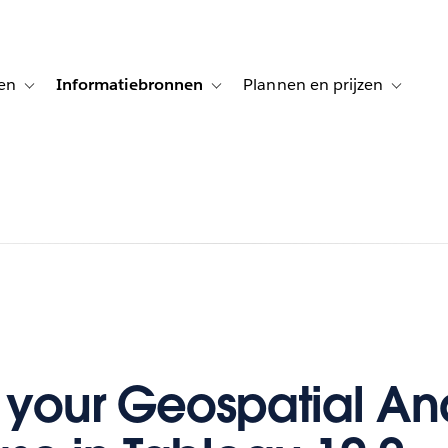
en
Informatiebronnen
Plannen en prijzen
tion for Klanten aan het woord
Toggle sub-navigation for Oplossingen
Toggle sub-navigation for Informatiebro
Toggle su
 your Geospatial Ana