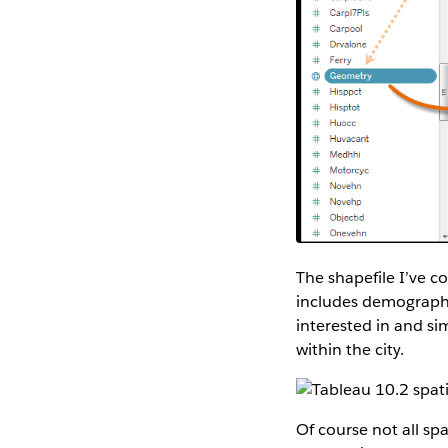
The shapefile I’ve c
includes demographic 
interested in and s
within the city.
Of course not all spat