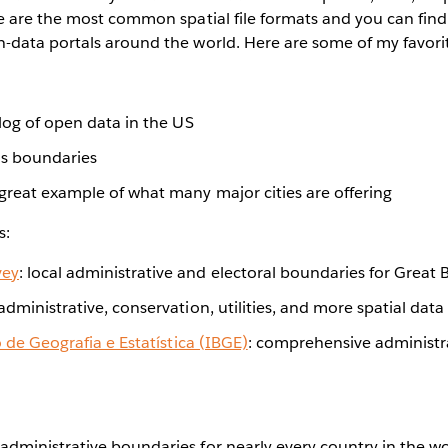
 are the most common spatial file formats and you can find 
data portals around the world. Here are some of my favori
talog of open data in the US
us boundaries
 great example of what many major cities are offering
s:
vey
: local administrative and electoral boundaries for Great B
 administrative, conservation, utilities, and more spatial data
o de Geografia e Estatística (IBGE)
: comprehensive administr
f administrative boundaries for nearly every country in the w