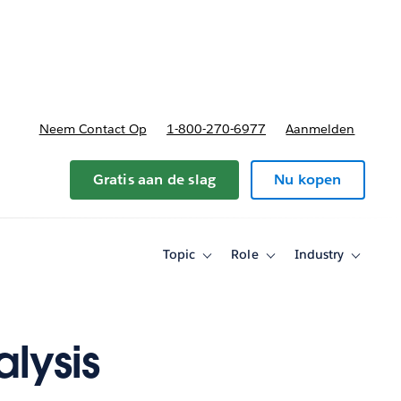
nnen
b-navigation for Plannen en prijzen
Neem Contact Op
1-800-270-6977
Aanmelden
Gratis aan de slag
Nu kopen
Topic
Role
Industry
Toggle
Toggle
Toggle
sub-
sub-
sub-
navigation
navigation
navigati
for
for
for
Topic
Role
Industry
lysis