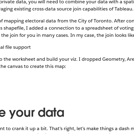
ivate data, you will need to combine your data with a spatial
aging existing cross-data source join capabilities of Tableau.
f mapping electoral data from the City of Toronto. After co
ns shapefile, I added a connection to a spreadsheet of voting 
the join for you in many cases. In my case, the join looks like
 the worksheet and build your viz. I dropped Geometry, A
 the canvas to create this map:
te your data
t to crank it up a bit. That’s right, let’s make things a dash 