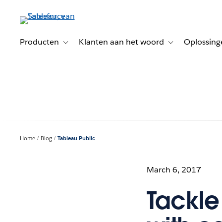
Verder
naar
hoofdinhoud
Producten
Klanten aan het woord
Oplossing
Toggle sub-navigation for Producten
Toggle sub-naviga
Home
Blog
Tableau Public
March 6, 2017
Tackle