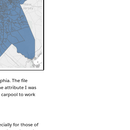
phia. The file
he attribute I was
 carpool to work
ecially for those of