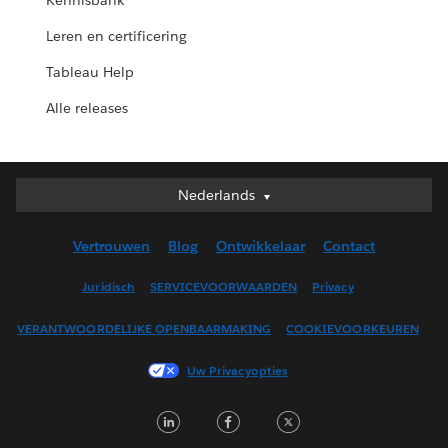
Kennisbank
Leren en certificering
Tableau Help
Alle releases
Nederlands
Nederlands
Deutsch
Vertrouwen
Blog
Ontwikkelaar
Contact
English (UK)
English (US)
Juridisch
SERVICEVOORWAARDEN
Privacy
Español
VERANTWOORDELIJKE OPENBAARMAKING
COOKIEVOORKEUREN
Français (Canada)
Français (France)
Uw Privacyopties
Italiano
LinkedIn
Facebook
Twitter
日本語
한국어