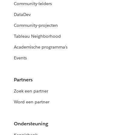
Community-leiders
DataDev
Community-projecten
Tableau Neighborhood
Academische programma's
Events
Partners
Zoek een partner
Word een partner
Ondersteuning