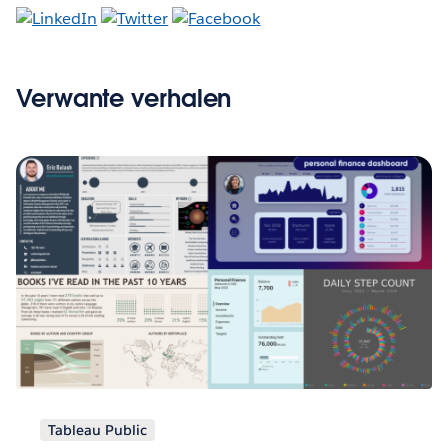
Verwante verhalen
Tableau Public