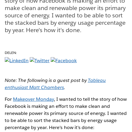
story of how Facebook is making an effort to
make clean and renewable power its primary
source of energy. I wanted to be able to sort
the stacked bars by energy usage percentage
by year. Here's how it's done.
DELEN:
Note: The following is a guest post by
Tableau
enthusiast Matt Chambers
.
For
Makeover Monday
, I wanted to tell the story of how
Facebook is making an effort to make clean and
renewable power its primary source of energy. I wanted
to be able to sort the stacked bars by energy usage
percentage by year. Here's how it's done: