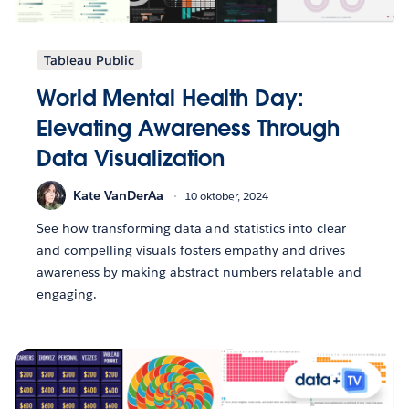
Tableau Public
World Mental Health Day:
Elevating Awareness Through
Data Visualization
Kate VanDerAa
10 oktober, 2024
See how transforming data and statistics into clear
and compelling visuals fosters empathy and drives
awareness by making abstract numbers relatable and
engaging.