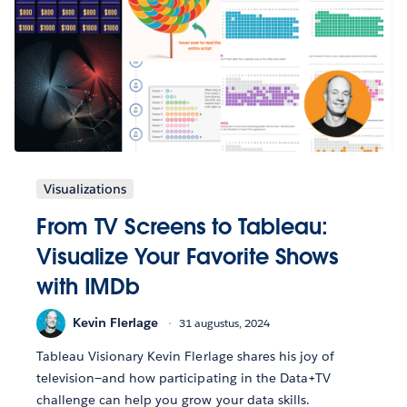
Visualizations
From TV Screens to Tableau:
Visualize Your Favorite Shows
with IMDb
Kevin Flerlage
31 augustus, 2024
Tableau Visionary Kevin Flerlage shares his joy of
television—and how participating in the Data+TV
challenge can help you grow your data skills.