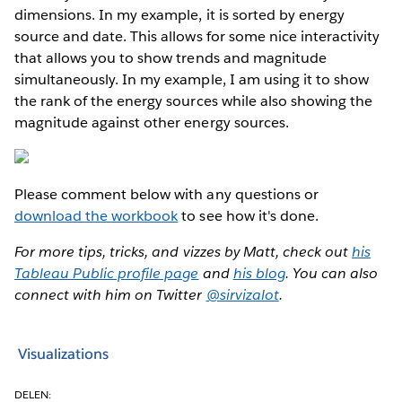
dimensions. In my example, it is sorted by energy
source and date. This allows for some nice interactivity
that allows you to show trends and magnitude
simultaneously. In my example, I am using it to show
the rank of the energy sources while also showing the
magnitude against other energy sources.
Please comment below with any questions or
download the workbook
to see how it's done.
For more tips, tricks, and vizzes by Matt, check out
his
Tableau Public profile page
and
his blog
. You can also
connect with him on Twitter
@sirvizalot
.
Visualizations
DELEN: