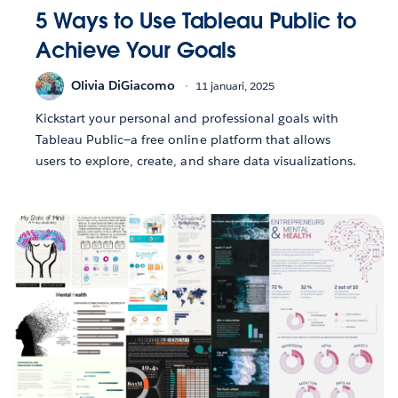
5 Ways to Use Tableau Public to
Achieve Your Goals
Olivia DiGiacomo
11 januari, 2025
Kickstart your personal and professional goals with
Tableau Public—a free online platform that allows
users to explore, create, and share data visualizations.