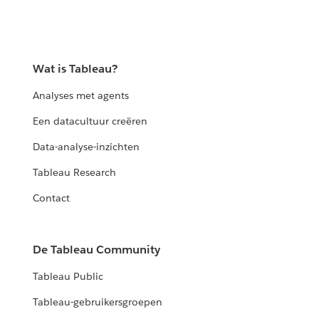
Wat is Tableau?
Analyses met agents
Een datacultuur creëren
Data-analyse-inzichten
Tableau Research
Contact
De Tableau Community
Tableau Public
Tableau-gebruikersgroepen