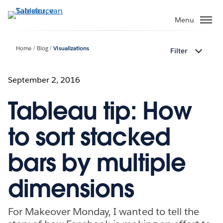
Verder
naar
Menu
hoofdinhoud
Home
Blog
Visualizations
Filter
September 2, 2016
Tableau tip: How
to sort stacked
bars by multiple
dimensions
For Makeover Monday, I wanted to tell the