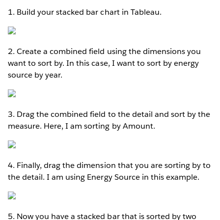
1. Build your stacked bar chart in Tableau.
2. Create a combined field using the dimensions you
want to sort by. In this case, I want to sort by energy
source by year.
3. Drag the combined field to the detail and sort by the
measure. Here, I am sorting by Amount.
4. Finally, drag the dimension that you are sorting by to
the detail. I am using Energy Source in this example.
5. Now you have a stacked bar that is sorted by two