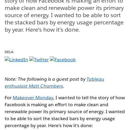
story of how Facebook is making an effort to
make clean and renewable power its primary
source of energy. I wanted to be able to sort
the stacked bars by energy usage percentage
by year. Here's how it's done.
DELA:
Note: The following is a guest post by
Tableau
enthusiast Matt Chambers
.
For
Makeover Monday
, I wanted to tell the story of how
Facebook is making an effort to make clean and
renewable power its primary source of energy. I wanted
to be able to sort the stacked bars by energy usage
percentage by year. Here's how it's done: