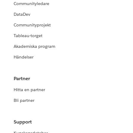
Communityledare
DataDev
Communityprojekt
Tableau-torget
Akademiska program
Händelser
Partner
Hitta en partner
Bli partner
Support