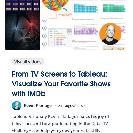
Visualizations
From TV Screens to Tableau:
Visualize Your Favorite Shows
with IMDb
Kevin Flerlage
31 Augusti, 2024
Tableau Visionary Kevin Flerlage shares his joy of
television—and how participating in the Data+TV
challenge can help you grow your data skills.