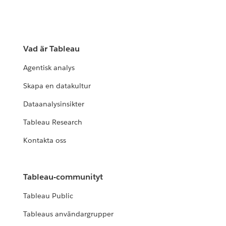
Vad är Tableau
Agentisk analys
Skapa en datakultur
Dataanalysinsikter
Tableau Research
Kontakta oss
Tableau-communityt
Tableau Public
Tableaus användargrupper