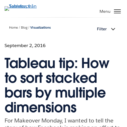
Gå
vidare
Menu
till
huvudinnehållet
Home
Blog
Visualizations
Filter
September 2, 2016
Tableau tip: How
to sort stacked
bars by multiple
dimensions
For Makeover Monday, I wanted to tell the