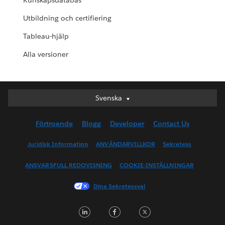
Kunskapsdatabas
Utbildning och certifiering
Tableau-hjälp
Alla versioner
Svenska
Svenska
Deutsch
Förtroende
Blogg
Developer
Contact Us
English (UK)
English (US)
Juridisk Information
ANVÄNDARVILLKOR
Sekretess
Español
ANSVARSFULL REDOVISNING
COOKIE-INSTÄLLNINGAR
Français (Canada)
Français (France)
Dina Sekretessval
Italiano
LinkedIn
Facebook
Twitter
日本語
한국어