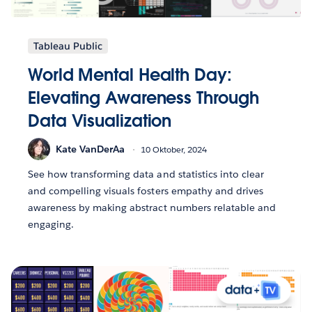
Tableau Public
World Mental Health Day:
Elevating Awareness Through
Data Visualization
Kate VanDerAa
10 Oktober, 2024
See how transforming data and statistics into clear
and compelling visuals fosters empathy and drives
awareness by making abstract numbers relatable and
engaging.