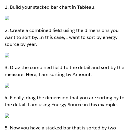
1. Build your stacked bar chart in Tableau.
2. Create a combined field using the dimensions you
want to sort by. In this case, I want to sort by energy
source by year.
3. Drag the combined field to the detail and sort by the
measure. Here, I am sorting by Amount.
4. Finally, drag the dimension that you are sorting by to
the detail. I am using Energy Source in this example.
5. Now you have a stacked bar that is sorted by two