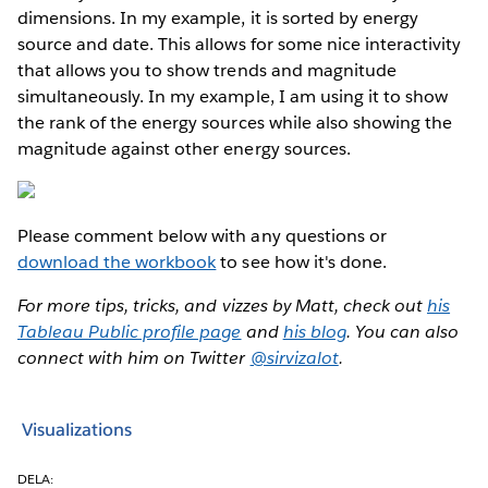
dimensions. In my example, it is sorted by energy
source and date. This allows for some nice interactivity
that allows you to show trends and magnitude
simultaneously. In my example, I am using it to show
the rank of the energy sources while also showing the
magnitude against other energy sources.
Please comment below with any questions or
download the workbook
to see how it's done.
For more tips, tricks, and vizzes by Matt, check out
his
Tableau Public profile page
and
his blog
. You can also
connect with him on Twitter
@sirvizalot
.
Visualizations
DELA: