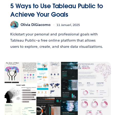
5 Ways to Use Tableau Public to
Achieve Your Goals
Olivia DiGiacomo
11 Januari, 2025
Kickstart your personal and professional goals with
Tableau Public—a free online platform that allows
users to explore, create, and share data visualizations.