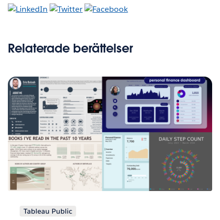
Relaterade berättelser
Tableau Public