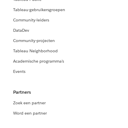
Tableau-gebruikersgroepen
Community-leiders
DataDev
Community-projecten
Tableau Neighborhood
Academische programma's
Events
Partners
Zoek een partner
Word een partner