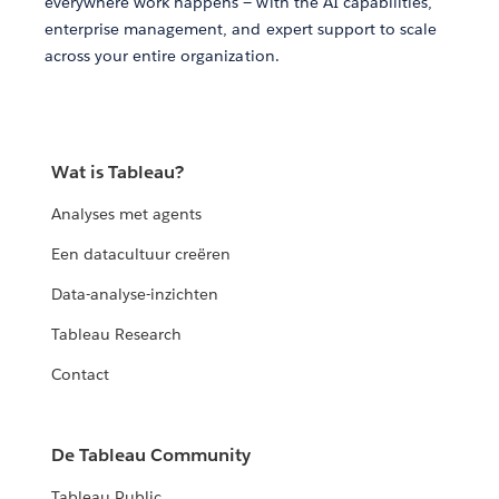
everywhere work happens — with the AI capabilities,
enterprise management, and expert support to scale
across your entire organization.
Wat is Tableau?
Analyses met agents
Een datacultuur creëren
Data-analyse-inzichten
Tableau Research
Contact
De Tableau Community
Tableau Public