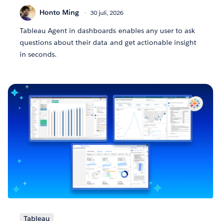
Honto Ming
30 juli, 2026
Tableau Agent in dashboards enables any user to ask
questions about their data and get actionable insight
in seconds.
Tableau