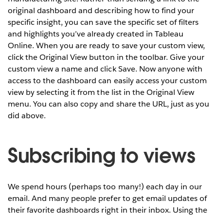
original dashboard and describing how to find your
specific insight, you can save the specific set of filters
and highlights you’ve already created in Tableau
Online. When you are ready to save your custom view,
click the Original View button in the toolbar. Give your
custom view a name and click Save. Now anyone with
access to the dashboard can easily access your custom
view by selecting it from the list in the Original View
menu. You can also copy and share the URL, just as you
did above.
Subscribing to views
We spend hours (perhaps too many!) each day in our
email. And many people prefer to get email updates of
their favorite dashboards right in their inbox. Using the