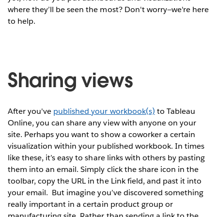
where they’ll be seen the most? Don't worry—we're here
to help.
Sharing views
After you've
published your workbook(s)
to Tableau
Online, you can share any view with anyone on your
site. Perhaps you want to show a coworker a certain
visualization within your published workbook. In times
like these, it’s easy to share links with others by pasting
them into an email. Simply click the share icon in the
toolbar, copy the URL in the Link field, and past it into
your email.
But imagine you’ve discovered something
really important in a certain product group or
manufacturing site. Rather than sending a link to the