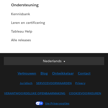
Ondersteuning
Kennisbank
Leren en certificering
Tableau Help
Alle releases
Nederlands
Nederlands
Deutsch
Vertrouwen
Blog
Ontwikkelaar
Contact
English (UK)
English (US)
Juridisch
SERVICEVOORWAARDEN
Privacy
Español
VERANTWOORDELIJKE OPENBAARMAKING
COOKIEVOORKEUREN
Français (Canada)
Français (France)
Uw Privacyopties
Italiano