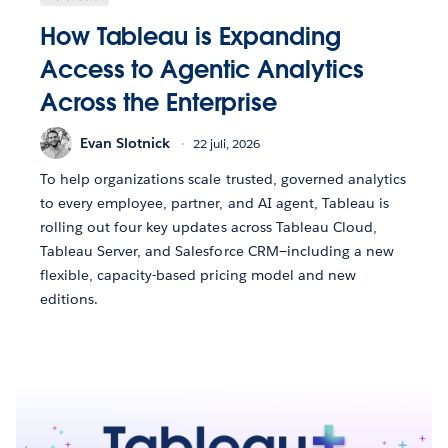
How Tableau is Expanding
Access to Agentic Analytics
Across the Enterprise
Evan Slotnick
22 juli, 2026
To help organizations scale trusted, governed analytics
to every employee, partner, and AI agent, Tableau is
rolling out four key updates across Tableau Cloud,
Tableau Server, and Salesforce CRM—including a new
flexible, capacity-based pricing model and new
editions.