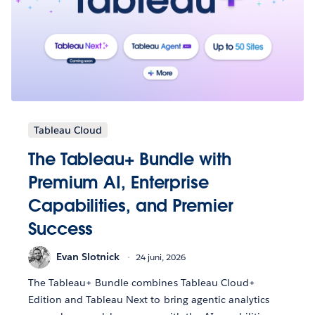
Tableau Cloud
The Tableau+ Bundle with
Premium AI, Enterprise
Capabilities, and Premier
Success
Evan Slotnick
24 juni, 2026
The Tableau+ Bundle combines Tableau Cloud+
Edition and Tableau Next to bring agentic analytics