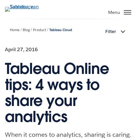
Verder
naar
Menu
hoofdinhoud
Home
Blog
Product
Tableau Cloud
Filter
April 27, 2016
Tableau Online
tips: 4 ways to
share your
analytics
When it comes to analytics, sharing is caring.