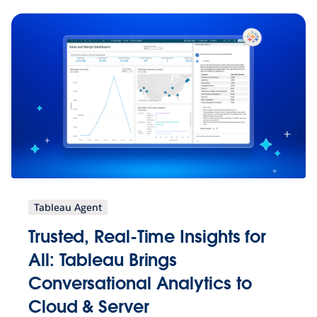
Tableau Agent
Trusted, Real-Time Insights for
All: Tableau Brings
Conversational Analytics to
Cloud & Server