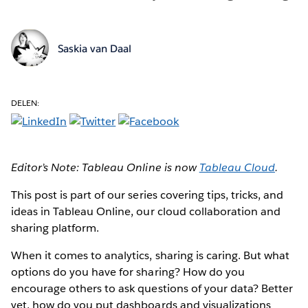
Saskia van Daal
DELEN:
Editor’s Note: Tableau Online is now
Tableau Cloud
.
This post is part of our series covering tips, tricks, and
ideas in Tableau Online, our cloud collaboration and
sharing platform.
When it comes to analytics, sharing is caring. But what
options do you have for sharing? How do you
encourage others to ask questions of your data? Better
yet, how do you put dashboards and visualizations