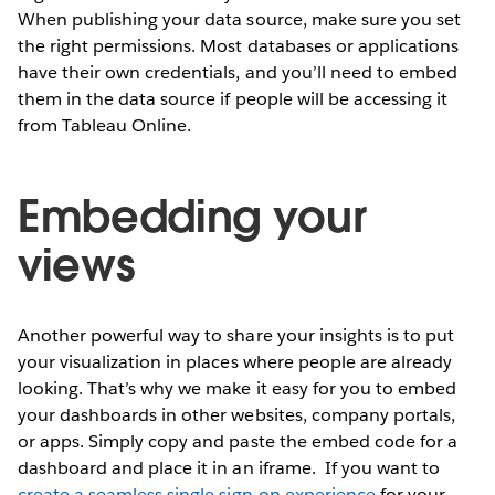
When publishing your data source, make sure you set
the right permissions. Most databases or applications
have their own credentials, and you’ll need to embed
them in the data source if people will be accessing it
from Tableau Online.
Embedding your
views
Another powerful way to share your insights is to put
your visualization in places where people are already
looking. That’s why we make it easy for you to embed
your dashboards in other websites, company portals,
or apps. Simply copy and paste the embed code for a
dashboard and place it in an iframe.
If you want to
create a seamless single sign-on experience
for your