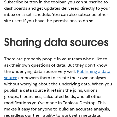
Subscribe button in the toolbar, you can subscribe to
dashboards and get updates delivered directly to your
inbox on a set schedule. You can also subscribe other
site users if you have the permissions to do so.
Sharing data sources
There are probably people in your team who’d like to
ask their own questions of data. But they don't know
the underlying data source very well.
Publishing a data
source
empowers them to create their own analyses
without worrying about the underlying data. When you
publish a data source it retains the joins, unions,
groups, hierarchies, calculated fields, and all other
modifications you've made in Tableau Desktop. This
makes it easy for anyone to build an accurate analysis,
regardless our their ability to work with metadata.