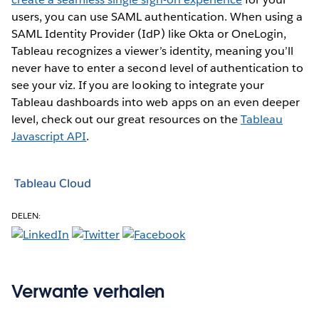
users, you can use SAML authentication. When using a
SAML Identity Provider (IdP) like Okta or OneLogin,
Tableau recognizes a viewer’s identity, meaning you’ll
never have to enter a second level of authentication to
see your viz. If you are looking to integrate your
Tableau dashboards into web apps on an even deeper
level, check out our great resources on the
Tableau
Javascript API
.
Tableau Cloud
DELEN:
Verwante verhalen