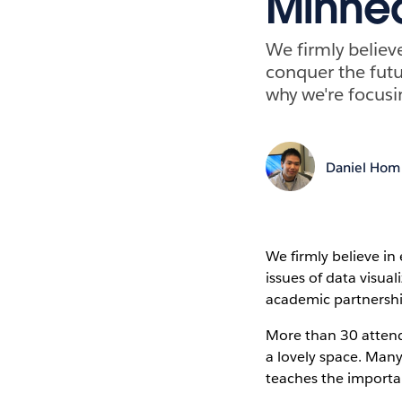
Minnea
We firmly believ
conquer the futur
why we're focusi
Daniel Hom
We firmly believe in
issues of data visua
academic partnership
More than 30 attend
a lovely space. Man
teaches the importan