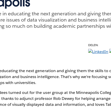
polis
e in educating the next generation and giving them
e issues of data visualization and business intell
ng so much on building academic partnerships wit
DELEN:
 educating the next generation and giving them the skills to
lization and business intelligence. That's why we're focusing
s with universities.
ees turned out for the user group at the Minneapolis Colleg
y thanks to adjunct professor Rob Dewey for helping arrange
ce of visually displayed data and information, and loves Ta