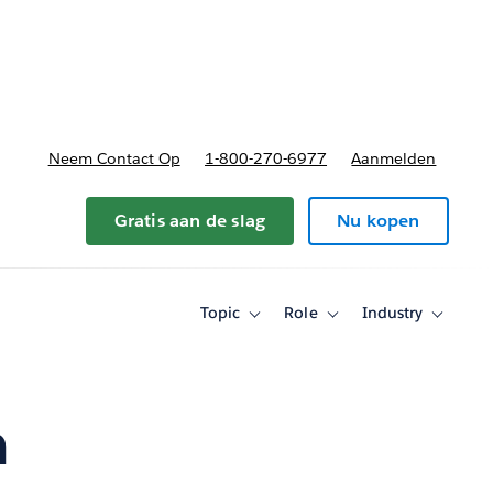
nnen
b-navigation for Plannen en prijzen
Neem Contact Op
1-800-270-6977
Aanmelden
Gratis aan de slag
Nu kopen
Topic
Role
Industry
Toggle
Toggle
Toggle
sub-
sub-
sub-
navigation
navigation
navigati
for
for
for
Topic
Role
Industry
n