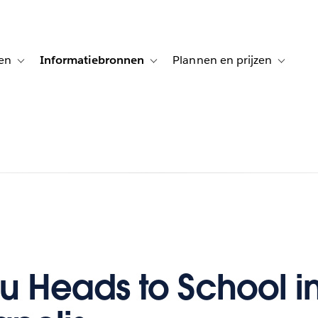
en
Informatiebronnen
Plannen en prijzen
tion for Klanten aan het woord
Toggle sub-navigation for Oplossingen
Toggle sub-navigation for Informatiebro
Toggle su
u Heads to School i