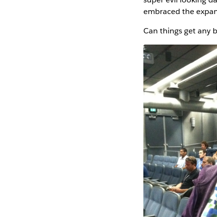
embraced the expan
Can things get any be