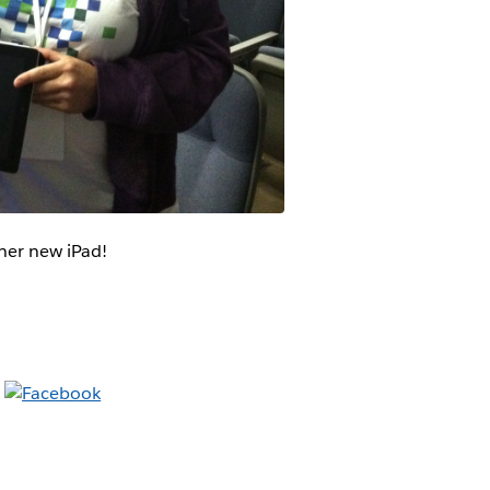
her new iPad!