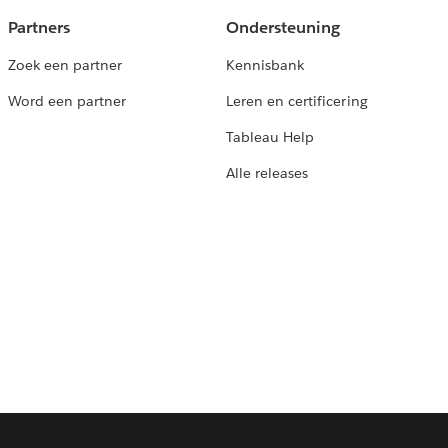
Partners
Ondersteuning
Zoek een partner
Kennisbank
Word een partner
Leren en certificering
Tableau Help
Alle releases