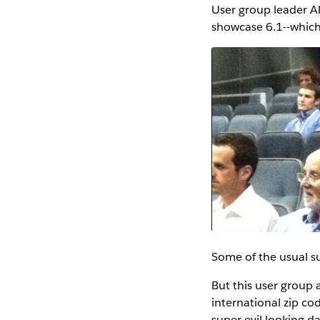
User group leader Al
showcase 6.1--which 
Some of the usual su
But this user group 
international zip cod
super evil looking d