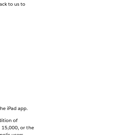
ack to us to
the iPad app.
ition of
n 15,000, or the
polis users