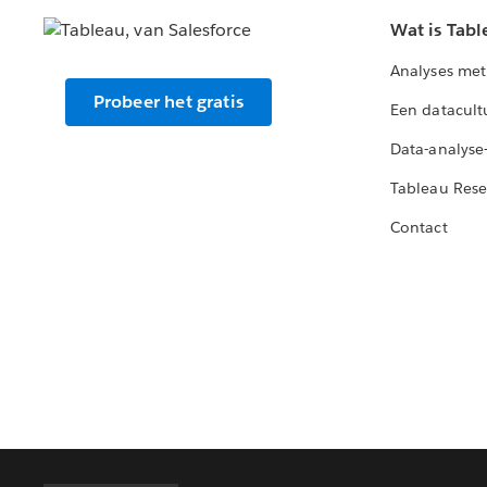
Wat is Tabl
Analyses met
Probeer het gratis
Een datacult
Data-analyse
Tableau Rese
Contact