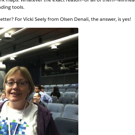
ding tools.
tter? For Vicki Seely from Olsen Denali, the answer, is yes!