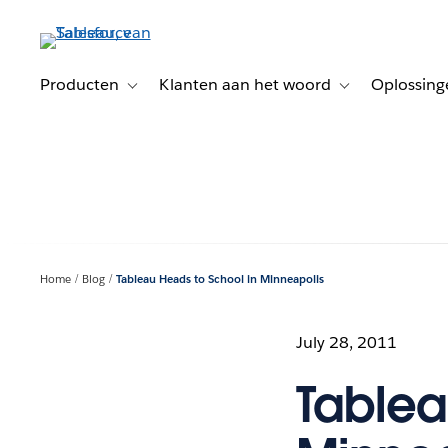
Verder
naar
hoofdinhoud
Producten
Klanten aan het woord
Oplossing
Toggle sub-navigation for Producten
Toggle sub-naviga
Home
Blog
Tableau Heads to School in Minneapolis
July 28, 2011
Tablea