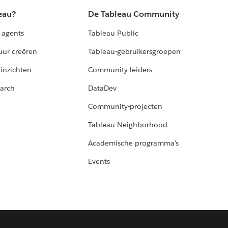
eau?
De Tableau Community
 agents
Tableau Public
uur creëren
Tableau-gebruikersgroepen
-inzichten
Community-leiders
arch
DataDev
Community-projecten
Tableau Neighborhood
Academische programma's
Events