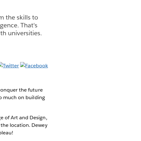
 the skills to
igence. That's
h universities.
 conquer the future
 so much on building
e of Art and Design,
 the location. Dewey
bleau!