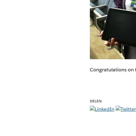
Congratulations on 
DELEN: