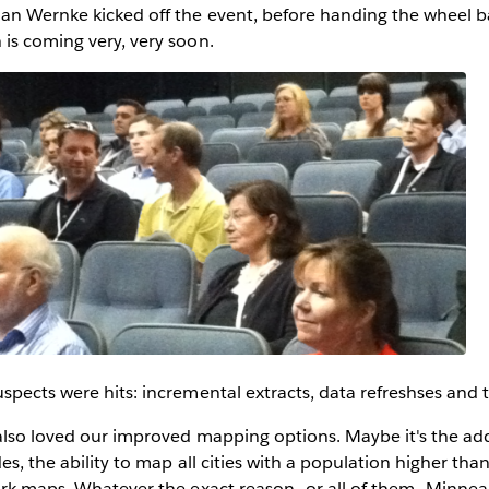
an Wernke kicked off the event, before handing the wheel b
is coming very, very soon.
spects were hits: incremental extracts, data refreshses and 
also loved our improved mapping options. Maybe it's the add
es, the ability to map all cities with a population higher tha
ark maps. Whatever the exact reason--or all of them--Minnea