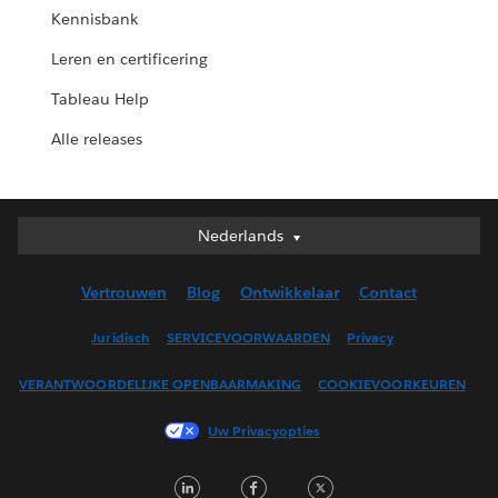
Kennisbank
Leren en certificering
Tableau Help
Alle releases
Nederlands
Nederlands
Deutsch
Vertrouwen
Blog
Ontwikkelaar
Contact
English (UK)
English (US)
Juridisch
SERVICEVOORWAARDEN
Privacy
Español
VERANTWOORDELIJKE OPENBAARMAKING
COOKIEVOORKEUREN
Français (Canada)
Français (France)
Uw Privacyopties
Italiano
LinkedIn
Facebook
Twitter
日本語