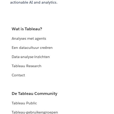
actionable AI and analytics.
Wat is Tableau?
Analyses met agents
Een datacultuur creëren
Data-analyse-inzichten
Tableau Research
Contact
De Tableau Community
Tableau Public
Tableau-gebruikersgroepen