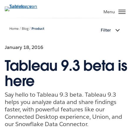
Verder
naar
Menu
hoofdinhoud
Home
Blog
Product
Filter
January 18, 2016
Tableau 9.3 beta is
here
Say hello to Tableau 9.3 beta. Tableau 9.3
helps you analyze data and share findings
faster, with powerful features like our
Connected Desktop experience, Union, and
our Snowflake Data Connector.