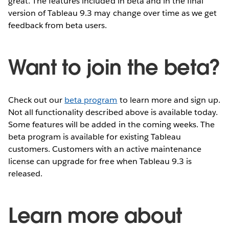
great. The features included in beta and in the final
version of Tableau 9.3 may change over time as we get
feedback from beta users.
Want to join the beta?
Check out our
beta program
to learn more and sign up.
Not all functionality described above is available today.
Some features will be added in the coming weeks. The
beta program is available for existing Tableau
customers. Customers with an active maintenance
license can upgrade for free when Tableau 9.3 is
released.
Learn more about