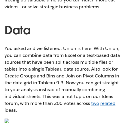
videos…or solve strategic business problems.
Data
You asked and we listened. Union is here. With Union,
you can combine data from Excel or a text-based data
sources that have been split across multiple files or
tables into a single Tableau data source. Also look for
Create Groups and Bins and Join on Pivot Columns in
the data grid in Tableau 9.3. Now you can get straight
to your analysis instead of manually combining
individual sheets. This was a hot topic on our Ideas
forum, with more than 200 votes across
two
related
ideas.