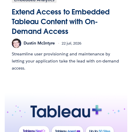
Extend Access to Embedded
Tableau Content with On-
Demand Access
Dustin McIntyre
22 juli, 2026
Streamline user provisioning and maintenance by
letting your application take the lead with on-demand
access.