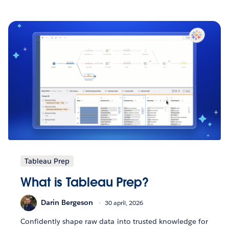
Tableau Prep
What is Tableau Prep?
Darin Bergeson
30 april, 2026
Confidently shape raw data into trusted knowledge for