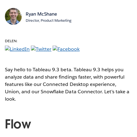
Ryan McShane
Director, Product Marketing
DELEN:
Say hello to Tableau 9.3 beta. Tableau 9.3 helps you
analyze data and share findings faster, with powerful
features like our Connected Desktop experience,
Union, and our Snowflake Data Connector. Let’s take a
look.
Flow