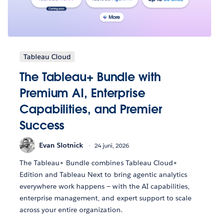
Tableau Cloud
The Tableau+ Bundle with
Premium AI, Enterprise
Capabilities, and Premier
Success
Evan Slotnick
24 juni, 2026
The Tableau+ Bundle combines Tableau Cloud+
Edition and Tableau Next to bring agentic analytics
everywhere work happens — with the AI capabilities,
enterprise management, and expert support to scale
across your entire organization.