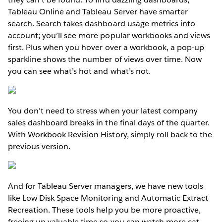
Tableau Online and Tableau Server have smarter
search. Search takes dashboard usage metrics into
account; you’ll see more popular workbooks and views
first. Plus when you hover over a workbook, a pop-up
sparkline shows the number of views over time. Now
you can see what’s hot and what’s not.
You don’t need to stress when your latest company
sales dashboard breaks in the final days of the quarter.
With Workbook Revision History, simply roll back to the
previous version.
And for Tableau Server managers, we have new tools
like Low Disk Space Monitoring and Automatic Extract
Recreation. These tools help you be more proactive,
freeing up valuable time so you can watch more cat