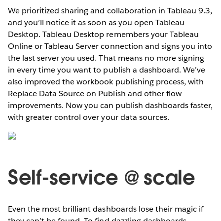
We prioritized sharing and collaboration in Tableau 9.3,
and you’ll notice it as soon as you open Tableau
Desktop. Tableau Desktop remembers your Tableau
Online or Tableau Server connection and signs you into
the last server you used. That means no more signing
in every time you want to publish a dashboard. We’ve
also improved the workbook publishing process, with
Replace Data Source on Publish and other flow
improvements. Now you can publish dashboards faster,
with greater control over your data sources.
Self-service @ scale
Even the most brilliant dashboards lose their magic if
they can’t be found. To find dazzling dashboards,