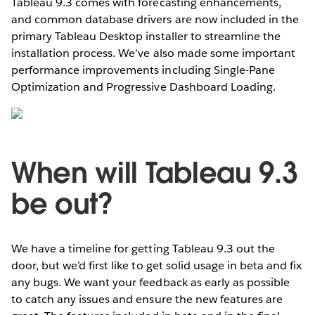
Tableau 9.3 comes with forecasting enhancements,
and common database drivers are now included in the
primary Tableau Desktop installer to streamline the
installation process. We’ve also made some important
performance improvements including Single-Pane
Optimization and Progressive Dashboard Loading.
When will Tableau 9.3
be out?
We have a timeline for getting Tableau 9.3 out the
door, but we’d first like to get solid usage in beta and fix
any bugs. We want your feedback as early as possible
to catch any issues and ensure the new features are