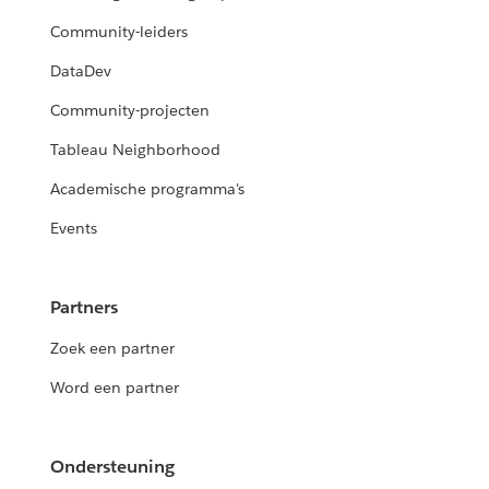
Community-leiders
DataDev
Community-projecten
Tableau Neighborhood
Academische programma's
Events
Partners
Zoek een partner
Word een partner
Ondersteuning