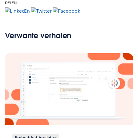
DELEN:
Verwante verhalen
Embedded Analytics