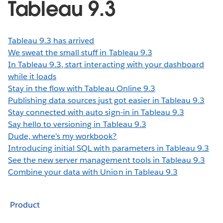
Tableau 9.3
Tableau 9.3 has arrived
We sweat the small stuff in Tableau 9.3
In Tableau 9.3, start interacting with your dashboard
while it loads
Stay in the flow with Tableau Online 9.3
Publishing data sources just got easier in Tableau 9.3
Stay connected with auto sign-in in Tableau 9.3
Say hello to versioning in Tableau 9.3
Dude, where's my workbook?
Introducing initial SQL with parameters in Tableau 9.3
See the new server management tools in Tableau 9.3
Combine your data with Union in Tableau 9.3
Product