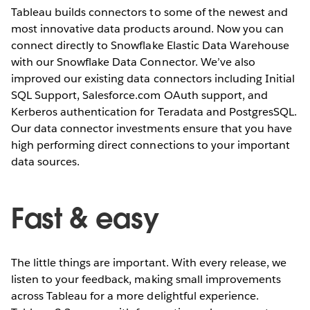
Tableau builds connectors to some of the newest and
most innovative data products around. Now you can
connect directly to Snowflake Elastic Data Warehouse
with our Snowflake Data Connector. We’ve also
improved our existing data connectors including Initial
SQL Support, Salesforce.com OAuth support, and
Kerberos authentication for Teradata and PostgresSQL.
Our data connector investments ensure that you have
high performing direct connections to your important
data sources.
Fast & easy
The little things are important. With every release, we
listen to your feedback, making small improvements
across Tableau for a more delightful experience.