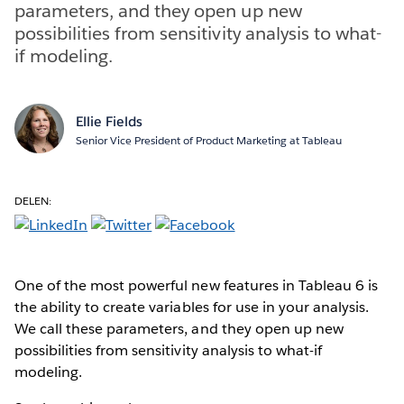
parameters, and they open up new
possibilities from sensitivity analysis to what-
if modeling.
Ellie Fields
Senior Vice President of Product Marketing at Tableau
DELEN:
One of the most powerful new features in Tableau 6 is
the ability to create variables for use in your analysis.
We call these parameters, and they open up new
possibilities from sensitivity analysis to what-if
modeling.