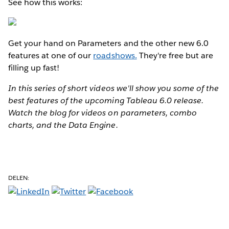
See how this works:
Get your hand on Parameters and the other new 6.0
features at one of our
roadshows.
They're free but are
filling up fast!
In this series of short videos we'll show you some of the
best features of the upcoming Tableau 6.0 release.
Watch the blog for videos on parameters, combo
charts, and the Data Engine.
DELEN: