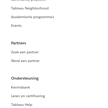
Tableau Neighborhood
Academische programma's
Events
Partners
Zoek een partner
Word een partner
Ondersteuning
Kennisbank
Leren en certificering
Tableau Help