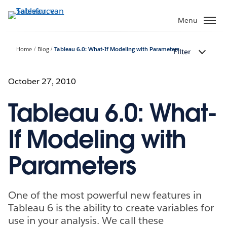
Verder
naar
Menu
hoofdinhoud
Home
Blog
Tableau 6.0: What-If Modeling with Parameters
Filter
October 27, 2010
Tableau 6.0: What-
If Modeling with
Parameters
One of the most powerful new features in
Tableau 6 is the ability to create variables for
use in your analysis. We call these