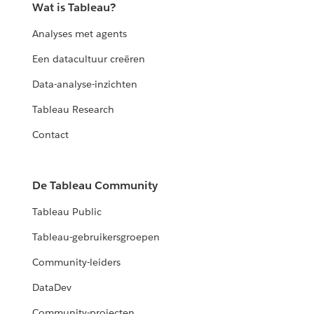
Wat is Tableau?
Analyses met agents
Een datacultuur creëren
Data-analyse-inzichten
Tableau Research
Contact
De Tableau Community
Tableau Public
Tableau-gebruikersgroepen
Community-leiders
DataDev
Community-projecten