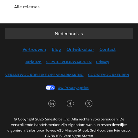
Alle releases
Nederlands
Nederlands
Deutsch
Vertrouwen
Blog
Ontwikkelaar
Contact
English (UK)
English (US)
Juridisch
SERVICEVOORWAARDEN
Privacy
Español
VERANTWOORDELIJKE OPENBAARMAKING
COOKIEVOORKEUREN
Français (Canada)
Français (France)
Uw Privacyopties
Italiano
LinkedIn
Facebook
Twitter
日本語
한국어
Português
© Copyright 2026 Salesforce, Inc. Alle rechten voorbehouden. De
verschillende handelsmerken zijn eigendom van hun respectievelijke
Svenska
eigenaren. Salesforce Tower, 415 Mission Street, 3rd Floor, San Francisco,
CA 94105, Verenigde Staten
ไทย