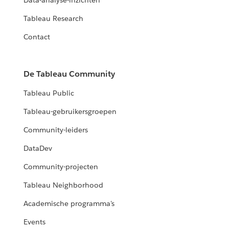
Data-analyse-inzichten
Tableau Research
Contact
De Tableau Community
Tableau Public
Tableau-gebruikersgroepen
Community-leiders
DataDev
Community-projecten
Tableau Neighborhood
Academische programma's
Events