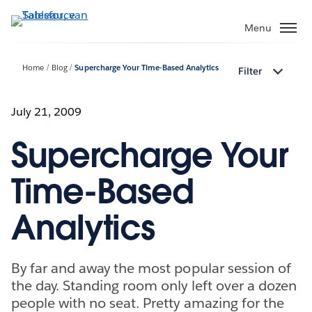
Verder
naar
Menu
hoofdinhoud
Home
Blog
Supercharge Your Time-Based Analytics
Filter
July 21, 2009
Supercharge Your
Time-Based
Analytics
By far and away the most popular session of
the day. Standing room only left over a dozen
people with no seat. Pretty amazing for the