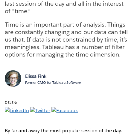
last session of the day and all in the interest
of “time.”
Time is an important part of analysis. Things
are constantly changing and our data can tell
us that. If data is not constrained by time, it’s
meaningless. Tableau has a number of filter
options for managing the time dimension.
Elissa Fink
Former CMO for Tableau Software
DELEN:
By far and away the most popular session of the day.