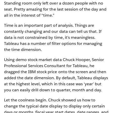
Standing room only left over a dozen people with no
seat. Pretty amazing for the last session of the day and
all in the interest of “time.”
Time is an important part of analysis. Things are
constantly changing and our data can tell us that. If
data is not constrained by time, it’s meaningless.
Tableau has a number of filter options for managing
the time dimension.
Using demo stock market data Chuck Hooper, Senior
Professional Services Consultant for Tableau, he
dragged the IBM stock price onto the screen and then
added the date dimension. By default, Tableau displays
at the highest level, which in this case was ‘year’ but
you can easily drill down to quarter, month and day.
Let the coolness begin. Chuck showed us how to
change the typical date display to display only certain
days or months, fiscal year start dates, date ranges, and