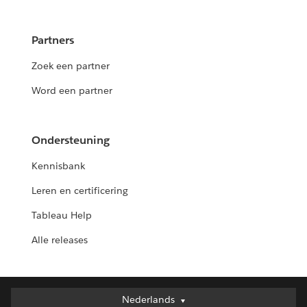
Partners
Zoek een partner
Word een partner
Ondersteuning
Kennisbank
Leren en certificering
Tableau Help
Alle releases
Nederlands
Nederlands