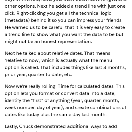
other options. Next he added a trend line with just one
click. Right-clicking you get all the technical logic
(metadata) behind it so you can impress your friends.
He warned us to be careful that it is very easy to create
a trend line to show what you want the data to be but
might not be an honest representation.
Next he talked about relative dates. That means
‘relative to now’, which is actually what the menu
option is called. That includes things like last 3 months,
prior year, quarter to date, etc.
Now we’re really rolling. Time for calculated dates. This
option lets you format or convert data into a date,
identify the “first” of anything (year, quarter, month,
week number, day of year), and create combinations of
dates like today plus the same day last month.
Lastly, Chuck demonstrated additional ways to add