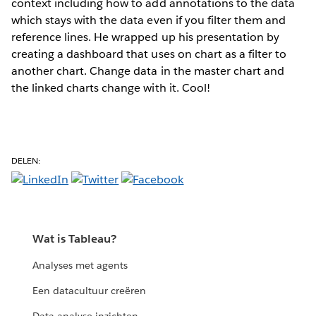
context including how to add annotations to the data
which stays with the data even if you filter them and
reference lines. He wrapped up his presentation by
creating a dashboard that uses on chart as a filter to
another chart. Change data in the master chart and
the linked charts change with it. Cool!
DELEN:
Wat is Tableau?
Analyses met agents
Een datacultuur creëren