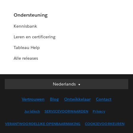
Ondersteuning
Kennisbank
Leren en certificering
Tableau Help
Alle releases
Nederlands
Nederlands
Deutsch
Vertrouwen
Blog
Ontwikkelaar
Contact
English (UK)
English (US)
Juridisch
SERVICEVOORWAARDEN
Privacy
Español
VERANTWOORDELIJKE OPENBAARMAKING
COOKIEVOORKEUREN
Français (Canada)