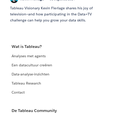
Tableau Visionary Kevin Flerlage shares his joy of
television—and how participating in the Data+TV
challenge can help you grow your data skills.
Wat is Tableau?
Analyses met agents
Een datacultuur creëren
Data-analyse-inzichten
Tableau Research
Contact
De Tableau Community