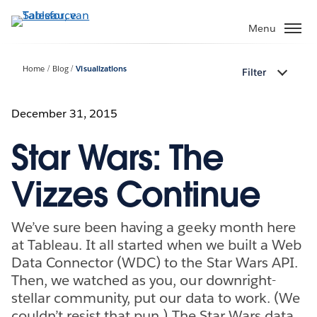
Verder
naar
Menu
hoofdinhoud
Home
Blog
Visualizations
Filter
December 31, 2015
Star Wars: The
Vizzes Continue
We’ve sure been having a geeky month here
at Tableau. It all started when we built a Web
Data Connector (WDC) to the Star Wars API.
Then, we watched as you, our downright-
stellar community, put our data to work. (We
couldn’t resist that pun.) The Star Wars data