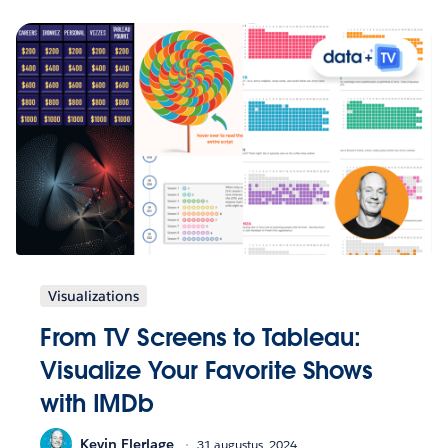
Visualizations
From TV Screens to Tableau:
Visualize Your Favorite Shows
with IMDb
Kevin Flerlage
31 augustus, 2024