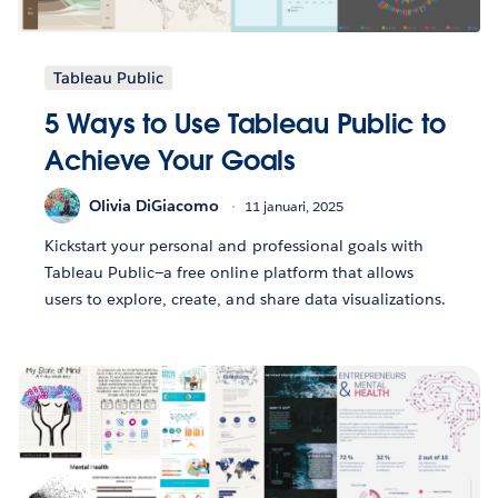
Tableau Public
5 Ways to Use Tableau Public to
Achieve Your Goals
Olivia DiGiacomo
11 januari, 2025
Kickstart your personal and professional goals with
Tableau Public—a free online platform that allows
users to explore, create, and share data visualizations.