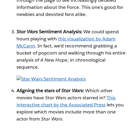
through the page to see increasingly detailed
information about the Force. This one’s good for
newbies and devoted fans alike.
Star Wars
Sentiment Analysis:
We could spend
hours playing with
this visualization by Adam
McCann
. In fact, we’d recommend grabbing a
bucket of popcorn and walking through his entire
analysis of
A New Hope
, in chronological
sequence.
Aligning the stars of
Star Wars:
Which other
movies have
Star Wars
actors starred in?
This
interactive chart by the Associated Press
lets you
explore which movies include more than one
actor from
Star Wars
.