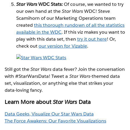
Star Wars
WDC Stats:
Of course, we wanted to try
our own hand at the
Star Wars
WDC! Steve
Scamihorn of our Marketing Operations team
created
this thorough rundown of all the statistics
available in the WDC
. If this viz makes you want to
play with this data set, then
try it out here
! Or,
check out
our version for Vizable
.
Still got the
Star Wars
data fever? Join the conversation
with #StarWarsData! Tweet a
Star Wars
-themed data
set, visualization, or anything else that strikes your
data-loving fancy.
Learn More about
Star Wars
Data
Data Geeks, Visualize Our Star Wars Data
The Force Awakens: Our Favorite Visualizations