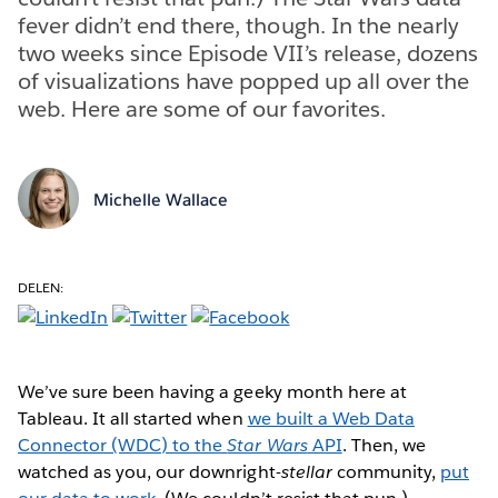
fever didn’t end there, though. In the nearly
two weeks since Episode VII’s release, dozens
of visualizations have popped up all over the
web. Here are some of our favorites.
Michelle Wallace
DELEN:
We’ve sure been having a geeky month here at
Tableau. It all started when
we built a Web Data
Connector (WDC) to the
Star Wars
API
. Then, we
watched as you, our downright-
stellar
community,
put