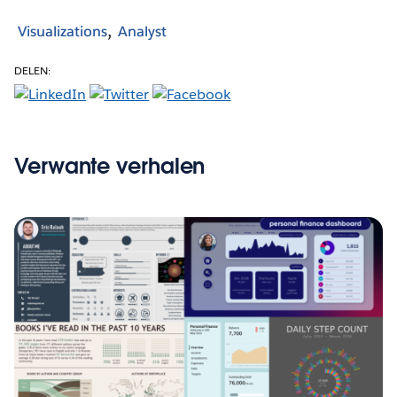
Visualizations
Analyst
DELEN:
Verwante verhalen