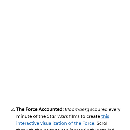
The Force Accounted:
Bloomberg
scoured every
minute of the
Star Wars
films to create
this
interactive visualization of the Force
. Scroll