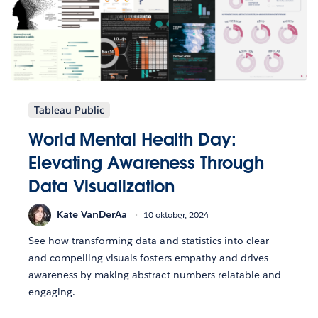
Tableau Public
World Mental Health Day:
Elevating Awareness Through
Data Visualization
Kate VanDerAa
10 oktober, 2024
See how transforming data and statistics into clear
and compelling visuals fosters empathy and drives
awareness by making abstract numbers relatable and
engaging.