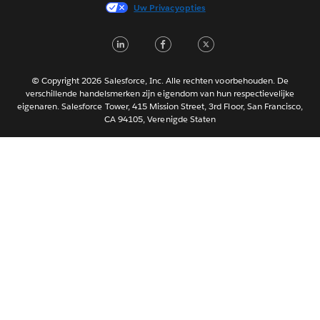
Français (France)
Uw Privacyopties
Italiano
LinkedIn
Facebook
Twitter
日本語
한국어
Português
© Copyright 2026 Salesforce, Inc. Alle rechten voorbehouden. De
verschillende handelsmerken zijn eigendom van hun respectievelijke
Svenska
eigenaren. Salesforce Tower, 415 Mission Street, 3rd Floor, San Francisco,
CA 94105, Verenigde Staten
ไทย
简体中文
繁體中文