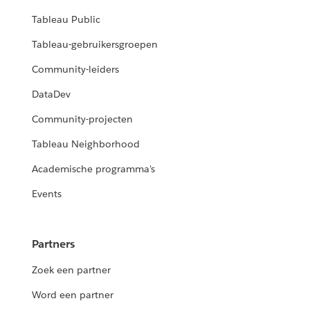
Tableau Public
Tableau-gebruikersgroepen
Community-leiders
DataDev
Community-projecten
Tableau Neighborhood
Academische programma's
Events
Partners
Zoek een partner
Word een partner