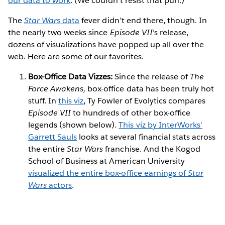
our data to work
. (We couldn’t resist that pun.)
The
Star Wars
data
fever didn’t end there, though. In
the nearly two weeks since
Episode VII
’s release,
dozens of visualizations have popped up all over the
web. Here are some of our favorites.
Box-Office Data Vizzes:
Since the release of
The
Force Awakens,
box-office data has been truly hot
stuff. In
this viz
, Ty Fowler of Evolytics compares
Episode VII
to hundreds of other box-office
legends (shown below).
This viz by InterWorks'
Garrett Sauls
looks at several financial stats across
the entire
Star Wars
franchise. And the Kogod
School of Business at American University
visualized the entire box-office earnings of
Star
Wars
actors
.