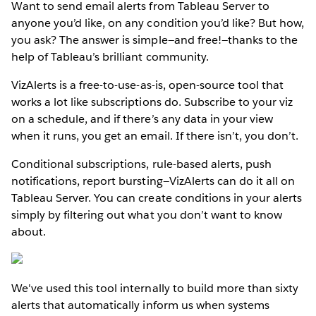
Want to send email alerts from Tableau Server to
anyone you’d like, on any condition you’d like? But how,
you ask? The answer is simple—and free!—thanks to the
help of Tableau’s brilliant community.
VizAlerts is a free-to-use-as-is, open-source tool that
works a lot like subscriptions do. Subscribe to your viz
on a schedule, and if there’s any data in your view
when it runs, you get an email. If there isn’t, you don’t.
Conditional subscriptions, rule-based alerts, push
notifications, report bursting—VizAlerts can do it all on
Tableau Server. You can create conditions in your alerts
simply by filtering out what you don’t want to know
about.
We've used this tool internally to build more than sixty
alerts that automatically inform us when systems