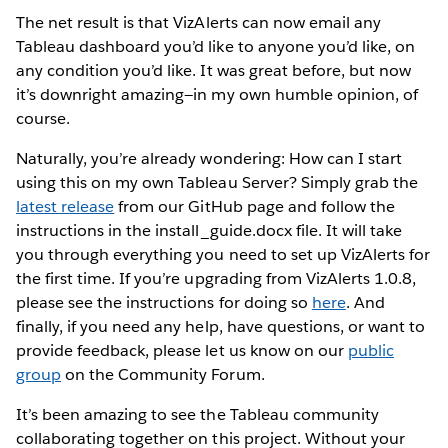
The net result is that VizAlerts can now email any
Tableau dashboard you’d like to anyone you’d like, on
any condition you’d like. It was great before, but now
it’s downright amazing—in my own humble opinion, of
course.
Naturally, you’re already wondering: How can I start
using this on my own Tableau Server? Simply grab the
latest release
from our GitHub page and follow the
instructions in the install_guide.docx file. It will take
you through everything you need to set up VizAlerts for
the first time. If you’re upgrading from VizAlerts 1.0.8,
please see the instructions for doing so
here
. And
finally, if you need any help, have questions, or want to
provide feedback, please let us know on our
public
group
on the Community Forum.
It’s been amazing to see the Tableau community
collaborating together on this project. Without your