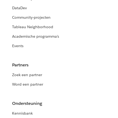
DataDev
Community-projecten
Tableau Neighborhood
Academische programma's
Events
Partners
Zoek een partner
Word een partner
Ondersteuning
Kennisbank