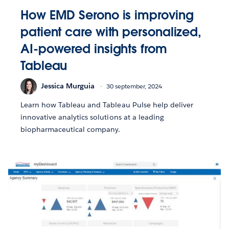
How EMD Serono is improving
patient care with personalized,
AI-powered insights from
Tableau
Jessica Murguia
30 september, 2024
Learn how Tableau and Tableau Pulse help deliver
innovative analytics solutions at a leading
biopharmaceutical company.