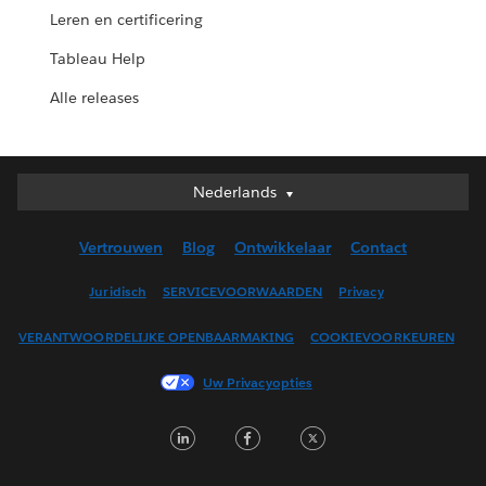
Leren en certificering
Tableau Help
Alle releases
Nederlands
Nederlands
Deutsch
Vertrouwen
Blog
Ontwikkelaar
Contact
English (UK)
English (US)
Juridisch
SERVICEVOORWAARDEN
Privacy
Español
VERANTWOORDELIJKE OPENBAARMAKING
COOKIEVOORKEUREN
Français (Canada)
Français (France)
Uw Privacyopties
Italiano
LinkedIn
Facebook
Twitter
日本語
한국어