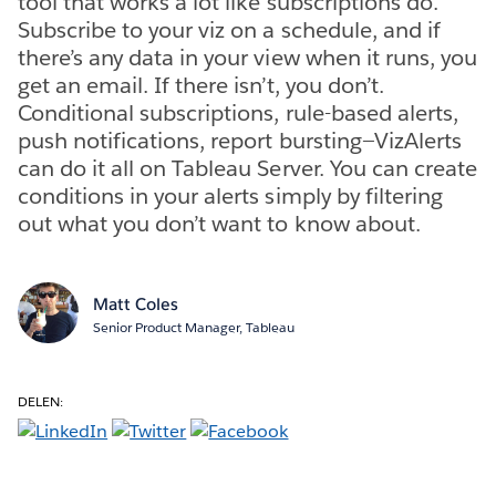
tool that works a lot like subscriptions do.
Subscribe to your viz on a schedule, and if
there’s any data in your view when it runs, you
get an email. If there isn’t, you don’t.
Conditional subscriptions, rule-based alerts,
push notifications, report bursting—VizAlerts
can do it all on Tableau Server. You can create
conditions in your alerts simply by filtering
out what you don’t want to know about.
Matt Coles
Senior Product Manager, Tableau
DELEN: