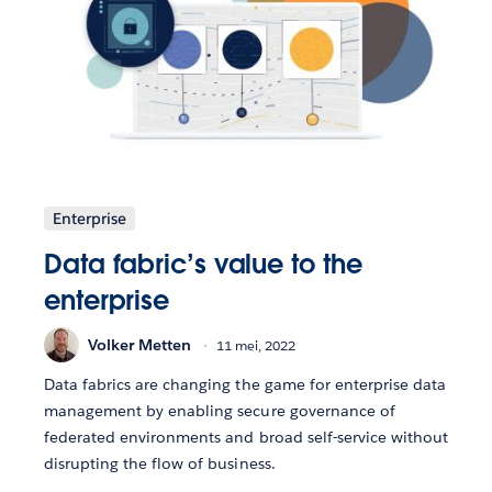
Enterprise
Data fabric’s value to the
enterprise
Volker Metten
11 mei, 2022
Data fabrics are changing the game for enterprise data
management by enabling secure governance of
federated environments and broad self-service without
disrupting the flow of business.