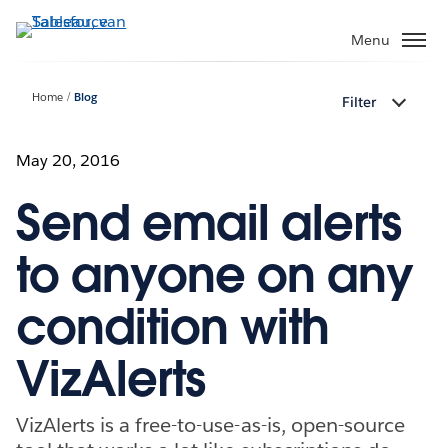
Verder
naar
Menu
hoofdinhoud
Home
Blog
Filter
May 20, 2016
Send email alerts
to anyone on any
condition with
VizAlerts
VizAlerts is a free-to-use-as-is, open-source