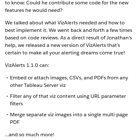
to know: Could he contribute some code for the new
features he would need?
We talked about what VizAlerts needed and how to
best implement it. We went back and forth a few times
based on code reviews. As a direct result of Jonathan’s
help, we released a new version of VizAlerts that’s
certain to make all your alerting dreams come true!
VizAlerts 1.1.0 can:
Embed or attach images, CSVs, and PDFs from any
other Tableau Server viz
Filter any of that viz content using URL parameter
filters
Merge separate viz images into a single multi-page
PDF
...and so much more!