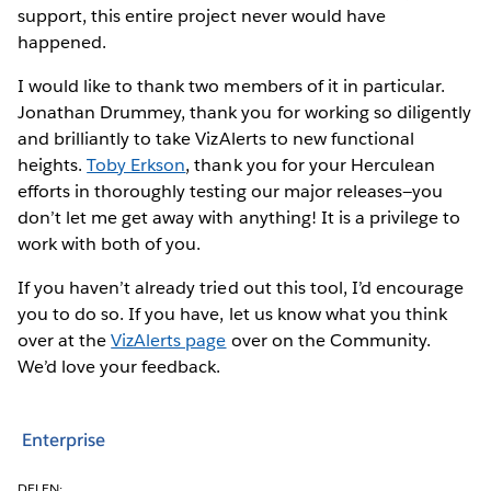
support, this entire project never would have
happened.
I would like to thank two members of it in particular.
Jonathan Drummey, thank you for working so diligently
and brilliantly to take VizAlerts to new functional
heights.
Toby Erkson
, thank you for your Herculean
efforts in thoroughly testing our major releases—you
don’t let me get away with anything! It is a privilege to
work with both of you.
If you haven’t already tried out this tool, I’d encourage
you to do so. If you have, let us know what you think
over at the
VizAlerts page
over on the Community.
We’d love your feedback.
Enterprise
DELEN: