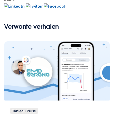
Verwante verhalen
Tableau Pulse