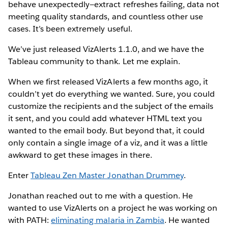
behave unexpectedly—extract refreshes failing, data not
meeting quality standards, and countless other use
cases. It’s been extremely useful.
We’ve just released VizAlerts 1.1.0, and we have the
Tableau community to thank. Let me explain.
When we first released VizAlerts a few months ago, it
couldn’t yet do everything we wanted. Sure, you could
customize the recipients and the subject of the emails
it sent, and you could add whatever HTML text you
wanted to the email body. But beyond that, it could
only contain a single image of a viz, and it was a little
awkward to get these images in there.
Enter
Tableau Zen Master Jonathan Drummey
.
Jonathan reached out to me with a question. He
wanted to use VizAlerts on a project he was working on
with PATH:
eliminating malaria in Zambia
. He wanted