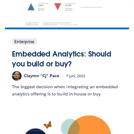
Enterprise
Embedded Analytics: Should
you build or buy?
Clayron “Cj” Pace
7 juni, 2022
The biggest decision when integrating an embedded
analytics offering is to build in-house or buy.