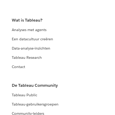
Wat is Tableau?
Analyses met agents
Een datacultuur creëren
Data-analyse-inzichten
Tableau Research
Contact
De Tableau Community
Tableau Public
Tableau-gebruikersgroepen
Community-leiders