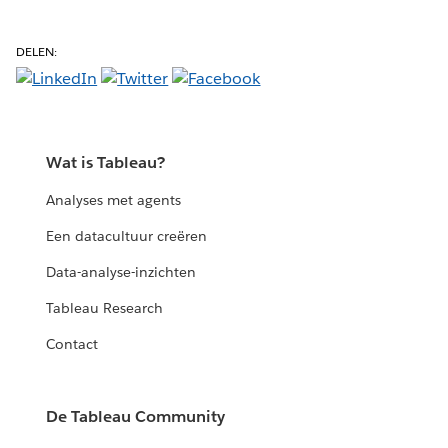
DELEN:
Wat is Tableau?
Analyses met agents
Een datacultuur creëren
Data-analyse-inzichten
Tableau Research
Contact
De Tableau Community