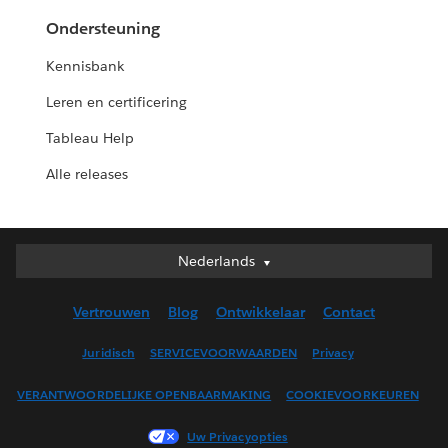
Ondersteuning
Kennisbank
Leren en certificering
Tableau Help
Alle releases
Nederlands
Nederlands
Deutsch
Vertrouwen
Blog
Ontwikkelaar
Contact
English (UK)
English (US)
Juridisch
SERVICEVOORWAARDEN
Privacy
Español
VERANTWOORDELIJKE OPENBAARMAKING
COOKIEVOORKEUREN
Français (Canada)
Français (France)
Uw Privacyopties