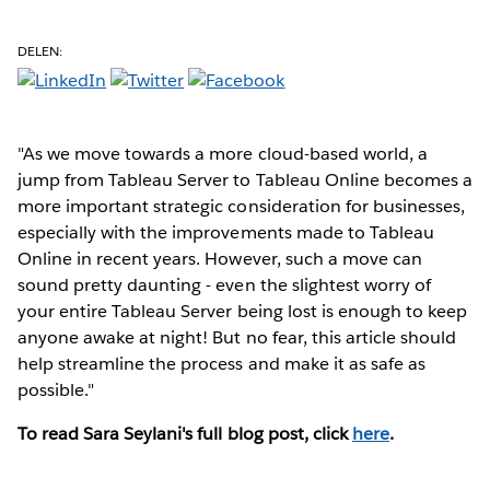
DELEN:
"As we move towards a more cloud-based world, a
jump from Tableau Server to Tableau Online becomes a
more important strategic consideration for businesses,
especially with the improvements made to Tableau
Online in recent years. However, such a move can
sound pretty daunting - even the slightest worry of
your entire Tableau Server being lost is enough to keep
anyone awake at night! But no fear, this article should
help streamline the process and make it as safe as
possible."
To read Sara Seylani's full blog post, click
here
.