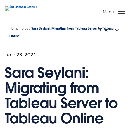
Verder
naar
Menu
hoofdinhoud
Home
Blog
Sara Seylani: Migrating from Tableau Server to Tableau
Filter
Online
June 23, 2021
Sara Seylani:
Migrating from
Tableau Server to
Tableau Online