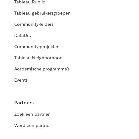
Tableau Public
Tableau-gebruikersgroepen
Community-leiders
DataDev
Community-projecten
Tableau Neighborhood
Academische programma's
Events
Partners
Zoek een partner
Word een partner